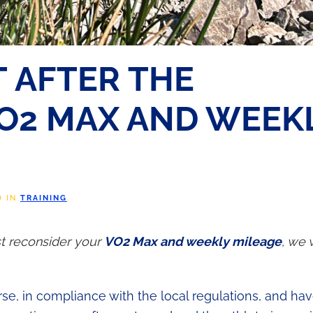
 AFTER THE
O2 MAX AND WEEK
D IN
TRAINING
.
ust reconsider your
VO2 Max and weekly mileage
, we 
se, in compliance with the local regulations, and hav