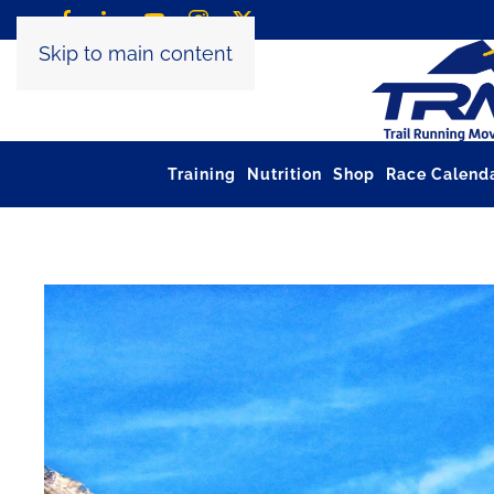
Skip to main content
Training
Nutrition
Shop
Race Calend