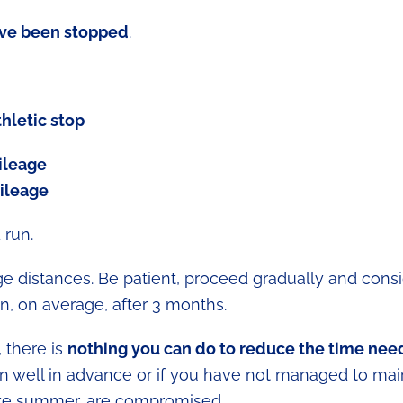
ve been stopped
.
thletic stop
ileage
mileage
 run.
ge distances. Be patient, proceed gradually and consi
n, on average, after 3 months.
, there is
nothing you can do to reduce the time ne
ion well in advance or if you have not managed to mai
ate summer, are compromised.