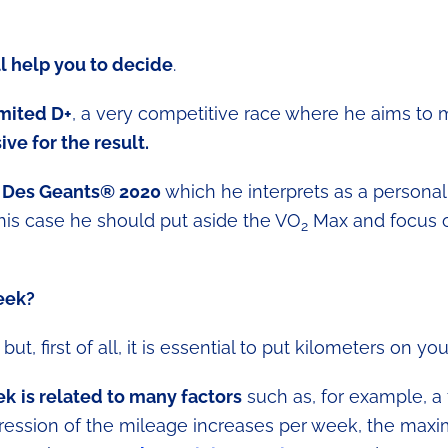
l help you to decide
.
imited D+
, a very competitive race where he aims to 
ive for the result.
or Des Geants® 2020
which he interprets as a personal
his case he should put aside the VO
Max and focus 
2
eek?
ut, first of all, it is essential to put kilometers on you
ek
is related to many factors
such as, for example, a 
ogression of the mileage increases per week, the ma