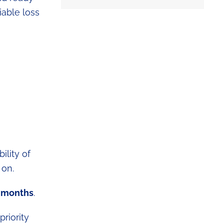
iable loss
ility of
 on.
8 months
.
priority