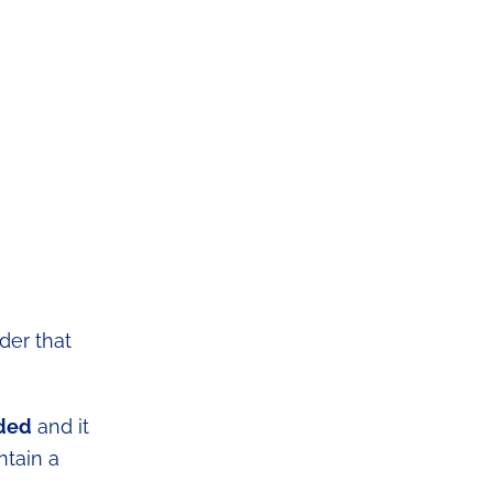
der that
eded
and it
ntain a