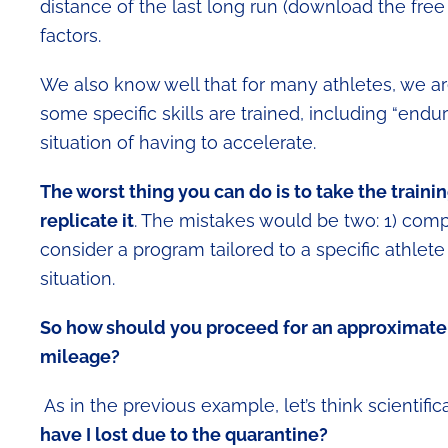
distance of the last long run (download the fre
factors.
We also know well that for many athletes, we ar
some specific skills are trained, including “en
situation of having to accelerate.
The worst thing you can do is to take the trainin
replicate it
. The mistakes would be two: 1) comp
consider a program tailored to a specific athlete
situation.
So how should you proceed for an approximate 
mileage?
As in the previous example, let’s think scientifica
have I lost due to the quarantine?