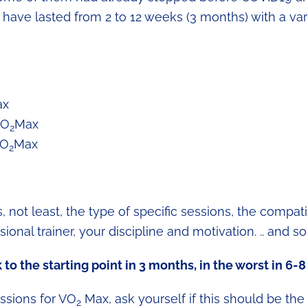
ld have lasted from 2 to 12 weeks (3 months) with a var
ax
VO
Max
2
VO
Max
2
not least, the type of specific sessions, the compatib
onal trainer, your discipline and motivation. .. and so
to the starting point in 3 months, in the worst in 6-
essions for VO
Max, ask yourself if this should be the 
2