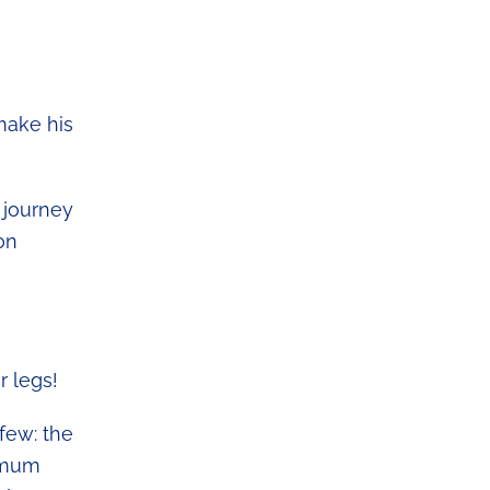
make his
 journey
on
r legs!
few: the
ximum