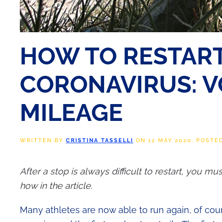
HOW TO RESTART
CORONAVIRUS: V
MILEAGE
WRITTEN BY
CRISTINA TASSELLI
ON
12 MAY 2020
. POSTE
After a stop is always difficult to restart, you m
how in the article.
Many athletes are now able to run again, of cour