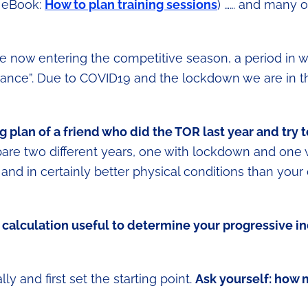
e eBook:
How to plan training sessions
) …… and many o
e now entering the competitive season, a period in 
durance”. Due to COVID19 and the lockdown we are in t
g plan of a friend who did the TOR last year and try t
are two different years, one with lockdown and one w
 and in certainly better physical conditions than your
calculation useful to determine your progressive in
lly and first set the starting point.
Ask yourself: how