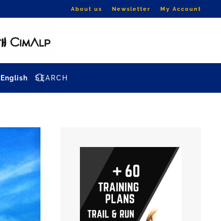
About us
Newsletter
My Account
English