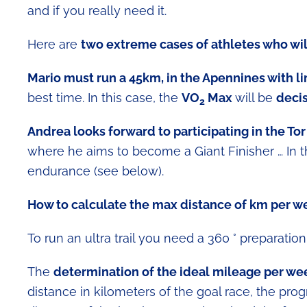
and if you really need it.
Here are
two extreme cases of athletes who wil
Mario must run a 45km, in the Apennines with l
best time. In this case, the
VO
Max
will be
decis
2
Andrea looks forward to participating in the T
where he aims to become a Giant Finisher … In t
endurance (see below).
How to calculate the max distance of km per w
To run an ultra trail you need a 360 ° preparation b
The
determination of the ideal mileage per we
distance in kilometers of the goal race, the pr