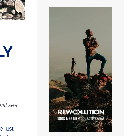
LY
will see
e just