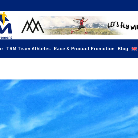
ar
TRM Team Athletes
Race & Product Promotion
Blog