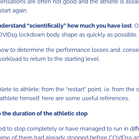
t sensations are often not good and the athlete is assa
tart again.
derstand “scientifically” how much you have lost
. 
OVID19 lockdown body shape as quickly as possible.
s how to determine the performance losses and, conse
rkload to return to the starting level.
te to athlete; from the “restart” point, i.e. from the 
e athlete himself, here are some useful references.
o the duration of the athletic stop
ced to stop completely or have managed to run in diff
at some of them had already stopped before COVID19 a