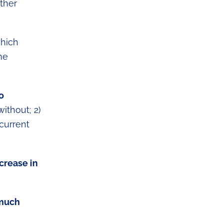
ther
which
he
o
ithout; 2)
 current
crease in
 much