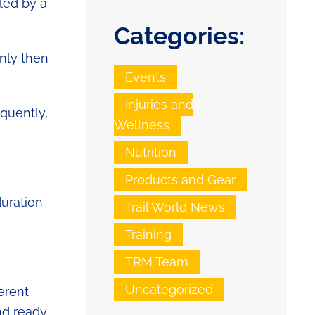
iled by a
Categories:
Only then
Events
Injuries and
quently,
Wellness
Nutrition
Products and Gear
duration
Trail World News
Training
TRM Team
Uncategorized
erent
nd ready