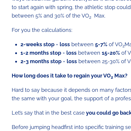
to start again with spring, the athletic stop cou
between 5% and 30% of the VO
Max.
2
For you the calculations:
2-weeks stop
=
loss
between
5-7%
of VO
M
2
1-2 months stop
=
loss
between
15-20%
of 
2-3 months stop
=
loss
between 25-30% of 
How long does it take to regain your
VO
Max?
2
Hard to say because it depends on many factors, 
the same with your goal, the support of a professi
Let’s say that in the best case
you could go back 
Before jumping headfirst into specific training s