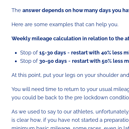
The
answer depends on how many days you ha
Here are some examples that can help you.
Weekly mileage calculation in relation to the a
Stop of
15-30 days
=
restart with
40% less m
Stop of
30-90 days
=
restart with 50% less 
At this point, put your legs on your shoulder and
You will need time to return to your usual milea
you could be back to the pre lockdown conditio
As we used to say to our athletes, unfortunately
is clear how, if you have not started a preparat
minimum basic mileage, some races, even in l