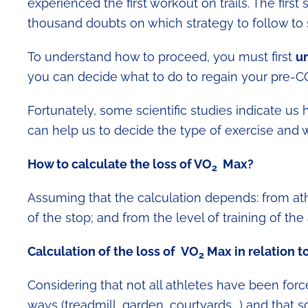
experienced the first workout on trails. The firs
thousand doubts on which strategy to follow to s
To understand how to proceed, you must first
un
you can decide what to do to regain your pre-C
Fortunately, some scientific studies indicate u
can help us to decide the type of exercise and wo
How to calculate the loss of
VO
Max?
2
Assuming that the calculation depends: from athle
of the stop; and from the level of training of th
Calculation of the loss of
VO
Max in relation t
2
Considering that not all athletes have been for
ways (treadmill, garden, courtyards ..) and th