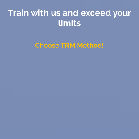
Train with us and exceed your
limits
Choose TRM Method!