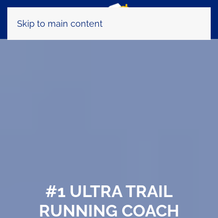
Skip to main content
#1 ULTRA TRAIL
RUNNING COACH