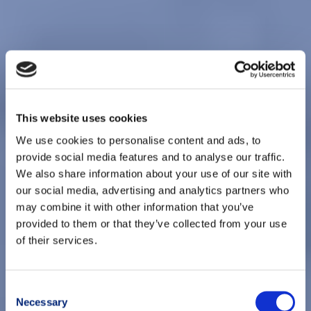
This website uses cookies
We use cookies to personalise content and ads, to
provide social media features and to analyse our traffic.
We also share information about your use of our site with
our social media, advertising and analytics partners who
may combine it with other information that you’ve
provided to them or that they’ve collected from your use
of their services.
Consent
Necessary
Selection