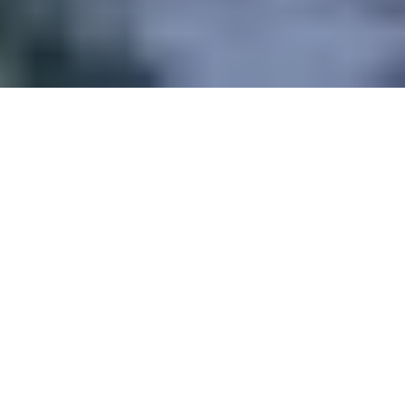
TRAIN AT 360°
and beat your goals!
IMPROVE
Read our Tips