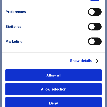
Preferences
Statistics
Marketing
Show details
Allow all
Allow selection
Deny