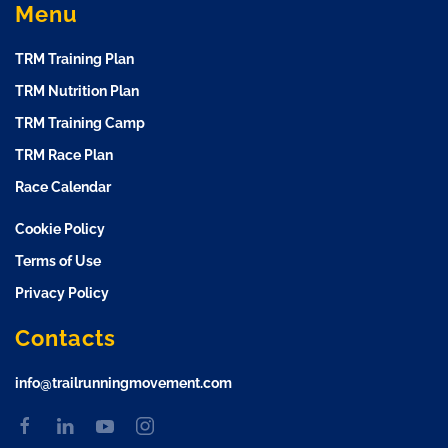
Menu
TRM Training Plan
TRM Nutrition Plan
TRM Training Camp
TRM Race Plan
Race Calendar
Cookie Policy
Terms of Use
Privacy Policy
Contacts
info@trailrunningmovement.com