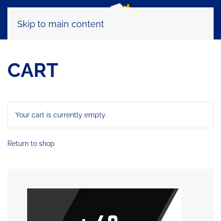
Skip to main content
CART
Your cart is currently empty.
Return to shop