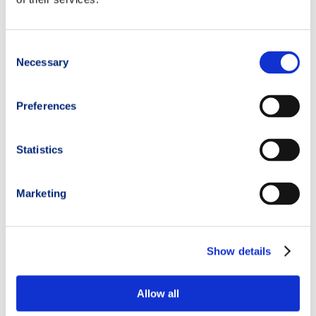
Consent
Necessary
Selection
Preferences
Statistics
Marketing
Show details
Allow all