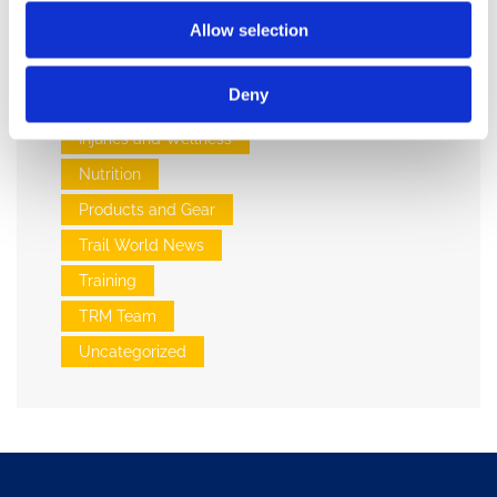
Allow selection
Categories:
Deny
Events
Injuries and Wellness
Nutrition
Products and Gear
Trail World News
Training
TRM Team
Uncategorized