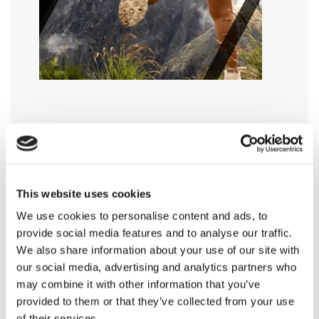
This website uses cookies
We use cookies to personalise content and ads, to
provide social media features and to analyse our traffic.
We also share information about your use of our site with
our social media, advertising and analytics partners who
may combine it with other information that you’ve
provided to them or that they’ve collected from your use
of their services.