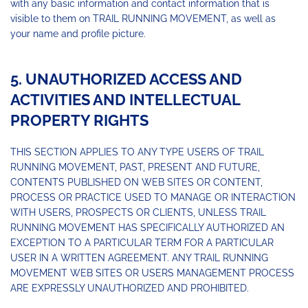
with any basic information and contact information that is
visible to them on TRAIL RUNNING MOVEMENT, as well as
your name and profile picture.
5. UNAUTHORIZED ACCESS AND
ACTIVITIES AND INTELLECTUAL
PROPERTY RIGHTS
THIS SECTION APPLIES TO ANY TYPE USERS OF TRAIL
RUNNING MOVEMENT, PAST, PRESENT AND FUTURE,
CONTENTS PUBLISHED ON WEB SITES OR CONTENT,
PROCESS OR PRACTICE USED TO MANAGE OR INTERACTION
WITH USERS, PROSPECTS OR CLIENTS, UNLESS TRAIL
RUNNING MOVEMENT HAS SPECIFICALLY AUTHORIZED AN
EXCEPTION TO A PARTICULAR TERM FOR A PARTICULAR
USER IN A WRITTEN AGREEMENT. ANY TRAIL RUNNING
MOVEMENT WEB SITES OR USERS MANAGEMENT PROCESS
ARE EXPRESSLY UNAUTHORIZED AND PROHIBITED.