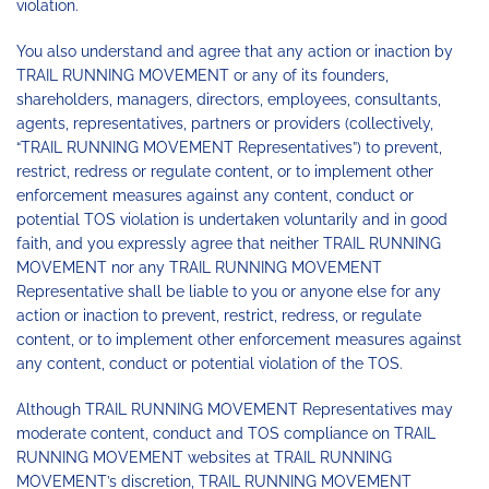
violation.
You also understand and agree that any action or inaction by
TRAIL RUNNING MOVEMENT or any of its founders,
shareholders, managers, directors, employees, consultants,
agents, representatives, partners or providers (collectively,
“TRAIL RUNNING MOVEMENT Representatives”) to prevent,
restrict, redress or regulate content, or to implement other
enforcement measures against any content, conduct or
potential TOS violation is undertaken voluntarily and in good
faith, and you expressly agree that neither TRAIL RUNNING
MOVEMENT nor any TRAIL RUNNING MOVEMENT
Representative shall be liable to you or anyone else for any
action or inaction to prevent, restrict, redress, or regulate
content, or to implement other enforcement measures against
any content, conduct or potential violation of the TOS.
Although TRAIL RUNNING MOVEMENT Representatives may
moderate content, conduct and TOS compliance on TRAIL
RUNNING MOVEMENT websites at TRAIL RUNNING
MOVEMENT’s discretion, TRAIL RUNNING MOVEMENT