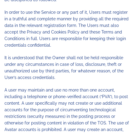
In order to use the Service or any part of it, Users must register
in a truthful and complete manner by providing all the required
data in the relevant registration form. The Users must also
accept the Privacy and Cookies Policy and these Terms and
Conditions in full. Users are responsible for keeping their login
credentials confidential.
It is understood that the Owner shall not be held responsible
under any circumstances in case of loss, disclosure, theft or
unauthorized use by third parties, for whatever reason, of the
User’s access credentials.
A user may maintain and use no more than one account,
including a telephone or phone-verified account (“PVA”), to post
content. A user specifically may not create or use additional
accounts for the purpose of circumventing technological
restrictions (security measures) in the posting process or
otherwise for posting content in violation of the TOS. The use of
Avatar accounts is prohibited. A user may create an account,