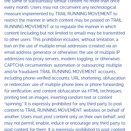
the same or substantially similar content no more than once
every month. Users may not circumvent any technological
measure implemented by TRAIL RUNNING MOVEMENT to
restrict the manner in which content may be posted on TRAIL
RUNNING MOVEMENT or to regulate the manner in which
content (including but not limited to email) may be transmitted
to other users. This prohibition includes, without limitation, a
ban on the use of multiple email addresses (created via an
email address generator or otherwise); the use of multiple IP
addresses (via proxy servers, modem toggling, or otherwise);
CAPTCHA circumvention, automation or outsourcing; multiple
and/or fraudulent TRAIL RUNNING MOVEMENT accounts,
including phone-verified accounts; URL shortening, obfuscation
or redirection; use of multiple phone lines or phone forwarding
for verification; and content obfuscation via HTML techniques,
printing text on images, inserting random text or content
“spinning.” It is expressly prohibited for any third party to post
content to TRAIL RUNNING MOVEMENT websites on behalf of
another. Users must post content only on their own behalf, and
may not permit, enable, induce or encourage any third party to
post content for them. It is expressly prohibited to post content