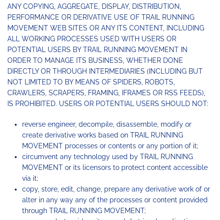
ANY COPYING, AGGREGATE, DISPLAY, DISTRIBUTION,
PERFORMANCE OR DERIVATIVE USE OF TRAIL RUNNING
MOVEMENT WEB SITES OR ANY ITS CONTENT, INCLUDING
ALL WORKING PROCESSES USED WITH USERS OR
POTENTIAL USERS BY TRAIL RUNNING MOVEMENT IN
ORDER TO MANAGE ITS BUSINESS, WHETHER DONE
DIRECTLY OR THROUGH INTERMEDIARIES (INCLUDING BUT
NOT LIMITED TO BY MEANS OF SPIDERS, ROBOTS,
CRAWLERS, SCRAPERS, FRAMING, IFRAMES OR RSS FEEDS),
IS PROHIBITED. USERS OR POTENTIAL USERS SHOULD NOT:
reverse engineer, decompile, disassemble, modify or
create derivative works based on TRAIL RUNNING
MOVEMENT processes or contents or any portion of it;
circumvent any technology used by TRAIL RUNNING
MOVEMENT or its licensors to protect content accessible
via it;
copy, store, edit, change, prepare any derivative work of or
alter in any way any of the processes or content provided
through TRAIL RUNNING MOVEMENT;