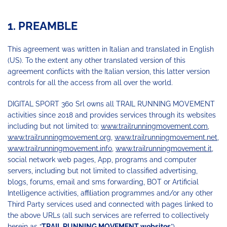
1. PREAMBLE
This agreement was written in Italian and translated in English
(US). To the extent any other translated version of this
agreement conflicts with the Italian version, this latter version
controls for all the access from all over the world.
DIGITAL SPORT 360 Srl owns all TRAIL RUNNING MOVEMENT
activities since 2018 and provides services through its websites
including but not limited to:
www.trailrunningmovement.com
,
www.trailrunningmovement.org
,
www.trailrunningmovement.net
,
www.trailrunningmovement.info
,
www.trailrunningmovement.it
,
social network web pages, App, programs and computer
servers, including but not limited to classified advertising,
blogs, forums, email and sms forwarding, BOT or Artificial
Intelligence activities, affiliation programmes and/or any other
Third Party services used and connected with pages linked to
the above URLs (all such services are referred to collectively
herein as “
TRAIL RUNNING MOVEMENT websites
”).