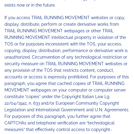
exists now or in the future.
If you access TRAIL RUNNING MOVEMENT websites or copy,
display, distribute, perform or create derivative works from
TRAIL RUNNING MOVEMENT webpages or other TRAIL
RUNNING MOVEMENT intellectual property in violation of the
TOS or for purposes inconsistent with the TOS, your access,
copying, display, distribution, performance or derivative work is
unauthorized. Circumvention of any technological restriction or
security measure on TRAIL RUNNING MOVEMENT websites or
any provision of the TOS that restricts content, conduct,
accounts or access is expressly prohibited. For purposes of this
paragraph, you agree that cached copies of TRAIL RUNNING
MOVEMENT webpages on your computer or computer server
constitute “copies” under the Copyright Italian Law Lg.
22/04/1941, n. 633 and/or European Community Copyright
Legislation and International Government and U.N. Agreements.
For purposes of this paragraph, you further agree that
CAPTCHAs and telephone verification are “technological
measures” that effectively control access to copyright-