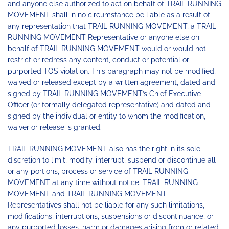
and anyone else authorized to act on behalf of TRAIL RUNNING
MOVEMENT shall in no circumstance be liable as a result of
any representation that TRAIL RUNNING MOVEMENT, a TRAIL
RUNNING MOVEMENT Representative or anyone else on
behalf of TRAIL RUNNING MOVEMENT would or would not
restrict or redress any content, conduct or potential or
purported TOS violation. This paragraph may not be modified,
waived or released except by a written agreement, dated and
signed by TRAIL RUNNING MOVEMENT’s Chief Executive
Officer (or formally delegated representative) and dated and
signed by the individual or entity to whom the modification,
waiver or release is granted.
TRAIL RUNNING MOVEMENT also has the right in its sole
discretion to limit, modify, interrupt, suspend or discontinue all
or any portions, process or service of TRAIL RUNNING
MOVEMENT at any time without notice. TRAIL RUNNING
MOVEMENT and TRAIL RUNNING MOVEMENT
Representatives shall not be liable for any such limitations,
modifications, interruptions, suspensions or discontinuance, or
any purported losses, harm or damages arising from or related