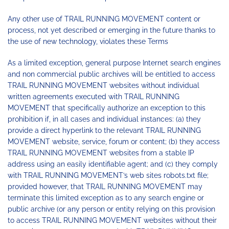
Any other use of TRAIL RUNNING MOVEMENT content or
process, not yet described or emerging in the future thanks to
the use of new technology, violates these Terms
As a limited exception, general purpose Internet search engines
and non commercial public archives will be entitled to access
TRAIL RUNNING MOVEMENT websites without individual
written agreements executed with TRAIL RUNNING
MOVEMENT that specifically authorize an exception to this
prohibition if, in all cases and individual instances: (a) they
provide a direct hyperlink to the relevant TRAIL RUNNING
MOVEMENT website, service, forum or content; (b) they access
TRAIL RUNNING MOVEMENT websites from a stable IP
address using an easily identifiable agent; and (c) they comply
with TRAIL RUNNING MOVEMENT’s web sites robots.txt file;
provided however, that TRAIL RUNNING MOVEMENT may
terminate this limited exception as to any search engine or
public archive (or any person or entity relying on this provision
to access TRAIL RUNNING MOVEMENT websites without their