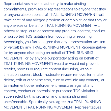
Representatives have no authority to make binding
commitments, promises or representations to anyone that they
or anyone else on behalf of TRAIL RUNNING MOVEMENT will
“take care” of any alleged problem or complaint, or that they or
anyone else on behalf of TRAIL RUNNING MOVEMENT will
otherwise stop, cure or prevent any problem, content, conduct
or purported TOS violation from occurring or recurring.
Accordingly, you further agree that any representation (written
or verbal) by any TRAIL RUNNING MOVEMENT Representative
(or by anyone else acting on behalf of TRAIL RUNNING
MOVEMENT or by anyone purportedly acting on behalf of
TRAIL RUNNING MOVEMENT) would or would not prevent,
restrict, redress or regulate content (including, without
limitation, screen, block, moderate, review, remove, terminate,
delete, edit or otherwise stop, cure or exclude any content), or
to implement other enforcement measures against any
content, conduct or potential or purported TOS violation is
superseded by this provision and is nonbinding and
unenforceable. Specifically, you agree that TRAIL RUNNING
MOVEMENT, TRAIL RUNNING MOVEMENT Representatives