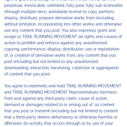
perpetual, irrevocable, unlimited, fully paid, fully sub-licensable
(through multiple tiers), worldwide license to copy, perform,
display, distribute, prepare derivative works from (including,
without limitation, incorporating into other works) and otherwise
use any content that you post. You also expressly grant and
assign to TRAIL RUNNING MOVEMENT all rights and causes of
action to prohibit and enforce against any unauthorized
copying, performance, display, distribution, use or exploitation
of, or creation of derivative works from, any content that you
post (including but not limited to any unauthorized
downloading, extraction, harvesting, collection or aggregation
of content that you post).
You agree to indemnify and hold TRAIL RUNNING MOVEMENT
and TRAIL RUNNING MOVEMENT Representatives harmless
from and against any third-party claim, cause of action,
demand or damages related to or arising out of: (a) content
that you post or transmit (including but not limited to content
that a third-party deems defamatory or otherwise harmful or
offensive); (b) activity that occurs through or by use of your