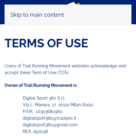
Skip to main content
TERMS OF USE
Users of Trail Running Movement websites acknowledge and
accept these Term of Use (TOS).
Owner of Trail Running Movement is:
Digital Sport 360 S.r.l.
Via L. Manara, 17 20122 Milan (Italy)
P.IVA: 10303680960
digitalsport360@trustpec.it ;
digitalsport360@gmail.com
REA: 2521136