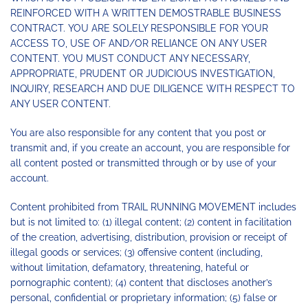
REINFORCED WITH A WRITTEN DEMOSTRABLE BUSINESS
CONTRACT. YOU ARE SOLELY RESPONSIBLE FOR YOUR
ACCESS TO, USE OF AND/OR RELIANCE ON ANY USER
CONTENT. YOU MUST CONDUCT ANY NECESSARY,
APPROPRIATE, PRUDENT OR JUDICIOUS INVESTIGATION,
INQUIRY, RESEARCH AND DUE DILIGENCE WITH RESPECT TO
ANY USER CONTENT.
You are also responsible for any content that you post or
transmit and, if you create an account, you are responsible for
all content posted or transmitted through or by use of your
account.
Content prohibited from TRAIL RUNNING MOVEMENT includes
but is not limited to: (1) illegal content; (2) content in facilitation
of the creation, advertising, distribution, provision or receipt of
illegal goods or services; (3) offensive content (including,
without limitation, defamatory, threatening, hateful or
pornographic content); (4) content that discloses another’s
personal, confidential or proprietary information; (5) false or