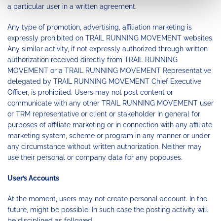
a particular user in a written agreement.
Any type of promotion, advertising, affiliation marketing is
expressly prohibited on TRAIL RUNNING MOVEMENT websites.
Any similar activity, if not expressly authorized through written
authorization received directly from TRAIL RUNNING
MOVEMENT or a TRAIL RUNNING MOVEMENT Representative
delegated by TRAIL RUNNING MOVEMENT Chief Executive
Officer, is prohibited. Users may not post content or
communicate with any other TRAIL RUNNING MOVEMENT user
or TRM representative or client or stakeholder in general for
purposes of affiliate marketing or in connection with any affiliate
marketing system, scheme or program in any manner or under
any circumstance without written authorization. Neither may
use their personal or company data for any popouses.
User’s Accounts
At the moment, users may not create personal account. In the
future, might be possible. In such case the posting activity will
be disciplined as followed.