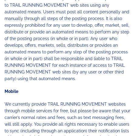
to TRAIL RUNNING MOVEMENT web sites using any
automated means. Users must post all content personally and
manually through all steps of the posting process. It is also
expressly prohibited for any user to develop, offer, market, sell,
distribute or provide an automated means to perform any step
of the posting process (in whole or in part). Any user who
develops, offers, markets, sells, distributes or provides an
automated means to perform any step of the posting process
(in whole or in part) shall be responsible and liable to TRAIL
RUNNING MOVEMENT for each instance of access to TRAIL
RUNNING MOVEMENT web sites (by any user or other third
party) using that automated means.
Mobile
We currently provide TRAIL RUNNING MOVEMENT websites
through mobile services for free, but please be aware that your
carrier’s normal rates and fees, such as text messaging fees,
will still apply. You provide all rights necessary to enable users
to sync (including through an application) their notification lists