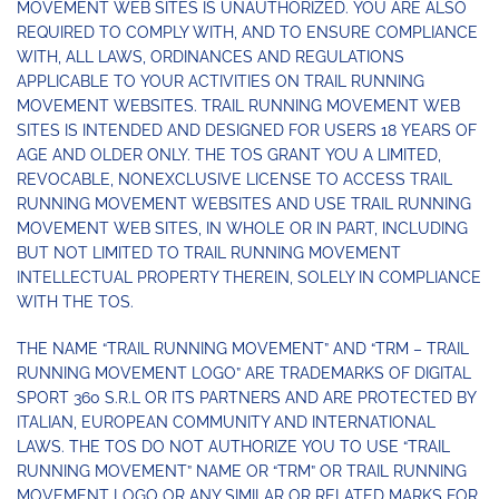
MOVEMENT WEB SITES IS UNAUTHORIZED. YOU ARE ALSO
REQUIRED TO COMPLY WITH, AND TO ENSURE COMPLIANCE
WITH, ALL LAWS, ORDINANCES AND REGULATIONS
APPLICABLE TO YOUR ACTIVITIES ON TRAIL RUNNING
MOVEMENT WEBSITES. TRAIL RUNNING MOVEMENT WEB
SITES IS INTENDED AND DESIGNED FOR USERS 18 YEARS OF
AGE AND OLDER ONLY. THE TOS GRANT YOU A LIMITED,
REVOCABLE, NONEXCLUSIVE LICENSE TO ACCESS TRAIL
RUNNING MOVEMENT WEBSITES AND USE TRAIL RUNNING
MOVEMENT WEB SITES, IN WHOLE OR IN PART, INCLUDING
BUT NOT LIMITED TO TRAIL RUNNING MOVEMENT
INTELLECTUAL PROPERTY THEREIN, SOLELY IN COMPLIANCE
WITH THE TOS.
THE NAME “TRAIL RUNNING MOVEMENT” AND “TRM – TRAIL
RUNNING MOVEMENT LOGO” ARE TRADEMARKS OF DIGITAL
SPORT 360 S.R.L OR ITS PARTNERS AND ARE PROTECTED BY
ITALIAN, EUROPEAN COMMUNITY AND INTERNATIONAL
LAWS. THE TOS DO NOT AUTHORIZE YOU TO USE “TRAIL
RUNNING MOVEMENT” NAME OR “TRM” OR TRAIL RUNNING
MOVEMENT LOGO OR ANY SIMILAR OR RELATED MARKS FOR