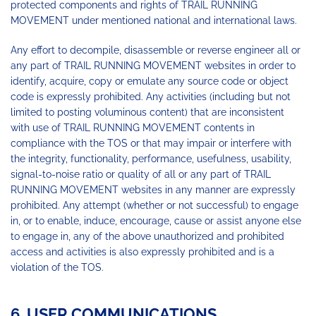
protected components and rights of TRAIL RUNNING
MOVEMENT under mentioned national and international laws.
Any effort to decompile, disassemble or reverse engineer all or
any part of TRAIL RUNNING MOVEMENT websites in order to
identify, acquire, copy or emulate any source code or object
code is expressly prohibited. Any activities (including but not
limited to posting voluminous content) that are inconsistent
with use of TRAIL RUNNING MOVEMENT contents in
compliance with the TOS or that may impair or interfere with
the integrity, functionality, performance, usefulness, usability,
signal-to-noise ratio or quality of all or any part of TRAIL
RUNNING MOVEMENT websites in any manner are expressly
prohibited. Any attempt (whether or not successful) to engage
in, or to enable, induce, encourage, cause or assist anyone else
to engage in, any of the above unauthorized and prohibited
access and activities is also expressly prohibited and is a
violation of the TOS.
6. USER COMMUNICATIONS,