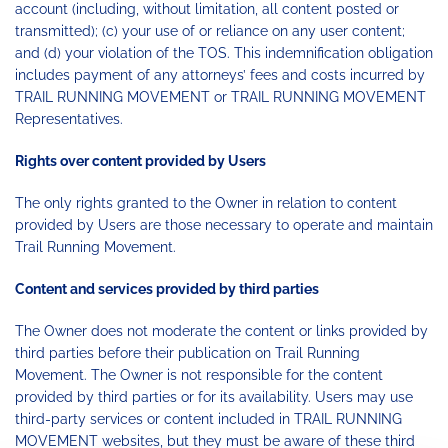
account (including, without limitation, all content posted or
transmitted); (c) your use of or reliance on any user content;
and (d) your violation of the TOS. This indemnification obligation
includes payment of any attorneys’ fees and costs incurred by
TRAIL RUNNING MOVEMENT or TRAIL RUNNING MOVEMENT
Representatives.
Rights over content provided by Users
The only rights granted to the Owner in relation to content
provided by Users are those necessary to operate and maintain
Trail Running Movement.
Content and services provided by third parties
The Owner does not moderate the content or links provided by
third parties before their publication on Trail Running
Movement. The Owner is not responsible for the content
provided by third parties or for its availability. Users may use
third-party services or content included in TRAIL RUNNING
MOVEMENT websites, but they must be aware of these third