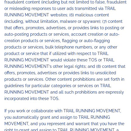
fraudulent content (including but not limited to false, fraudulent
or misleading responses to user ads transmitted via TRAIL
RUNNING MOVEMENT websites; (6) malicious content
(including, without limitation, malware or spyware); (7) content
that offers, promotes, advertises, or provides links to posting or
auto-posting products or services, account creation or auto-
creation products or services, flagging or auto-flagging
products or services, bulk telephone numbers, or any other
product or service that if utilized with respect to TRAIL
RUNNING MOVEMENT would violate these TOS or TRAIL
RUNNING MOVEMENT’s other legal rights; and (8) content that
offers, promotes, advertises or provides links to unsolicited
products or services. Other content prohibitions are set forth in
guidelines for particular categories or services on TRAIL
RUNNING MOVEMENT and all such prohibitions are expressly
incorporated into these TOS.
If you work or collaborate with TRAIL RUNNING MOVEMENT,
you automatically grant and assign to TRAIL RUNNING
MOVEMENT, and you represent and warrant that you have the
right to grant and assign to TRAIL RUNNING MOVEMENT, a