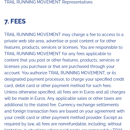
TRAIL RUNNING MOVEMENT Representatives.
7. FEES
TRAIL RUNNING MOVEMENT may charge a fee to access to a
private web site area, advertise or post content or for other
features, products, services or licenses. You are responsible to
TRAIL RUNNING MOVEMENT for any fees applicable to
content that you post or other features, products, services or
licenses you purchase or that are purchased through your
account. You authorize TRAIL RUNNING MOVEMENT, or its
designated payment processor, to charge your specified credit
card, debit card or other payment method for such fees.
Unless otherwise specified, all fees are in Euros and all charges
will be made in Euros. Any applicable sales or other taxes are
additional to the stated fee. Currency exchange settlements
and foreign transaction fees are based on your agreement with
your credit card or other payment method provider. Except as
required by law, all fees are nonrefundable, including, without