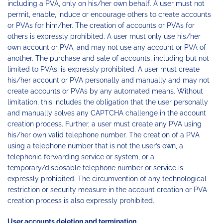
including a PVA, only on his/her own behalf. A user must not
permit, enable, induce or encourage others to create accounts
or PVAs for him/her. The creation of accounts or PVAs for
others is expressly prohibited. A user must only use his/her
own account or PVA, and may not use any account or PVA of
another. The purchase and sale of accounts, including but not
limited to PVAs, is expressly prohibited. A user must create
his/her account or PVA personally and manually and may not
create accounts or PVAs by any automated means. Without
limitation, this includes the obligation that the user personally
and manually solves any CAPTCHA challenge in the account
creation process. Further, a user must create any PVA using
his/her own valid telephone number. The creation of a PVA
using a telephone number that is not the user’s own, a
telephonic forwarding service or system, or a
temporary/disposable telephone number or service is
expressly prohibited. The circumvention of any technological
restriction or security measure in the account creation or PVA
creation process is also expressly prohibited.
User accounts deletion and termination