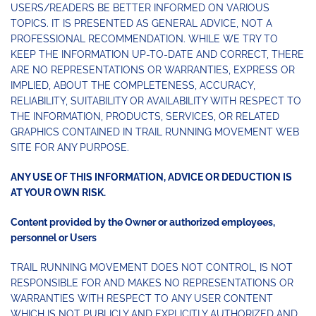
USERS/READERS BE BETTER INFORMED ON VARIOUS
TOPICS. IT IS PRESENTED AS GENERAL ADVICE, NOT A
PROFESSIONAL RECOMMENDATION. WHILE WE TRY TO
KEEP THE INFORMATION UP-TO-DATE AND CORRECT, THERE
ARE NO REPRESENTATIONS OR WARRANTIES, EXPRESS OR
IMPLIED, ABOUT THE COMPLETENESS, ACCURACY,
RELIABILITY, SUITABILITY OR AVAILABILITY WITH RESPECT TO
THE INFORMATION, PRODUCTS, SERVICES, OR RELATED
GRAPHICS CONTAINED IN TRAIL RUNNING MOVEMENT WEB
SITE FOR ANY PURPOSE.
ANY USE OF THIS INFORMATION, ADVICE OR DEDUCTION IS
AT YOUR OWN RISK.
Content provided by the Owner or authorized employees,
personnel or Users
TRAIL RUNNING MOVEMENT DOES NOT CONTROL, IS NOT
RESPONSIBLE FOR AND MAKES NO REPRESENTATIONS OR
WARRANTIES WITH RESPECT TO ANY USER CONTENT
WHICH IS NOT PUBLICLY AND EXPLICITLY AUTHORIZED AND