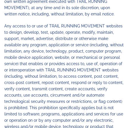
own written agreement executed with TRAIL RUNNING
MOVEMENT), at any time and in its sole discretion, upon
written notice, including, without limitation, by email notice.
Any access to or use of TRAIL RUNNING MOVEMENT websites
to design, develop, test, update, operate, modify, maintain,
support, market, advertise, distribute or otherwise make
available any program, application or service (including, without
limitation, any device, technology, product, computer program,
mobile device application, website, or mechanical or personal
service) that enables or provides access to, use of, operation of
or interoperation with TRAIL RUNNING MOVEMENT websites
(including, without limitation, to access content, post content,
cross-post content, repost content, respond or reply to content,
verify content, transmit content, create accounts, verify
accounts, use accounts, circumvent and/or automate
technological security measures or restrictions, or flag content)
is prohibited. This prohibition specifically applies but is not
limited to software, programs, applications and services for use
or operation on or by any computer and/or any electronic,
wireless and/or mobile device, technology or product that