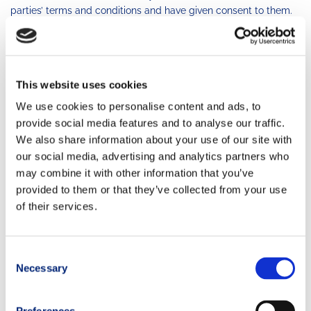
parties’ terms and conditions and have given consent to them.
Under no circumstances will the Owner be deemed liable in
relation to the proper functionality or availability, or both, of
third-party services.
This website uses cookies
User’s Conduct
We use cookies to personalise content and ads, to
TRAIL RUNNING MOVEMENT does not control, is not
provide social media features and to analyse our traffic.
responsible for and makes no representations or warranties
We also share information about your use of our site with
with respect to any user or user conduct. You are solely
our social media, advertising and analytics partners who
responsible for your interaction with or reliance on any user or
may combine it with other information that you’ve
user conduct. You must perform any necessary, appropriate,
provided to them or that they’ve collected from your use
prudent or judicious investigation, inquiry, research and due
of their services.
diligence with respect to any user or user conduct.
You are also responsible for your own conduct and activities on,
through or related to TRAIL RUNNING MOVEMENT, and, if you
Consent
create an account on TRAIL RUNNING MOVEMENT websites or
Necessary
Selection
any email account using TRAIL RUNNING MOVEMENT
denomination or title, you are responsible for all conduct or