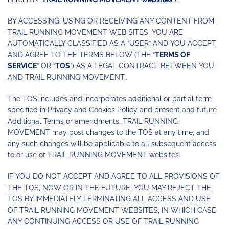
BY ACCESSING, USING OR RECEIVING ANY CONTENT FROM
TRAIL RUNNING MOVEMENT WEB SITES, YOU ARE
AUTOMATICALLY CLASSIFIED AS A “USER” AND YOU ACCEPT
AND AGREE TO THE TERMS BELOW (THE “
TERMS OF
SERVICE
” OR “
TOS
”) AS A LEGAL CONTRACT BETWEEN YOU
AND TRAIL RUNNING MOVEMENT..
The TOS includes and incorporates additional or partial term
specified in Privacy and Cookies Policy and present and future
Additional Terms or amendments. TRAIL RUNNING
MOVEMENT may post changes to the TOS at any time, and
any such changes will be applicable to all subsequent access
to or use of TRAIL RUNNING MOVEMENT websites.
IF YOU DO NOT ACCEPT AND AGREE TO ALL PROVISIONS OF
THE TOS, NOW OR IN THE FUTURE, YOU MAY REJECT THE
TOS BY IMMEDIATELY TERMINATING ALL ACCESS AND USE
OF TRAIL RUNNING MOVEMENT WEBSITES, IN WHICH CASE
ANY CONTINUING ACCESS OR USE OF TRAIL RUNNING