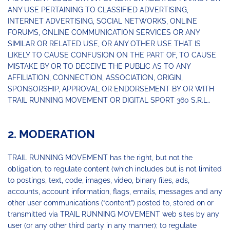
ANY USE PERTAINING TO CLASSIFIED ADVERTISING,
INTERNET ADVERTISING, SOCIAL NETWORKS, ONLINE
FORUMS, ONLINE COMMUNICATION SERVICES OR ANY
SIMILAR OR RELATED USE, OR ANY OTHER USE THAT IS
LIKELY TO CAUSE CONFUSION ON THE PART OF, TO CAUSE
MISTAKE BY OR TO DECEIVE THE PUBLIC AS TO ANY
AFFILIATION, CONNECTION, ASSOCIATION, ORIGIN,
SPONSORSHIP, APPROVAL OR ENDORSEMENT BY OR WITH
TRAIL RUNNING MOVEMENT OR DIGITAL SPORT 360 S.R.L..
2. MODERATION
TRAIL RUNNING MOVEMENT has the right, but not the
obligation, to regulate content (which includes but is not limited
to postings, text, code, images, video, binary files, ads,
accounts, account information, flags, emails, messages and any
other user communications (“content”) posted to, stored on or
transmitted via TRAIL RUNNING MOVEMENT web sites by any
user (or any other third party in any manner); to regulate