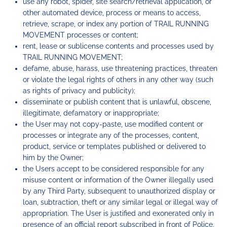
use any robot, spider, site search/retrieval application, or
other automated device, process or means to access,
retrieve, scrape, or index any portion of TRAIL RUNNING
MOVEMENT processes or content;
rent, lease or sublicense contents and processes used by
TRAIL RUNNING MOVEMENT;
defame, abuse, harass, use threatening practices, threaten
or violate the legal rights of others in any other way (such
as rights of privacy and publicity);
disseminate or publish content that is unlawful, obscene,
illegitimate, defamatory or inappropriate;
the User may not copy-paste, use modified content or
processes or integrate any of the processes, content,
product, service or templates published or delivered to
him by the Owner;
the Users accept to be considered responsible for any
misuse content or information of the Owner illegally used
by any Third Party, subsequent to unauthorized display or
loan, subtraction, theft or any similar legal or illegal way of
appropriation. The User is justified and exonerated only in
presence of an official report subscribed in front of Police.