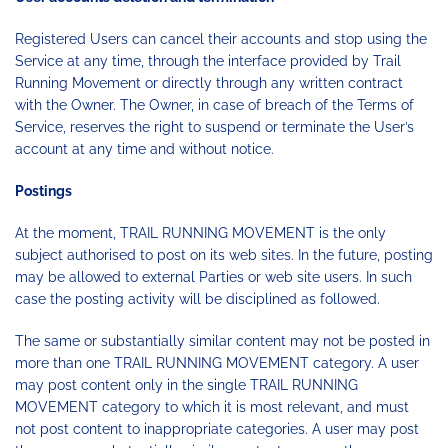
Registered Users can cancel their accounts and stop using the
Service at any time, through the interface provided by Trail
Running Movement or directly through any written contract
with the Owner. The Owner, in case of breach of the Terms of
Service, reserves the right to suspend or terminate the User’s
account at any time and without notice.
Postings
At the moment, TRAIL RUNNING MOVEMENT is the only
subject authorised to post on its web sites. In the future, posting
may be allowed to external Parties or web site users. In such
case the posting activity will be disciplined as followed.
The same or substantially similar content may not be posted in
more than one TRAIL RUNNING MOVEMENT category. A user
may post content only in the single TRAIL RUNNING
MOVEMENT category to which it is most relevant, and must
not post content to inappropriate categories. A user may post