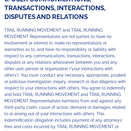
TRANSACTIONS, INTERACTIONS,
DISPUTES AND RELATIONS
TRAIL RUNNING MOVEMENT and TRAIL RUNNING
MOVEMENT Representatives are not parties to, have no
involvement or interest in, make no representations or
warranties as to, and have no responsibility or liability with
respect to any communications, transactions, interactions,
disputes or any relations whatsoever between you and any
other user, person or organization (“your interactions with
others”). You must conduct any necessary, appropriate, prudent
or judicious investigation, inquiry, research or due diligence with
respect to your interactions with others. You agree to indemnify
and hold TRAIL RUNNING MOVEMENT and TRAIL RUNNING
MOVEMENT Representatives harmless from and against any
third-party claim, cause of action, demand or damages related
to or arising out of your interactions with others. This
indemnification obligation includes payment of any attorneys’
fees and costs incurred by TRAIL RUNNING MOVEMENT or