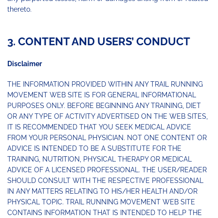
thereto.
3. CONTENT AND USERS’ CONDUCT
Disclaimer
THE INFORMATION PROVIDED WITHIN ANY TRAIL RUNNING
MOVEMENT WEB SITE IS FOR GENERAL INFORMATIONAL
PURPOSES ONLY. BEFORE BEGINNING ANY TRAINING, DIET
OR ANY TYPE OF ACTIVITY ADVERTISED ON THE WEB SITES,
IT IS RECOMMENDED THAT YOU SEEK MEDICAL ADVICE
FROM YOUR PERSONAL PHYSICIAN. NOT ONE CONTENT OR
ADVICE IS INTENDED TO BE A SUBSTITUTE FOR THE
TRAINING, NUTRITION, PHYSICAL THERAPY OR MEDICAL
ADVICE OF A LICENSED PROFESSIONAL. THE USER/READER
SHOULD CONSULT WITH THE RESPECTIVE PROFESSIONAL
IN ANY MATTERS RELATING TO HIS/HER HEALTH AND/OR
PHYSICAL TOPIC. TRAIL RUNNING MOVEMENT WEB SITE
CONTAINS INFORMATION THAT IS INTENDED TO HELP THE