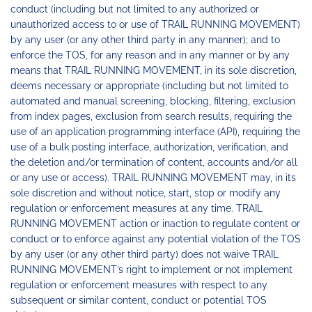
conduct (including but not limited to any authorized or
unauthorized access to or use of TRAIL RUNNING MOVEMENT)
by any user (or any other third party in any manner); and to
enforce the TOS, for any reason and in any manner or by any
means that TRAIL RUNNING MOVEMENT, in its sole discretion,
deems necessary or appropriate (including but not limited to
automated and manual screening, blocking, filtering, exclusion
from index pages, exclusion from search results, requiring the
use of an application programming interface (API), requiring the
use of a bulk posting interface, authorization, verification, and
the deletion and/or termination of content, accounts and/or all
or any use or access). TRAIL RUNNING MOVEMENT may, in its
sole discretion and without notice, start, stop or modify any
regulation or enforcement measures at any time. TRAIL
RUNNING MOVEMENT action or inaction to regulate content or
conduct or to enforce against any potential violation of the TOS
by any user (or any other third party) does not waive TRAIL
RUNNING MOVEMENT’s right to implement or not implement
regulation or enforcement measures with respect to any
subsequent or similar content, conduct or potential TOS