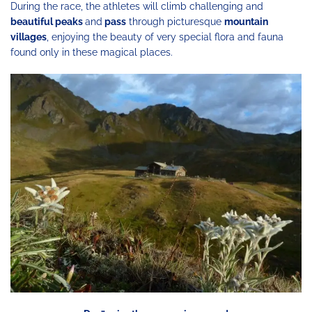
During the race, the athletes will climb challenging and
beautiful peaks
and
pass
through picturesque
mountain
villages
, enjoying the beauty of very special flora and fauna
found only in these magical places.