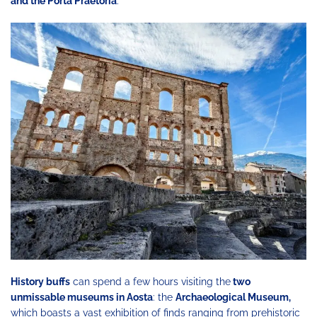
and the Porta Praetoria
.
History buffs
can spend a few hours visiting the
two
unmissable museums in Aosta
: the
Archaeological Museum,
which boasts a vast exhibition of finds ranging from prehistoric