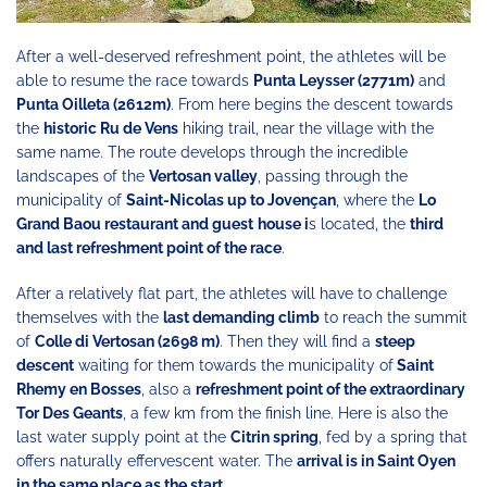
After a well-deserved refreshment point, the athletes will be
able to resume the race towards
Punta Leysser (2771m)
and
Punta Oilleta (2612m)
. From here begins the descent towards
the
historic Ru de Vens
hiking trail, near the village with the
same name. The route develops through the incredible
landscapes of the
Vertosan valley
, passing through the
municipality of
Saint-Nicolas up to Jovençan
, where the
Lo
Grand Baou restaurant and guest
house i
s located, the
third
and last refreshment point of the race
.
After a relatively flat part, the athletes will have to challenge
themselves with the
last demanding climb
to reach the summit
of
Colle di Vertosan (2698 m)
. Then they will find a
steep
descent
waiting for them towards the municipality of
Saint
Rhemy en Bosses
, also a
refreshment point of the extraordinary
Tor Des Geants
, a few km from the finish line. Here is also the
last water supply point at the
Citrin spring
, fed by a spring that
offers naturally effervescent water. The
arrival is in Saint Oyen
in the same place as the start.