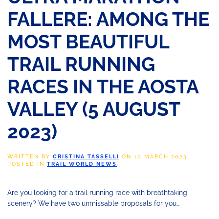
FALLERE: AMONG THE
MOST BEAUTIFUL
TRAIL RUNNING
RACES IN THE AOSTA
VALLEY (5 AUGUST
2023)
WRITTEN BY
CRISTINA TASSELLI
ON
10 MARCH 2023
.
POSTED IN
TRAIL WORLD NEWS
.
Are you looking for a trail running race with breathtaking
scenery? We have
two unmissable proposals for you…