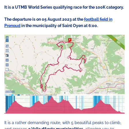
It is a UTMB World Series qualifying race for the 100K category.
The departure is on 05 August 2023 at the
football field in
Prenoud
in the municipality of Saint Oyen at 6:00.
It is a rather demanding route, with 5 beautiful peaks to climb,
and crosses
9 Valle d’Aosta municipalities
, allowing you to