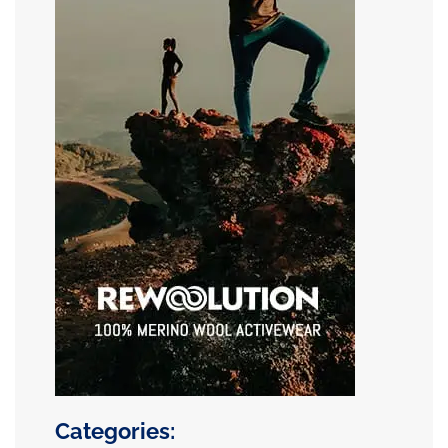
Categories: