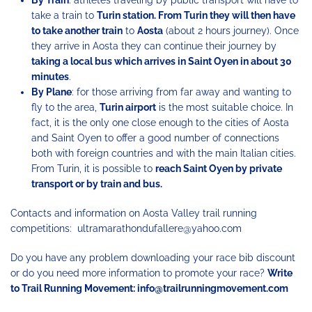
take a train to
Turin station. From Turin they will then have
to take another train
to
Aosta
(about 2 hours journey). Once
they arrive in Aosta they can continue their journey by
taking a local bus which arrives in Saint Oyen in about 30
minutes
.
By Plane
: for those arriving from far away and wanting to
fly to the area,
Turin airport
is the most suitable choice. In
fact, it is the only one close enough to the cities of Aosta
and Saint Oyen to offer a good number of connections
both with foreign countries and with the main Italian cities.
From Turin, it is possible to
reach Saint Oyen by private
transport or by train and bus.
Contacts and information on Aosta Valley trail running
competitions: ultramarathondufallere@yahoo.com
Do you have any problem downloading your race bib discount
or do you need more information to promote your race?
Write
to Trail Running Movement: info@trailrunningmovement.com