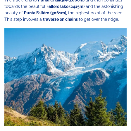
The track runs to
Punta Chaligne (2068m)
and then continues
towards the beautiful
Fallère lake (2415m)
and the astonishing
beauty of
Punta Fallère
(3061m),
the highest point of the race.
This step involves a
traverse on chains
to get over the ridge.