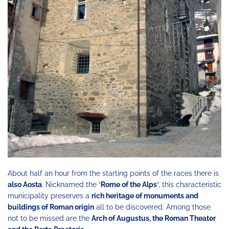
About half an hour from the starting points of the races there is
also Aosta
. Nicknamed the “
Rome of the Alps
“, this characteristic
municipality preserves a
rich heritage of monuments and
buildings of Roman origin
all to be discovered. Among those
not to be missed are the
Arch of Augustus, the Roman Theater