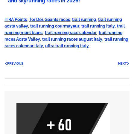
and skyrunning races in 2026!
ITRA Points
,
Tor Des Geants races
,
trail running
,
trail running
aosta valley
,
trail running courmayeur
,
trail running Italy
,
trail
running mont blanc
,
trail running race calendar
,
trail running
races Aosta Valley
,
trail running races august Italy
,
trail running
races calendar italy
,
ultra trail running italy
PREVIOUS
NEXT