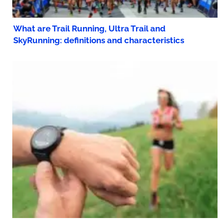
What are Trail Running, Ultra Trail and
SkyRunning: definitions and characteristics