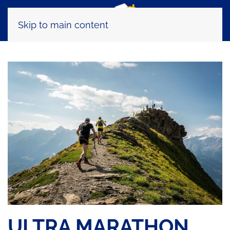
Skip to main content
ULTRA MARATHON