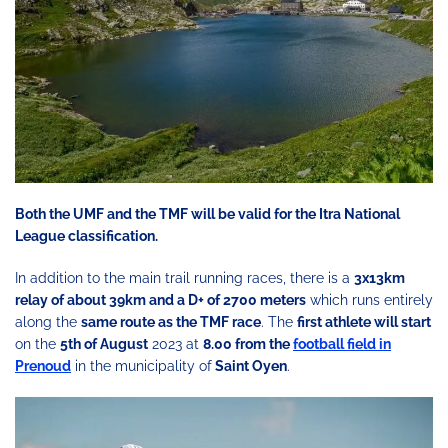
Both the UMF and the TMF will be valid for the Itra National
League classification.
In addition to the main trail running races, there is a
3x13km
relay of about 39km and a D+ of 2700 meters
which runs entirely
along the
same route as the TMF race
. The
first athlete will start
on the
5th of August
2023 at
8.00 from the
football field in
Prenoud
in the municipality of
Saint Oyen
.