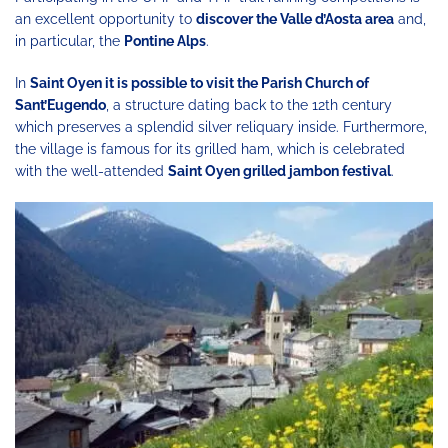
an excellent opportunity to
discover the Valle d’Aosta area
and,
in particular, the
Pontine Alps
.
In
Saint Oyen it is possible to visit the Parish Church of
Sant’Eugendo
, a structure dating back to the 12th century
which preserves a splendid silver reliquary inside. Furthermore,
the village is famous for its grilled ham, which is celebrated
with the well-attended
Saint Oyen grilled jambon festival
.