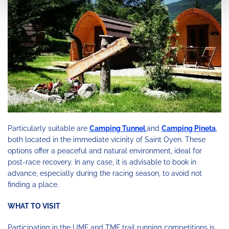
Particularly suitable are
Camping Tunnel
and
Camping Pineta
,
both located in the immediate vicinity of Saint Oyen. These
options offer a peaceful and natural environment, ideal for
post-race recovery. In any case, it is advisable to book in
advance, especially during the racing season, to avoid not
finding a place.
WHAT TO VISIT
Participating in the UMF and TMF trail running competitions is