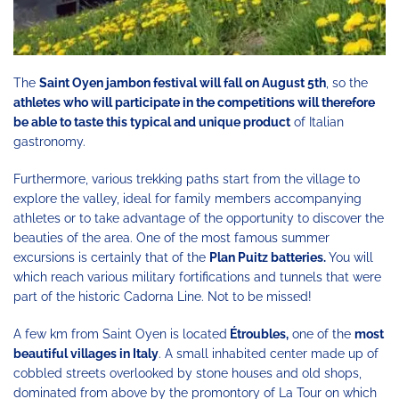
The
Saint Oyen jambon festival will fall on August 5th
, so the
athletes who will participate in the competitions will therefore
be able to taste this typical and unique product
of Italian
gastronomy.
Furthermore, various trekking paths start from the village to
explore the valley, ideal for family members accompanying
athletes or to take advantage of the opportunity to discover the
beauties of the area. One of the most famous summer
excursions is certainly that of the
Plan Puitz batteries.
You will
which reach various military fortifications and tunnels that were
part of the historic Cadorna Line. Not to be missed!
A few km from Saint Oyen is located
Étroubles,
one of the
most
beautiful villages in Italy
. A small inhabited center made up of
cobbled streets overlooked by stone houses and old shops,
dominated from above by the promontory of La Tour on which