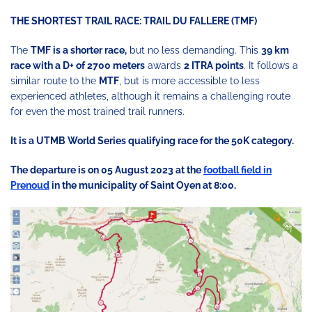
THE SHORTEST TRAIL RACE: TRAIL DU FALLERE (TMF)
The
TMF is a shorter race,
but no less demanding. This
39 km
race with a D+ of 2700 meters
awards
2 ITRA points
. It follows a
similar route to the
MTF
, but is more accessible to less
experienced athletes, although it remains a challenging route
for even the most trained trail runners.
It is a UTMB World Series qualifying race for the 50K category.
The departure is on 05 August 2023 at the
football field in
Prenoud
in the municipality of Saint Oyen at 8:00.