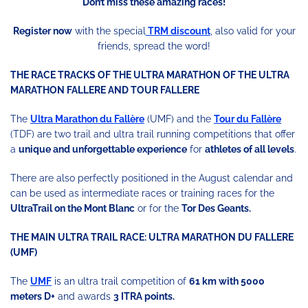
Don’t miss these amazing races!
Register now
with the special
TRM discount
, also valid for your
friends, spread the word!
THE RACE TRACKS OF THE ULTRA MARATHON OF THE ULTRA
MARATHON FALLERE AND TOUR FALLERE
The
Ultra Marathon du Fallère
(UMF) and the
Tour du Fallère
(TDF) are two trail and ultra trail running competitions that offer
a
unique and unforgettable experience
for
athletes of all levels
.
There are also perfectly positioned in the August calendar and
can be used as intermediate races or training races for the
UltraTrail on the Mont Blanc
or for the
Tor Des Geants.
THE MAIN ULTRA TRAIL RACE: ULTRA MARATHON DU FALLERE
(UMF)
The
UMF
is an ultra trail competition of
61 km with 5000
meters D+
and awards
3 ITRA points.