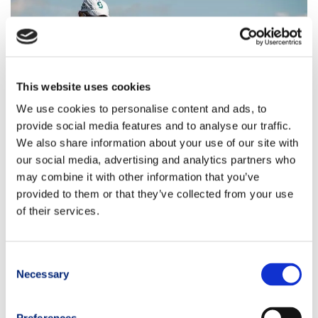
This website uses cookies
We use cookies to personalise content and ads, to
provide social media features and to analyse our traffic.
We also share information about your use of our site with
our social media, advertising and analytics partners who
may combine it with other information that you’ve
provided to them or that they’ve collected from your use
of their services.
Consent
Necessary
Selection
Would you like to participate?
Sign up for the race now
to get the special
TRM discount