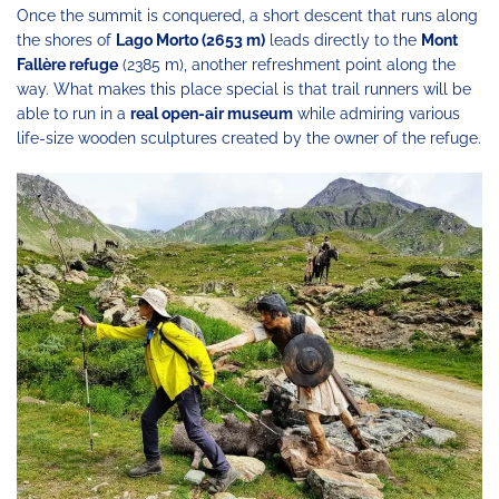
Once the summit is conquered, a short descent that runs along
the shores of
Lago Morto (2653 m)
leads directly to the
Mont
Fallère refuge
(2385 m), another refreshment point along the
way. What makes this place special is that trail runners will be
able to run in a
real open-air museum
while admiring various
life-size wooden sculptures created by the owner of the refuge.