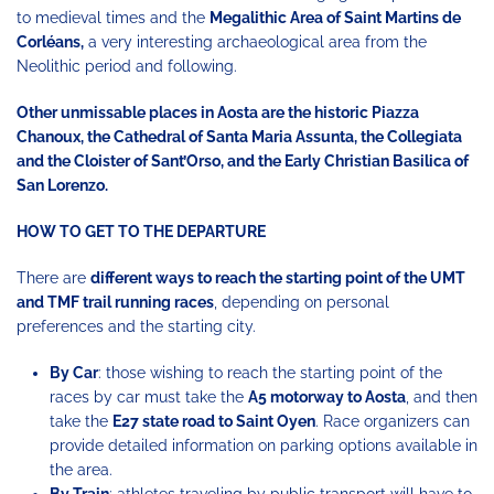
to medieval times and the
Megalithic Area of ​​Saint Martins de
Corléans,
a very interesting archaeological area from the
Neolithic period and following.
Other unmissable places in Aosta are the historic Piazza
Chanoux, the Cathedral of Santa Maria Assunta, the Collegiata
and the Cloister of Sant’Orso, and the Early Christian Basilica of
San Lorenzo.
HOW TO GET TO THE DEPARTURE
There are
different ways to reach the starting point of the UMT
and TMF trail running races
, depending on personal
preferences and the starting city.
By Car
: those wishing to reach the starting point of the
races by car must take the
A5 motorway to Aosta
, and then
take the
E27 state road to Saint Oyen
. Race organizers can
provide detailed information on parking options available in
the area.
By Train
: athletes traveling by public transport will have to