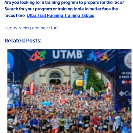
Are you looking for a training program to prepare for the race?
Search for your program or training table to better face the
races here
:
Ultra Trail Running Training Tables
Happy racing and have fun!
Related Posts: