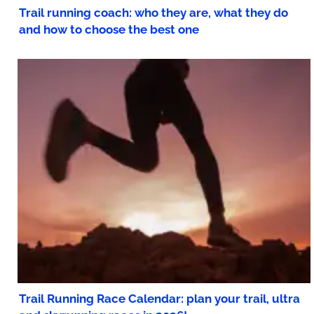
Trail running coach: who they are, what they do
and how to choose the best one
Trail Running Race Calendar: plan your trail, ultra