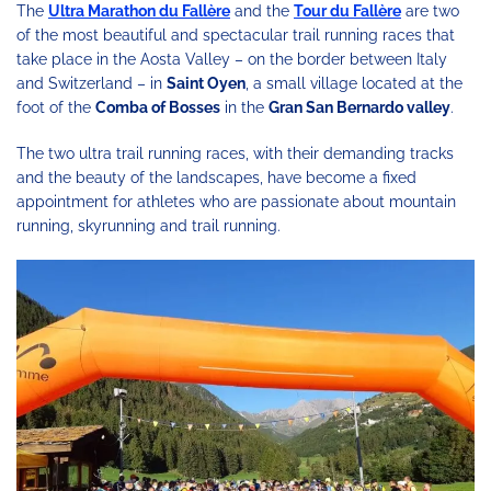
The
Ultra Marathon du Fallère
and the
Tour du Fallère
are two
of the most beautiful and spectacular trail running races that
take place in the Aosta Valley – on the border between Italy
and Switzerland – in
Saint Oyen
, a small village located at the
foot of the
Comba of Bosses
in the
Gran San Bernardo valley
.
The two ultra trail running races, with their demanding tracks
and the beauty of the landscapes, have become a fixed
appointment for athletes who are passionate about mountain
running, skyrunning and trail running.