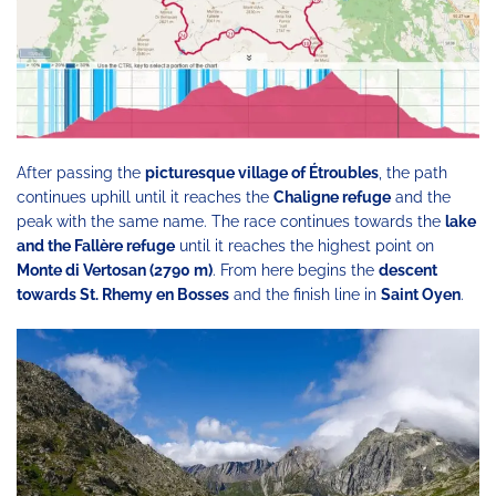
After passing the
picturesque village of Étroubles
, the path
continues uphill until it reaches the
Chaligne refuge
and the
peak with the same name. The race continues towards the
lake
and the Fallère refuge
until it reaches the highest point on
Monte di Vertosan (2790 m)
. From here begins the
descent
towards St. Rhemy en Bosses
and the finish line in
Saint Oyen
.