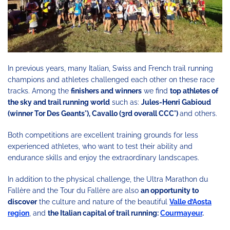
In previous years, many Italian, Swiss and French trail running
champions and athletes challenged each other on these race
tracks. Among the
finishers and winners
we find
top athletes of
the sky and trail running world
such as:
Jules-Henri Gabioud
(winner Tor Des Geants°), Cavallo (3rd overall CCC°)
and others.
Both competitions are excellent training grounds for less
experienced athletes, who want to test their ability and
endurance skills and enjoy the extraordinary landscapes.
In addition to the physical challenge, the Ultra Marathon du
Fallère and the Tour du Fallère are also
an opportunity to
discover
the culture and nature of the beautiful
Valle d’Aosta
region
, and
the Italian capital of trail running:
Courmayeur
.