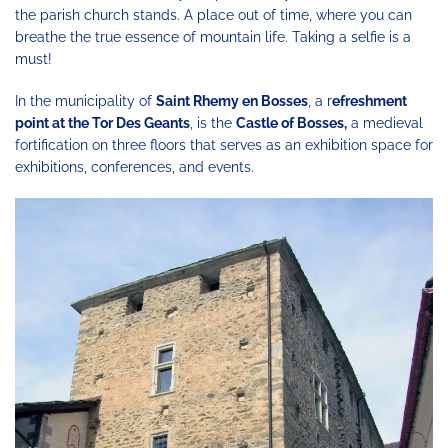
the parish church stands. A place out of time, where you can
breathe the true essence of mountain life. Taking a selfie is a
must!
In the municipality of
Saint Rhemy en Bosses
, a r
efreshment
point at the Tor Des Geants
, is the
Castle of Bosses,
a medieval
fortification on three floors that serves as an exhibition space for
exhibitions, conferences, and events.