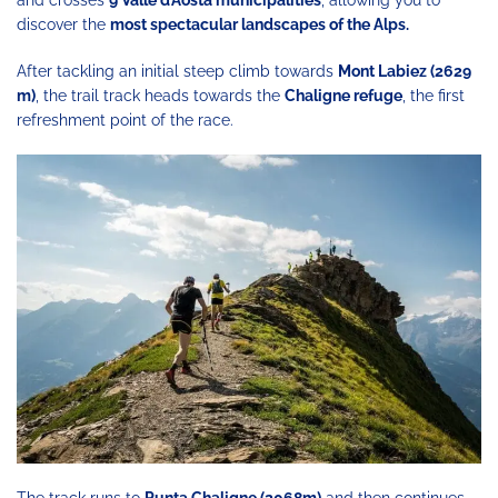
discover the
most spectacular landscapes of the Alps.
After tackling an initial steep climb towards
Mont Labiez (2629
m)
, the trail track heads towards the
Chaligne refuge
, the first
refreshment point of the race.