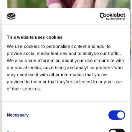
This website uses cookies
We use cookies to personalise content and ads, to
provide social media features and to analyse our traffic.
We also share information about your use of our site with
our social media, advertising and analytics partners who
may combine it with other information that you’ve
provided to them or that they’ve collected from your use
How to Treat Plantar Fasciitis: the Heel Pain That
of their services.
Stops Trail Runners
Consent
Athlete
,
CimAlp Tester
,
Trail Running Products Tips
Necessary
Selection
PREVIOUS
NEXT