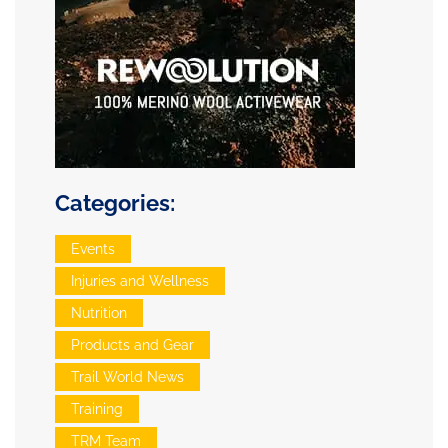
Categories:
Events
Injuries and Wellness
Nutrition
Products and Gear
Trail World News
Training
TRM Team