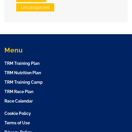
Uncategorized
Menu
TRM Training Plan
TRM Nutrition Plan
TRM Training Camp
TRM Race Plan
Race Calendar
Cookie Policy
Terms of Use