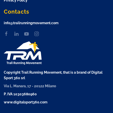
Privacy Policy
Contacts
info@trailrunningmovement.com
Copyright Trail Running Movement, that is a brand of Digital
Sport 360 srl
Via L. Manara, 17 - 20122 Milano
P. IVA 10303680960
www.digitalsport360.com