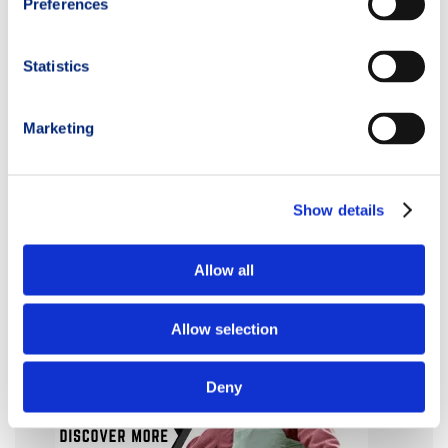
Preferences
Statistics
Marketing
Show details
Allow all
Allow selection
Deny