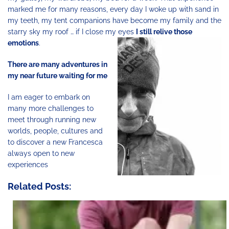
marked me for many reasons, every day I woke up with sand in
my teeth, my tent companions have become my family and the
starry sky my roof … if I close my eyes
I still relive those
emotions
.
There are many adventures in
my near future waiting for me
I am eager to embark on
many more challenges to
meet through running new
worlds, people, cultures and
to discover a new Francesca
always open to new
experiences
Related Posts: