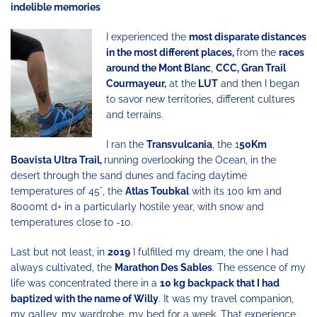
indelible memories
I experienced the
most disparate distances
in the most different places,
from the
races
around the Mont Blanc
,
CCC, Gran Trail
Courmayeur,
at the
LUT
and then I began
to savor new territories, different cultures
and terrains.
I ran the
Transvulcania
, the 1
50Km
Boavista Ultra Trail,
running overlooking the Ocean, in the
desert through the sand dunes and facing daytime
temperatures of 45°, the
Atlas Toubkal
with its 100 km and
8000mt d+ in a particularly hostile year, with snow and
temperatures close to -10.
Last but not least, in
2019
I fulfilled my dream, the one I had
always cultivated, the
Marathon Des Sables
. The essence of my
life was concentrated there in a
10 kg backpack that I had
baptized with the name of Willy
. It was my travel companion,
my galley, my wardrobe, my bed for a week. That experience