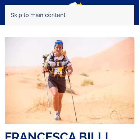
Skip to main content
FRANCESCA BILLI