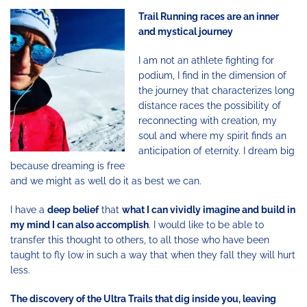
Trail Running races are an inner
and mystical journey
I am not an athlete fighting for
podium, I find in the dimension of
the journey that characterizes long
distance races the possibility of
reconnecting with creation, my
soul and where my spirit finds an
anticipation of eternity. I dream big
because dreaming is free
and we might as well do it as best we can.
I have a
deep belief
that
what I can vividly imagine and build in
my mind I can also accomplish
. I would like to be able to
transfer this thought to others, to all those who have been
taught to fly low in such a way that when they fall they will hurt
less.
The discovery of the Ultra Trails that dig inside you, leaving