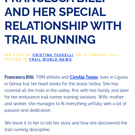
AND HER SPECIAL
RELATIONSHIP WITH
TRAIL RUNNING
WRITTEN BY
CRISTINA TASSELLI
ON
26 JANUARY 2021
.
POSTED IN
TRAIL WORLD NEWS
.
Francesca Billi
, TRM athlete and
CimAlp Tester
, lives in Liguria
in Genoa but her heart beats for the Aosta Valley. She has
covered all the trails in the valley, first with hes family and later
for her endurance trail runner training sessions. Wife, mother
and worker, she manages to fit everything artfully with a lot of
passion and dedication
We leave it to her to tell her story and how she discovered the
trail running descipline.