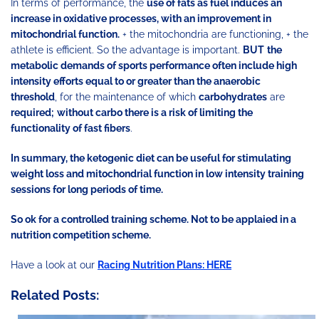
In terms of performance, the
use of fats as fuel induces an
increase in oxidative processes, with an improvement in
mitochondrial function.
+ the mitochondria are functioning, + the
athlete is efficient. So the advantage is important.
BUT
the
metabolic demands of sports performance often include high
intensity efforts equal to or greater than the anaerobic
threshold
, for the maintenance of which
carbohydrates
are
required;
without carbo there is a risk of limiting the
functionality of fast fibers
.
In summary, the ketogenic diet can be useful for stimulating
weight loss and mitochondrial function in low intensity training
sessions for long periods of time.
So ok for a controlled training scheme. Not to be applaied in a
nutrition competition scheme.
Have a look at our
Racing Nutrition Plans: HERE
Related Posts: