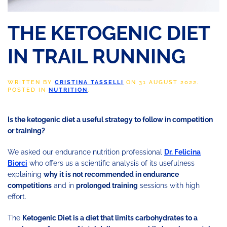
THE KETOGENIC DIET
IN TRAIL RUNNING
WRITTEN BY
CRISTINA TASSELLI
ON
31 AUGUST 2022
.
POSTED IN
NUTRITION
.
Is the ketogenic diet a useful strategy to follow in competition
or training?
We asked our endurance nutrition professional
Dr. Felicina
Biorci
who offers us a scientific analysis of its usefulness
explaining
why it is not recommended in endurance
competitions
and in
prolonged training
sessions with high
effort.
The
Ketogenic Diet is a diet that limits carbohydrates to a