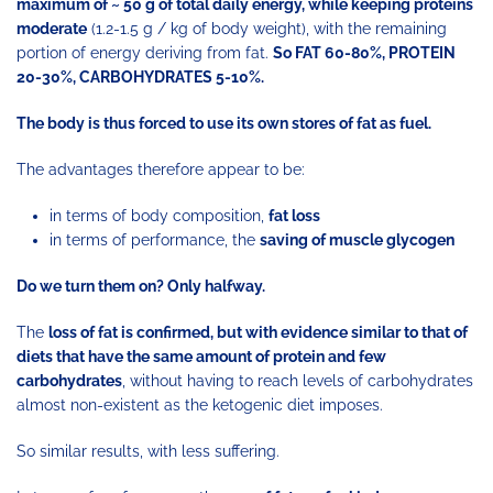
maximum of ~ 50 g of total daily energy, while keeping proteins
moderate
(1.2-1.5 g / kg of body weight), with the remaining
portion of energy deriving from fat.
So FAT 60-80%, PROTEIN
20-30%, CARBOHYDRATES 5-10%.
The body is thus forced to use its own stores of fat as fuel.
The advantages therefore appear to be:
in terms of body composition,
fat loss
in terms of performance, the
saving of muscle glycogen
Do we turn them on? Only halfway.
The
loss of fat is confirmed, but with evidence similar to that of
diets that have the same amount of protein and few
carbohydrates
, without having to reach levels of carbohydrates
almost non-existent as the ketogenic diet imposes.
So similar results, with less suffering.