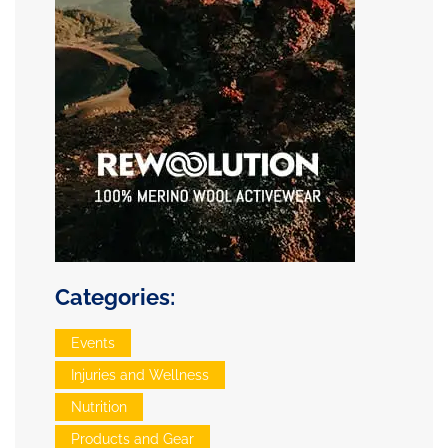
Categories:
Events
Injuries and Wellness
Nutrition
Products and Gear