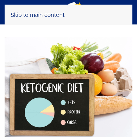
Skip to main content