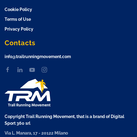
Cookie Policy
Terms of Use
Privacy Policy
Contacts
info@trailrunningmovement.com
Copyright Trail Running Movement, that is a brand of Digital
Sport 360 srl
Via L. Manara, 17 - 20122 Milano