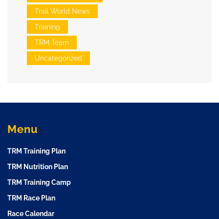
Trail World News
Training
TRM Team
Uncategorized
Menu
TRM Training Plan
TRM Nutrition Plan
TRM Training Camp
TRM Race Plan
Race Calendar