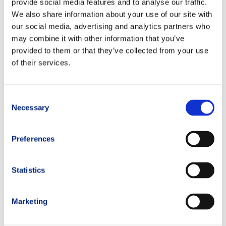
provide social media features and to analyse our traffic.
running diet
We also share information about your use of our site with
our social media, advertising and analytics partners who
may combine it with other information that you’ve
PREVIOUS
NEXT
provided to them or that they’ve collected from your use
of their services.
Consent
Necessary
Selection
Preferences
Statistics
Marketing