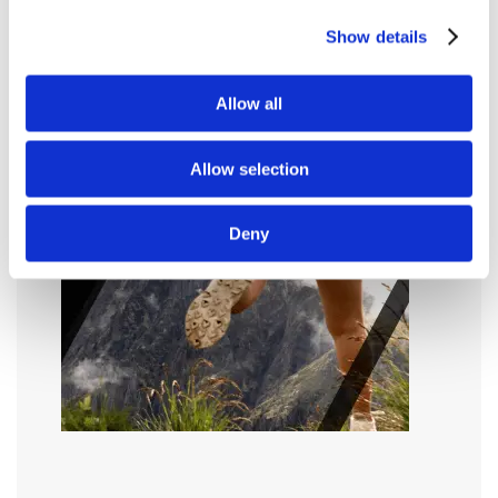
Show details
Allow all
Allow selection
Deny