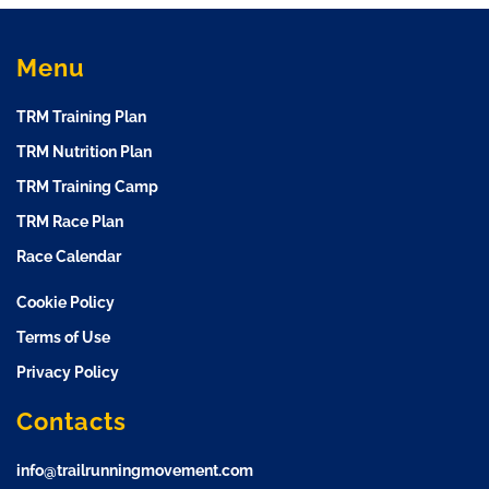
Menu
TRM Training Plan
TRM Nutrition Plan
TRM Training Camp
TRM Race Plan
Race Calendar
Cookie Policy
Terms of Use
Privacy Policy
Contacts
info@trailrunningmovement.com