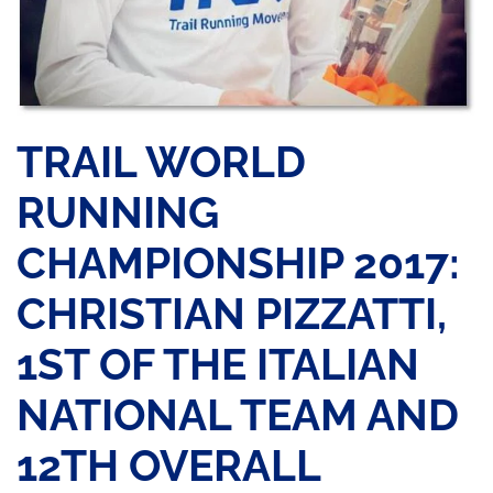
TRAIL WORLD
RUNNING
CHAMPIONSHIP 2017:
CHRISTIAN PIZZATTI,
1ST OF THE ITALIAN
NATIONAL TEAM AND
12TH OVERALL