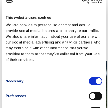
330km, 501km and 900km, Champ Elite)
Nutrition & Supplementation programs: 3 types (Daily,
Integration, Champ Elite)
This website uses cookies
Physiothepy Prevention programs: 2 types (Basic,
Advanced)
We use cookies to personalise content and ads, to
Mental Coaching program: 1 (S.F.E.R.A. in experimentation)
provide social media features and to analyse our traffic.
TRM Coaches: 3
We also share information about your use of our site with
our social media, advertising and analytics partners who
may combine it with other information that you’ve
provided to them or that they’ve collected from your use
Related Posts:
of their services.
Consent
Necessary
Selection
Preferences