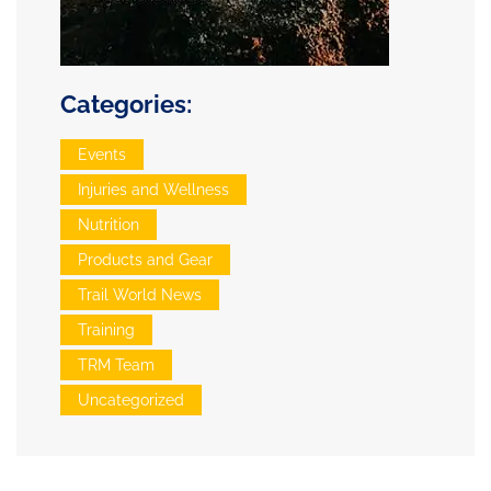
Categories:
Events
Injuries and Wellness
Nutrition
Products and Gear
Trail World News
Training
TRM Team
Uncategorized