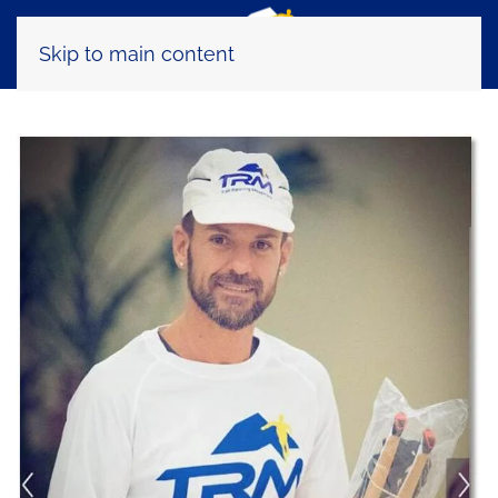
Skip to main content