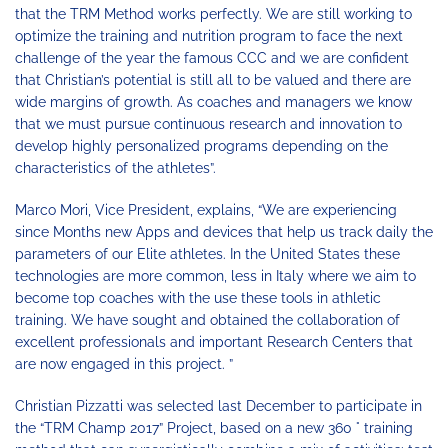
that the TRM Method works perfectly. We are still working to
optimize the training and nutrition program to face the next
challenge of the year the famous CCC and we are confident
that Christian’s potential is still all to be valued and there are
wide margins of growth. As coaches and managers we know
that we must pursue continuous research and innovation to
develop highly personalized programs depending on the
characteristics of the athletes”.
Marco Mori, Vice President, explains, “We are experiencing
since Months new Apps and devices that help us track daily the
parameters of our Elite athletes. In the United States these
technologies are more common, less in Italy where we aim to
become top coaches with the use these tools in athletic
training. We have sought and obtained the collaboration of
excellent professionals and important Research Centers that
are now engaged in this project. ”
Christian Pizzatti was selected last December to participate in
the “TRM Champ 2017” Project, based on a new 360 ° training