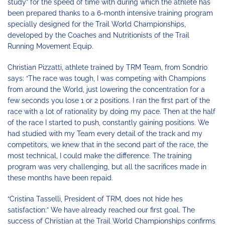
study” for the speed of time with during which the athlete has
been prepared thanks to a 6-month intensive training program
specially designed for the Trail World Championships,
developed by the Coaches and Nutritionists of the Trail
Running Movement Equip.
Christian Pizzatti, athlete trained by TRM Team, from Sondrio
says: “The race was tough, I was competing with Champions
from around the World, just lowering the concentration for a
few seconds you lose 1 or 2 positions. I ran the first part of the
race with a lot of rationality by doing my pace. Then at the half
of the race I started to push, constantly gaining positions. We
had studied with my Team every detail of the track and my
competitors, we knew that in the second part of the race, the
most technical, I could make the difference. The training
program was very challenging, but all the sacrifices made in
these months have been repaid.
“Cristina Tasselli, President of TRM, does not hide hes
satisfaction:” We have already reached our first goal. The
success of Christian at the Trail World Championships confirms