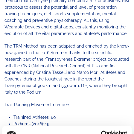
method that can synergistically combine a mix of activities: test
protocols to assess the potential and level of preparation,
training techniques, diet, sports supplementation, mental
coaching and preventive physiotherapy. All this, using
Wearable Devices and digital apps, constantly monitoring the
evolution of all the vital parameters and athlete’s performance.
The TRM Method has been adapted and enriched by the know-
how gained in the 2016 Summer thanks to the scientific
research part of the “Transpyrenea Extreme” project conducted
with the CNR (National Research Council) of Pisa and first
experienced by Cristina Tasselli and Marco Mori, Athletes and
Coaches, during the toughest race in the world the
Transpyrenea of ​​900km and 55,000m. D +, where they brought
Italy to the Podium.
Trail Running Movement numbers
Trainined Athletes: 89
Podiums (2016): 19
Training programs: 7 types (45km, 80km, 120km, 167km,