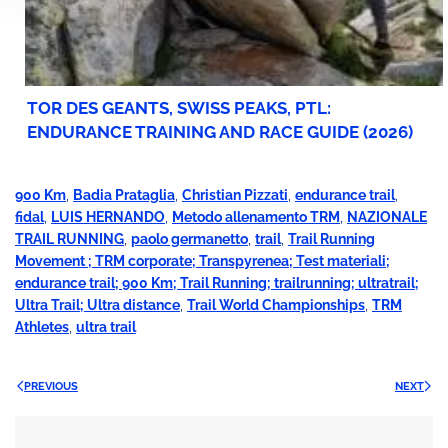
TOR DES GEANTS, SWISS PEAKS, PTL:
ENDURANCE TRAINING AND RACE GUIDE (2026)
900 Km
,
Badia Prataglia
,
Christian Pizzati
,
endurance trail
,
fidal
,
LUIS HERNANDO
,
Metodo allenamento TRM
,
NAZIONALE
TRAIL RUNNING
,
paolo germanetto
,
trail
,
Trail Running
Movement ; TRM corporate; Transpyrenea; Test materiali;
endurance trail; 900 Km; Trail Running; trailrunning; ultratrail;
Ultra Trail; Ultra distance
,
Trail World Championships
,
TRM
Athletes
,
ultra trail
PREVIOUS
NEXT