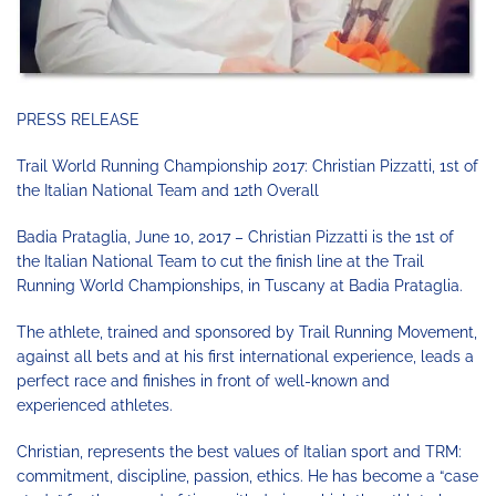
PRESS RELEASE
Trail World Running Championship 2017: Christian Pizzatti, 1st of
the Italian National Team and 12th Overall
Badia Prataglia, June 10, 2017 – Christian Pizzatti is the 1st of
the Italian National Team to cut the finish line at the Trail
Running World Championships, in Tuscany at Badia Prataglia.
The athlete, trained and sponsored by Trail Running Movement,
against all bets and at his first international experience, leads a
perfect race and finishes in front of well-known and
experienced athletes.
Christian, represents the best values ​​of Italian sport and TRM:
commitment, discipline, passion, ethics. He has become a “case