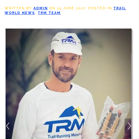
WRITTEN BY
ADMIN
ON
15 JUNE 2017
. POSTED IN
TRAIL
WORLD NEWS
,
TRM TEAM
.