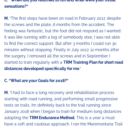
C.
“When did you returned to run and what were your initial
sensations?”
M.
“The first steps have been on road in February 2017, despite
the screws and the plate, 6 months from the accident. The
feeling was fantastic, but the foot did not respond as I wanted:
it was like running with a leg of somebody else, I was not able
to find the correct support. But after 3 months I could run 30
minutes without stopping. Finally in July 2017, 12 months after
the surgery, I removed all the screws and in September I
started to train regularly with a
TRM Training Plan for short road
distances developed specifically for me
.”
C. “What are your Goals for 2018?”
M.
“I had to face a long recovery and rehabilitation process
starting with road running, and performing small progressive
tests on trails. I’m definitely back to the trail running since
January 2018 when I began to train for medium-long distances
adopting the
TRM Endurance Method.
This is a year a must
have a soft and cautious approach. I ran the Maremontana Trail