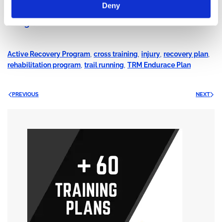
Deny
Trail Running Camp Mont Blanc: 30 July – 02
August 2026
Active Recovery Program
,
cross training
,
injury
,
recovery plan
,
rehabilitation program
,
trail running
,
TRM Endurace Plan
PREVIOUS
NEXT