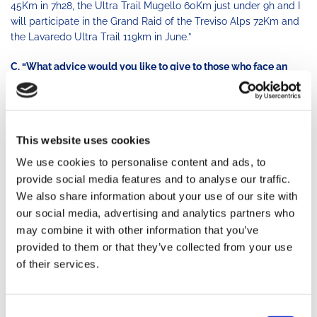
45Km in 7h28, the Ultra Trail Mugello 60Km just under 9h and I
will participate in the Grand Raid of the Treviso Alps 72Km and
the Lavaredo Ultra Trail 119km in June.”
C. “What advice would you like to give to those who face an
injury?
M.
“The most important thing is to choose or orthopedic doctors
specialized in endurance sports and in particular running and
This website uses cookies
trail running, because they guarantee a specific and objective
vision of the athlete’s needs.
We at the TRM Team have a
We use cookies to personalise content and ads, to
Network of
Professional
Partners who support the athletes in
provide social media features and to analyse our traffic.
different parts of Italy.
It is very important not to stop, but
We also share information about your use of our site with
compatibly with the hospital stay, the medical and the coaches
our social media, advertising and analytics partners who
advices, you need to start the active recovery as soon as
may combine it with other information that you’ve
possible so that you do not completely lose your tone and
provided to them or that they’ve collected from your use
mass and maintain a positive attitude. Finally, the recovery plan
of their services.
must be developed under the control of
Professional Coaches
.
My last personal advice: do not give up and do not stop even if
Consent
you experience pain. It may seem paradoxical, but
pain always