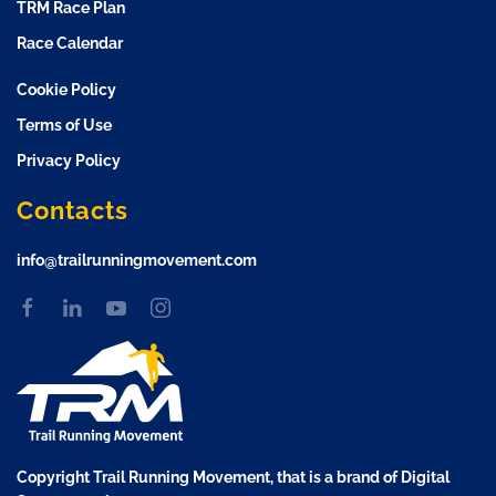
TRM Race Plan
Race Calendar
Cookie Policy
Terms of Use
Privacy Policy
Contacts
info@trailrunningmovement.com
Copyright Trail Running Movement, that is a brand of Digital