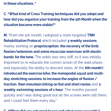
in these situations. “
C. “What kind of Cross Training techniques did you adopt and
how did you organize your training from the 5th Month when the
situation became more stable?”
M.
“From the 5th month, I adopted a more targeted
TRM
Rehabilitation Protocol
which included
3 weekly sessions
,
mainly working on
proprioception
,
the recovery of the limb
flexion/extension
and some muscular exercises with elastic
bands
for the tone.
The ankle was very stiff, so it was initially
important to re-educate the correct action of the walk phase,
and especially the ability to descent stairs. At the
6th month I
introduced the exercise bike, the monopodal squat and multi-
day stretching sessions
to increase the angles of flexion /
traction
,
then mountain biking on flat and short routes
and
2
weekly swimming sessions of 1 hour
. The months passed
quickly and I was doing good but all the screws were still there,
and I could feel them every day.”