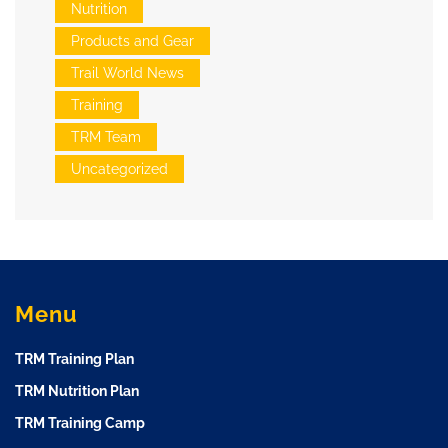
Nutrition
Products and Gear
Trail World News
Training
TRM Team
Uncategorized
Menu
TRM Training Plan
TRM Nutrition Plan
TRM Training Camp