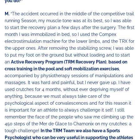
you do?”
M.
“The accident occurred in the middle of the competitive trail
running Season, my muscle tone was at its best, so I was able
to start the recovery plan a few days after the surgery. The first
month I was immobilized in bed, so I used the Compex
electrostimulation machine for the lower limbs, and the TRX for
the upper ones. After removing the stabilizing screw, I was able
to put my foot on the ground but without loading and to start
an
Active Recovery Program (TRM Recovery Plan)
,
based on
cross training in the pool and soft mobilization exercises
,
accompanied by physiotherapy sessions of manipulations and
massages. It was hard and painful, but I never gave up. I have
used crutches for 4 months, without ever depriving myself of
anything, because we must always take care of the
psychological aspect of convalescences and for this reason it
is important for an athlete to always challenge it self. I still
remember the face of the people who saw me climbing up the
450 steps of the Mer de Glace to Chamonix on my crutches: a
tough challenge!
In the TRM Team we also have a Sports
Psychologist who can be very useful in supporting the athletes