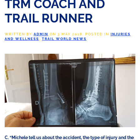
TRM COACH AND
TRAIL RUNNER
WRITTEN BY
ADMIN
ON
3 MAY 2018
. POSTED IN
INJURIES
AND WELLNESS
,
TRAIL WORLD NEWS
.
C. “Michele tell us about the accident, the type of injury and the