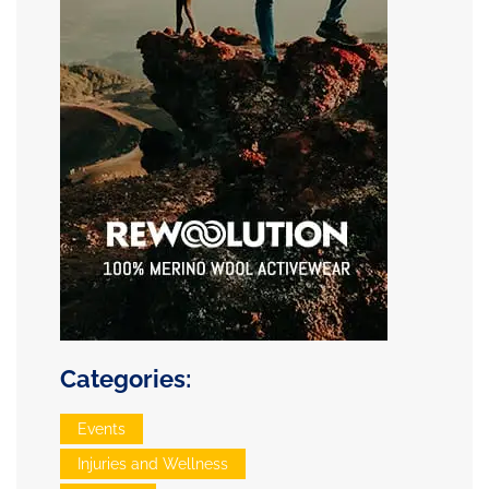
Categories:
Events
Injuries and Wellness