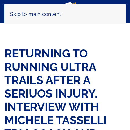
Skip to main content
RETURNING TO
RUNNING ULTRA
TRAILS AFTER A
SERIUOS INJURY.
INTERVIEW WITH
MICHELE TASSELLI