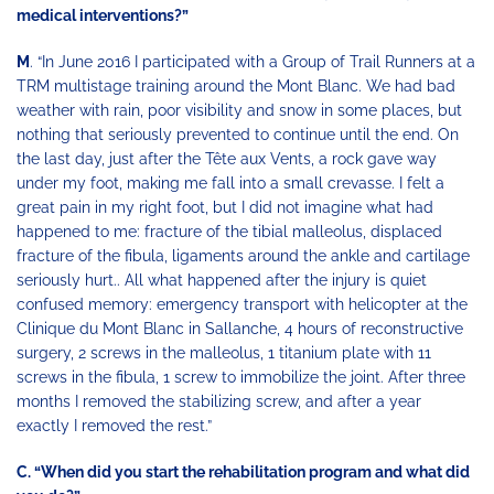
medical interventions?”
M
. “In June 2016 I participated with a Group of Trail Runners at a
TRM multistage training around the Mont Blanc. We had bad
weather with rain, poor visibility and snow in some places, but
nothing that seriously prevented to continue until the end. On
the last day, just after the Tête aux Vents, a rock gave way
under my foot, making me fall into a small crevasse. I felt a
great pain in my right foot, but I did not imagine what had
happened to me: fracture of the tibial malleolus, displaced
fracture of the fibula, ligaments around the ankle and cartilage
seriously hurt.. All what happened after the injury is quiet
confused memory: emergency transport with helicopter at the
Clinique du Mont Blanc in Sallanche, 4 hours of reconstructive
surgery, 2 screws in the malleolus, 1 titanium plate with 11
screws in the fibula, 1 screw to immobilize the joint. After three
months I removed the stabilizing screw, and after a year
exactly I removed the rest.”
C. “When did you start the rehabilitation program and what did