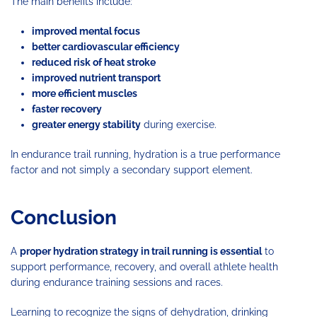
The main benefits include:
improved mental focus
better cardiovascular efficiency
reduced risk of heat stroke
improved nutrient transport
more efficient muscles
faster recovery
greater energy stability
during exercise.
In endurance trail running, hydration is a true performance
factor and not simply a secondary support element.
Conclusion
A
proper hydration strategy in trail running is essential
to
support performance, recovery, and overall athlete health
during endurance training sessions and races.
Learning to recognize the signs of dehydration, drinking