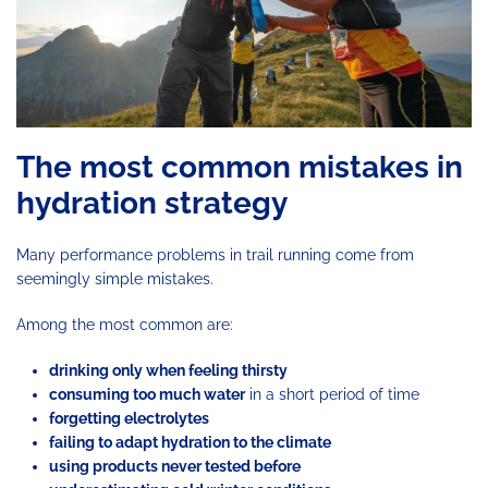
The most common mistakes in
hydration strategy
Many performance problems in trail running come from
seemingly simple mistakes.
Among the most common are:
drinking only when feeling thirsty
consuming too much water
in a short period of time
forgetting electrolytes
failing to adapt hydration to the climate
using products never tested before