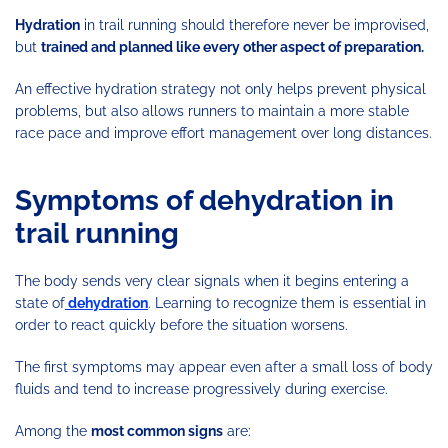
Hydration
in trail running should therefore never be improvised,
but
trained and planned like every other aspect of preparation.
An effective hydration strategy not only helps prevent physical
problems, but also allows runners to maintain a more stable
race pace and improve effort management over long distances.
Symptoms of dehydration in
trail running
The body sends very clear signals when it begins entering a
state of
dehydration
. Learning to recognize them is essential in
order to react quickly before the situation worsens.
The first symptoms may appear even after a small loss of body
fluids and tend to increase progressively during exercise.
Among the
most common signs
are: