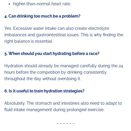
higher-than-normal heart rate.
4. Can drinking too much be a problem?
Yes. Excessive water intake can also create electrolyte
imbalances and gastrointestinal issues. This is why finding the
right balance is essential.
5. When should you start hydrating before a race?
Hydration should already be managed carefully during the 24
hours before the competition by drinking consistently
throughout the day without overdoing it.
6. Is it useful to train hydration strategies?
Absolutely. The stomach and intestines also need to adapt to
fluid intake management during prolonged exercise.
_ _ _ _ _ _