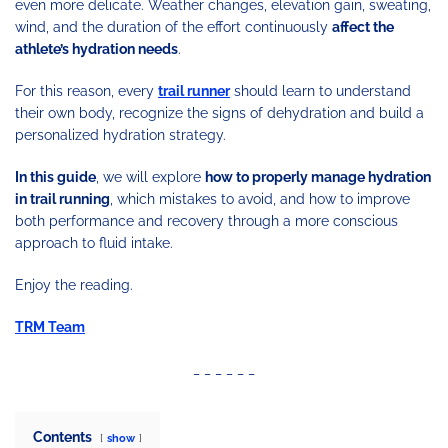
even more delicate. Weather changes, elevation gain, sweating,
wind, and the duration of the effort continuously
affect the
athlete’s hydration needs
.
For this reason, every
trail runner
should learn to understand
their own body, recognize the signs of dehydration and build a
personalized hydration strategy.
In this guide
, we will explore
how to properly manage hydration
in trail running
, which mistakes to avoid, and how to improve
both performance and recovery through a more conscious
approach to fluid intake.
Enjoy the reading.
TRM Team
_ _ _ _ _ _
Contents
show