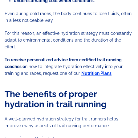
underestimating cold winter conditions.
Even during cold races, the body continues to lose fluids, often
in a less noticeable way.
For this reason, an effective hydration strategy must constantly
adapt to environmental conditions and the duration of the
effort.
To
receive personalized advice from certified trail running
coaches o
n how to integrate hydration effectively into your
training and races, request one of our
Nutrition Plans
.
The benefits of proper
hydration in trail running
A well-planned hydration strategy for trail runners helps
improve many aspects of trail running performance.