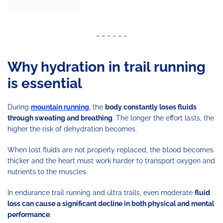
_ _ _ _ _ _
Why hydration in trail running
is essential
During
mountain running
, the
body constantly loses fluids
through sweating and breathing
. The longer the effort lasts, the
higher the risk of dehydration becomes.
When lost fluids are not properly replaced, the blood becomes
thicker and the heart must work harder to transport oxygen and
nutrients to the muscles.
In endurance trail running and ultra trails, even moderate
fluid
loss can cause a significant decline in both physical and mental
performance
.