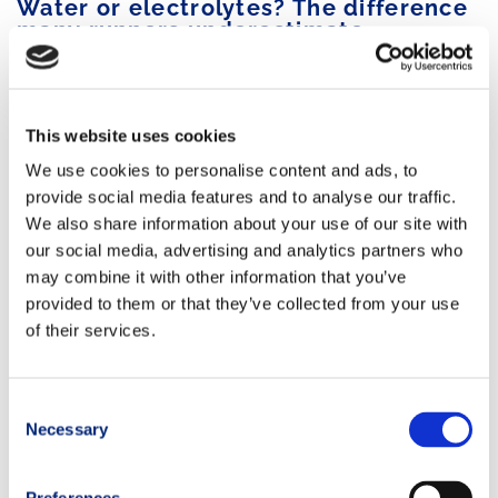
Water or electrolytes? The difference
many runners underestimate
In trail running, athletes lose not only fluids but also essential
electrolytes necessary for proper muscular and nervous
system function.
This website uses cookies
We use cookies to personalise content and ads, to
Among the
main minerals lost through sweat
are:
provide social media features and to analyse our traffic.
sodium
We also share information about your use of our site with
potassium
our social media, advertising and analytics partners who
magnesium
may combine it with other information that you’ve
chloride
.
provided to them or that they’ve collected from your use
of their services.
Drinking only water for many consecutive hours can lead to
electrolyte imbalances
and worsen performance.
Consent
For this reason, during endurance races it is often
useful to
Necessary
Selection
supplement with:
isotonic drinks