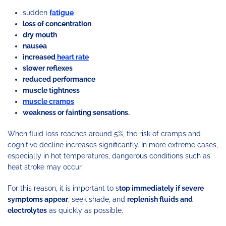
sudden
fatigue
loss of concentration
dry mouth
nausea
increased
heart rate
slower reflexes
reduced performance
muscle tightness
muscle cramps
weakness or fainting sensations.
When fluid loss reaches around 5%, the risk of cramps and
cognitive decline increases significantly. In more extreme cases,
especially in hot temperatures, dangerous conditions such as
heat stroke may occur.
For this reason, it is important to s
top immediately if severe
symptoms appear
, seek shade, and
replenish fluids and
electrolytes
as quickly as possible.