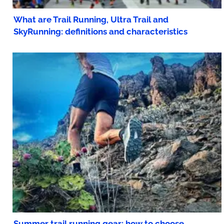
What are Trail Running, Ultra Trail and
SkyRunning: definitions and characteristics
Summer trail running gear: how to choose