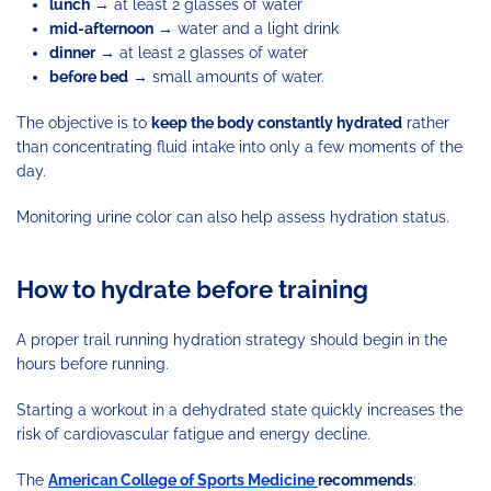
lunch
→ at least 2 glasses of water
mid-afternoon
→ water and a light drink
dinner
→ at least 2 glasses of water
before bed
→ small amounts of water.
The objective is to
keep the body constantly hydrated
rather
than concentrating fluid intake into only a few moments of the
day.
Monitoring urine color can also help assess hydration status.
How to hydrate before training
A proper trail running hydration strategy should begin in the
hours before running.
Starting a workout in a dehydrated state quickly increases the
risk of cardiovascular fatigue and energy decline.
The
American College of Sports Medicine
recommends
: