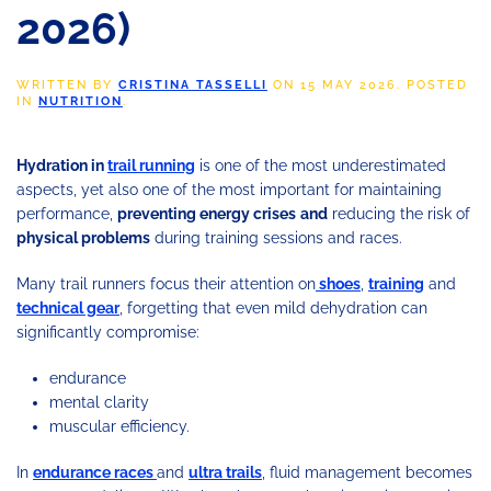
2026)
WRITTEN BY
CRISTINA TASSELLI
ON
15 MAY 2026
. POSTED
IN
NUTRITION
.
Hydration in
trail running
is one of the most underestimated
aspects, yet also one of the most important for maintaining
performance,
preventing energy crises
and
reducing the risk of
physical problems
during training sessions and races.
Many trail runners focus their attention on
shoes
,
training
and
technical gear
, forgetting that even mild dehydration can
significantly compromise:
endurance
mental clarity
muscular efficiency.
In
endurance races
and
ultra trails
, fluid management becomes