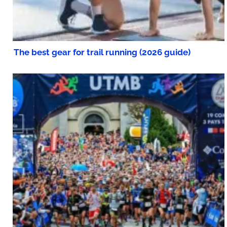
The best gear for trail running (2026 guide)