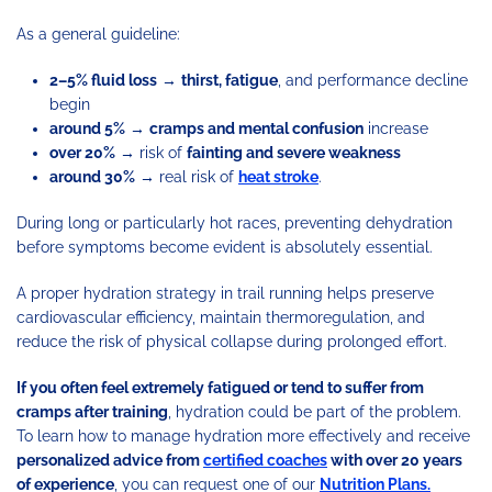
As a general guideline:
2–5% fluid loss
→
thirst, fatigue
, and performance decline
begin
around 5%
→
cramps and mental confusion
increase
over 20%
→ risk of
fainting and severe weakness
around 30%
→ real risk of
heat stroke
.
During long or particularly hot races, preventing dehydration
before symptoms become evident is absolutely essential.
A proper hydration strategy in trail running helps preserve
cardiovascular efficiency, maintain thermoregulation, and
reduce the risk of physical collapse during prolonged effort.
If you often feel extremely fatigued or tend to suffer from
cramps after training
, hydration could be part of the problem.
To learn how to manage hydration more effectively and receive
personalized advice from
certified coaches
with over 20 years
of experience
, you can request one of our
Nutrition Plans.