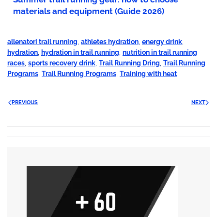
materials and equipment (Guide 2026)
allenatori trail running
,
athletes hydration
,
energy drink
,
hydration
,
hydration in trail running
,
nutrition in trail running
races
,
sports recovery drink
,
Trail Running Dring
,
Trail Running
Programs
,
Trail Running Programs
,
Training with heat
PREVIOUS
NEXT