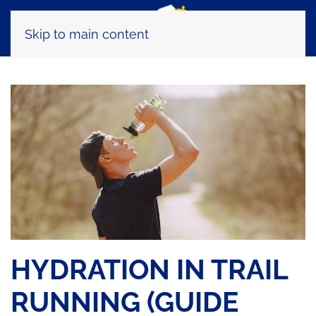
Skip to main content
HYDRATION IN TRAIL
RUNNING (GUIDE