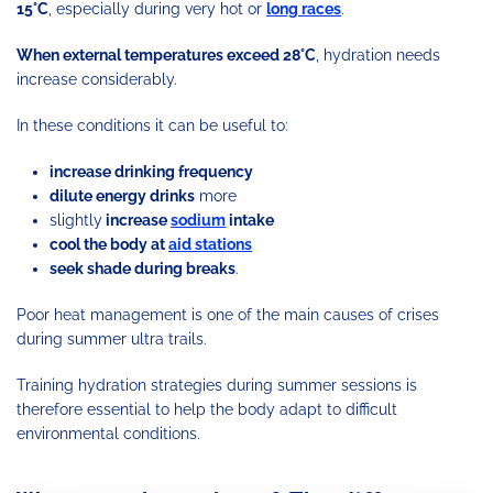
15°C
, especially during very hot or
long races
.
When external temperatures exceed 28°C
, hydration needs
increase considerably.
In these conditions it can be useful to:
increase drinking frequency
dilute energy drinks
more
slightly
increase
sodium
intake
cool the body at
aid stations
seek shade during breaks
.
Poor heat management is one of the main causes of crises
during summer ultra trails.
Training hydration strategies during summer sessions is
therefore essential to help the body adapt to difficult
environmental conditions.