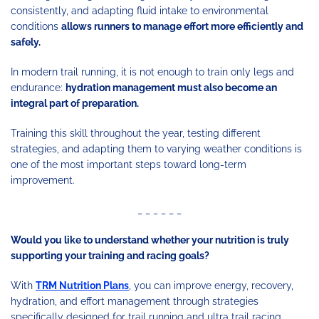
consistently, and adapting fluid intake to environmental
conditions
allows runners to manage effort more efficiently and
safely.
In modern trail running, it is not enough to train only legs and
endurance:
hydration management must also become an
integral part of preparation.
Training this skill throughout the year, testing different
strategies, and adapting them to varying weather conditions is
one of the most important steps toward long-term
improvement.
_ _ _ _ _ _
Would you like to understand whether your nutrition is truly
supporting your training and racing goals?
With
TRM Nutrition Plans
, you can improve energy, recovery,
hydration, and effort management through strategies
specifically designed for trail running and ultra trail racing.