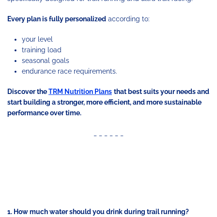
Every plan is fully personalized
according to:
your level
training load
seasonal goals
endurance race requirements.
Discover the
TRM Nutrition Plans
that best suits your needs and
start building a stronger, more efficient, and more sustainable
performance over time.
_ _ _ _ _ _
FREQUENTLY ASKED
QUESTIONS (FAQ)
1. How much water should you drink during trail running?