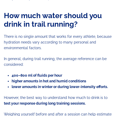
How much water should you
drink in trail running?
There is no single amount that works for every athlete, because
hydration needs vary according to many personal and
environmental factors.
In general, during trail running, the average reference can be
considered:
400–800 ml of fluids per hour
higher amounts in hot and humid conditions
lower amounts in winter or during lower-intensity efforts.
However, the best way to understand how much to drink is to
test your response during long training sessions.
Weighing yourself before and after a session can help estimate