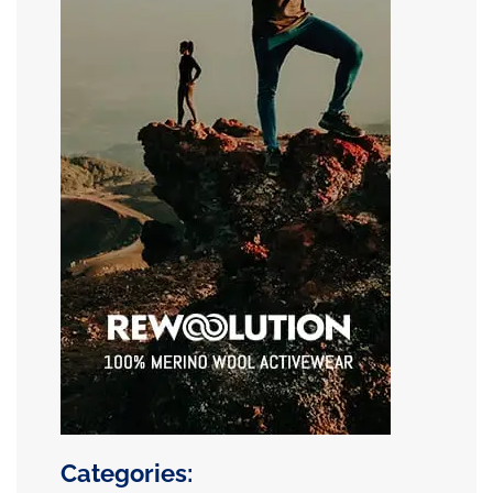
Categories: