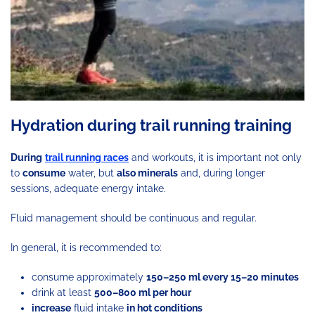
Hydration during trail running training
During
trail running races
and workouts, it is important not only
to
consume
water, but
also minerals
and, during longer
sessions, adequate energy intake.
Fluid management should be continuous and regular.
In general, it is recommended to:
consume approximately
150–250 ml every 15–20 minutes
drink at least
500–800 ml per hour
increase
fluid intake
in hot conditions