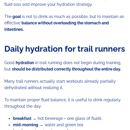
fluid loss and improve your hydration strategy.
The
goal
is not to drink as much as possible, but to maintain an
effective
balance without overloading the stomach and
intestines.
Daily hydration for trail runners
Good
hydration
in trail running does not begin during training,
but
should be distributed correctly throughout the entire day.
Many trail runners actually start workouts already partially
dehydrated without realizing it.
To maintain proper fluid balance, it is useful to drink regularly
throughout the day:
breakfast
→ hot beverage + one glass of fluids
mid-morning
→ water and green tea