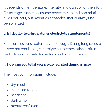
It depends on temperature, intensity, and duration of the effort.
On average, runners consume between 400 and 800 ml of
fluids per hour, but hydration strategies should always be
personalized.
2. Is it better to drink water or electrolyte supplements?
For short sessions, water may be enough. During long races or
in very hot conditions, electrolyte supplementation is often
useful to compensate for sodium and mineral losses.
3. How can you tell if you are dehydrated during a race?
The most common signs include:
dry mouth
increased fatigue
headache
dark urine
mental confusion