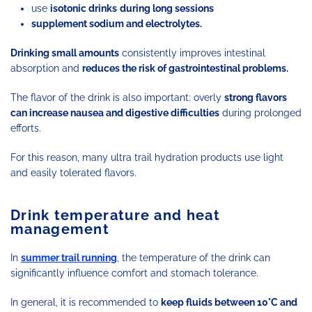
use
isotonic drinks
during long sessions
supplement sodium and electrolytes.
Drinking small amounts
consistently improves intestinal
absorption and
reduces the risk of gastrointestinal problems.
The flavor of the drink is also important: overly
strong flavors
can increase nausea and digestive difficulties
during prolonged
efforts.
For this reason, many ultra trail hydration products use light
and easily tolerated flavors.
Drink temperature and heat
management
In
summer trail running
, the temperature of the drink can
significantly influence comfort and stomach tolerance.
In general, it is recommended to
keep fluids between 10°C and