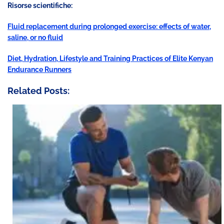
Risorse scientifiche:
Fluid replacement during prolonged exercise: effects of water,
saline, or no fluid
Diet, Hydration, Lifestyle and Training Practices of Elite Kenyan
Endurance Runners
Related Posts: