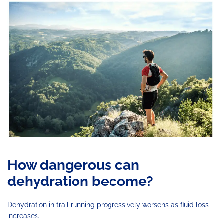
How dangerous can
dehydration become?
Dehydration in trail running progressively worsens as fluid loss
increases.