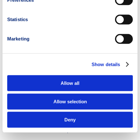
Preferences
electrolyte capsules
mineral salts
liquid carbohydrates
.
Statistics
These elements help maintain more stable muscle contractions
and cardiovascular function.
Marketing
As always, every strategy should be tested during training and
never improvised directly on race day.
Show details
Hydration and recovery after training
Allow all
Recovery is just as important as hydration
management during
trail running itself.
Allow selection
Many trail runners stop drinking fluids immediately after
finishing a workout, slowing down the recovery process.
Deny
After an intense session
it is important to: