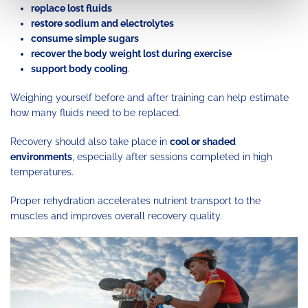
replace lost fluids
restore sodium and electrolytes
consume simple sugars
recover the body weight lost during exercise
support body cooling
.
Weighing yourself before and after training can help estimate
how many fluids need to be replaced.
Recovery should also take place in
cool or shaded
environments
, especially after sessions completed in high
temperatures.
Proper rehydration accelerates nutrient transport to the
muscles and improves overall recovery quality.