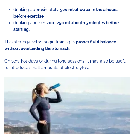
drinking approximately
500 ml of water in the 2 hours
before exercise
drinking another
200–250 ml about 15 minutes before
starting.
This strategy helps begin training in
proper fluid balance
without overloading the stomach.
On very hot days or during long sessions, it may also be useful
to introduce small amounts of electrolytes.