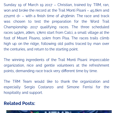
Sunday 19 of March 19 2017 – Christian, trained by TRM, ran,
won and broke the record at the Trail Monti Pisani – 45,6km and
2712mt d+ – with a finish time of 4h36min. The race and track
was chosen to test the preparation for the Word Trail
Championship 2017 qualifying races.
The three scheduled
races (45km, 26km, 17km) start from Calci, a small village at the
foot of Mount Pisano, 10km from Pisa. The races trails climb
high up on the ridge, following old paths traced by man over
the centuries, and return to the starting point.
The winning ingredients of the Trail Monti Pisani: impeccable
organization, nice and gentle volunteers at the refreshment
points, demanding race track very different time by time.
The TRM Team would like to thank the organization and
especially Sergio Costanzo and Simone Ferrisi for the
hospitality and support.
Related Posts: