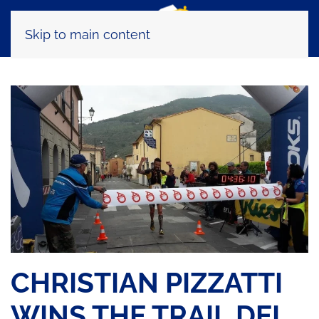
Skip to main content
CHRISTIAN PIZZATTI
WINS THE TRAIL DEI