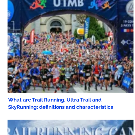
What are Trail Running, Ultra Trail and
SkyRunning: definitions and characteristics