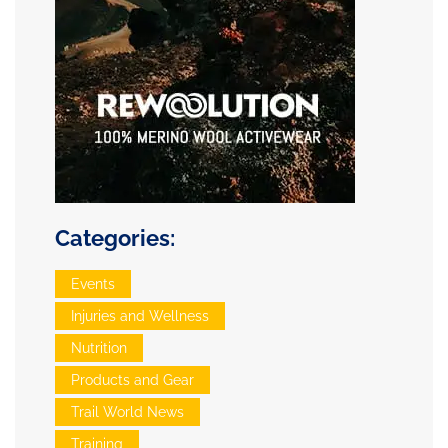
Categories:
Events
Injuries and Wellness
Nutrition
Products and Gear
Trail World News
Training