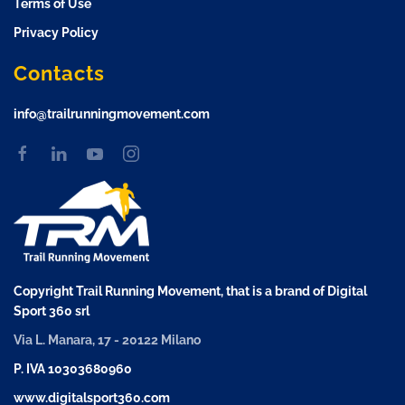
Terms of Use
Privacy Policy
Contacts
info@trailrunningmovement.com
Copyright Trail Running Movement, that is a brand of Digital
Sport 360 srl
Via L. Manara, 17 - 20122 Milano
P. IVA 10303680960
www.digitalsport360.com