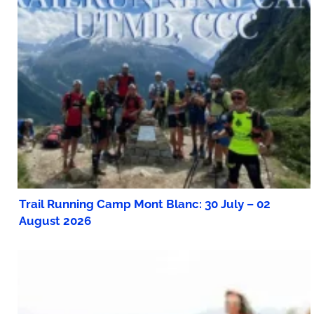
Trail Running Camp Mont Blanc: 30 July – 02
August 2026