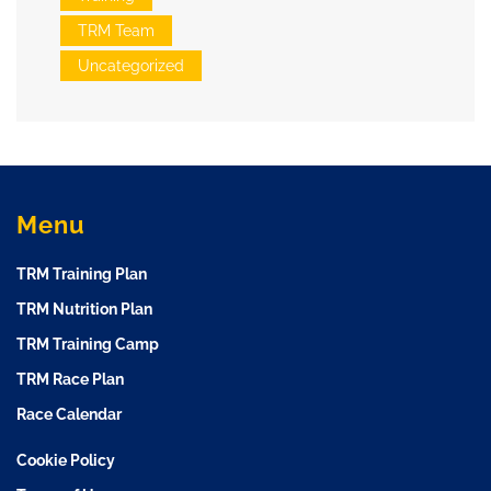
TRM Team
Uncategorized
Menu
TRM Training Plan
TRM Nutrition Plan
TRM Training Camp
TRM Race Plan
Race Calendar
Cookie Policy