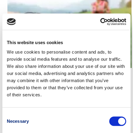
This website uses cookies
We use cookies to personalise content and ads, to
provide social media features and to analyse our traffic.
We also share information about your use of our site with
our social media, advertising and analytics partners who
Trail running coach: who they are, what they do
may combine it with other information that you’ve
and how to choose the best one
provided to them or that they’ve collected from your use
of their services.
Christian Pizzati
,
endurance trail
,
Metodo allenamento TRM
,
Metodo TRM
,
Mondiale Trail 2017
,
trail
,
trail monti pisani
,
trail
running
,
trail running movement
,
Trail Running Movement
Consent
Team
,
trailrunning
,
Training
,
training method trail running
Necessary
Selection
movement
,
training ultra trail
,
training ultratrail
,
TRM
,
TRM