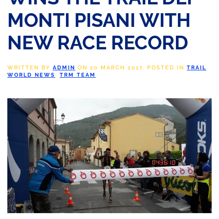
MONTI PISANI WITH
NEW RACE RECORD
WRITTEN BY
ADMIN
ON
20 MARCH 2017
. POSTED IN
TRAIL
WORLD NEWS
,
TRM TEAM
.