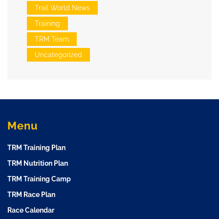
Trail World News
Training
TRM Team
Uncategorized
Menu
TRM Training Plan
TRM Nutrition Plan
TRM Training Camp
TRM Race Plan
Race Calendar