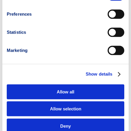
Preferences
Statistics
Marketing
Show details
Allow all
Allow selection
Deny