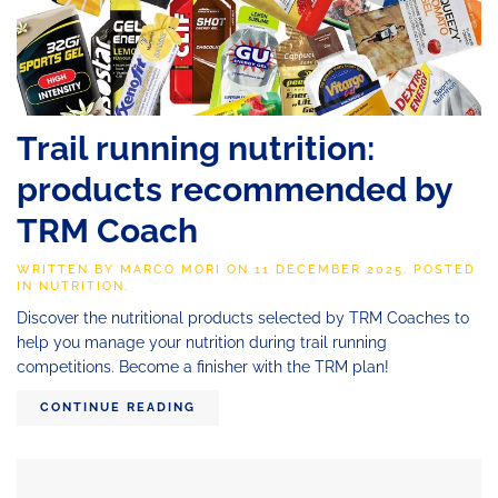
Trail running nutrition:
products recommended by
TRM Coach
WRITTEN BY
MARCO MORI
ON
11 DECEMBER 2025
. POSTED
IN
NUTRITION
.
Discover the nutritional products selected by TRM Coaches to
help you manage your nutrition during trail running
competitions. Become a finisher with the TRM plan!
CONTINUE READING