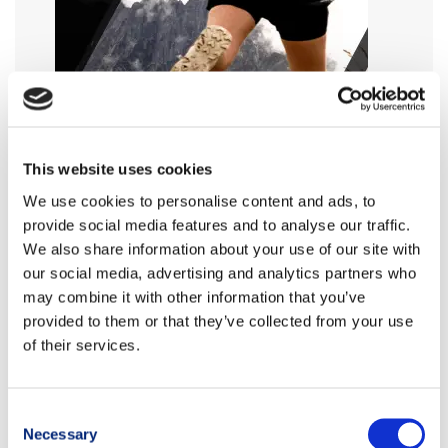
This website uses cookies
We use cookies to personalise content and ads, to
provide social media features and to analyse our traffic.
We also share information about your use of our site with
our social media, advertising and analytics partners who
may combine it with other information that you’ve
provided to them or that they’ve collected from your use
of their services.
Consent
Necessary
Selection