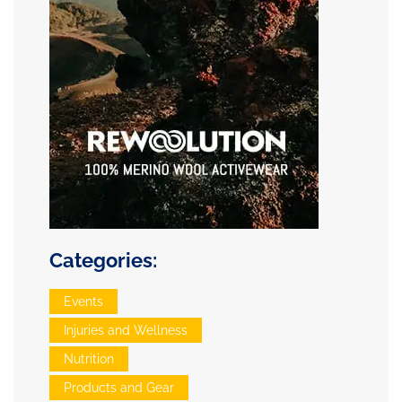
Categories:
Events
Injuries and Wellness
Nutrition
Products and Gear