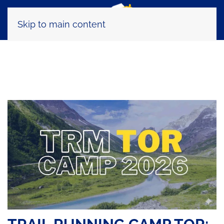
Skip to main content
Tag:
ultra trail nutrition