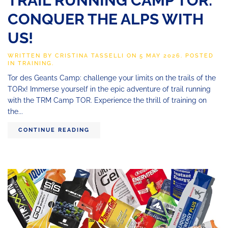
TRAIL RUNNING CAMP TOR:
CONQUER THE ALPS WITH
US!
WRITTEN BY
CRISTINA TASSELLI
ON
5 MAY 2026
. POSTED
IN
TRAINING
.
Tor des Geants Camp: challenge your limits on the trails of the
TORx! Immerse yourself in the epic adventure of trail running
with the TRM Camp TOR. Experience the thrill of training on
the...
CONTINUE READING