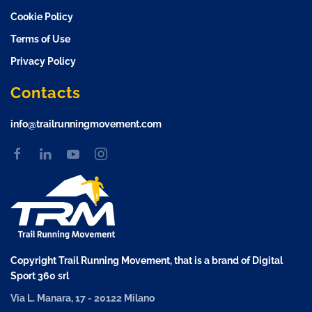
Cookie Policy
Terms of Use
Privacy Policy
Contacts
info@trailrunningmovement.com
Copyright Trail Running Movement, that is a brand of Digital
Sport 360 srl
Via L. Manara, 17 - 20122 Milano