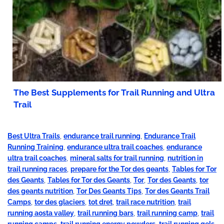
The Best Supplements for Trail Running and Ultra
Trail
Best Ultra Trails
,
endurance trail running
,
Endurance Trail
Running Training
,
endurance ultra trail coaches
,
endurance
ultra trail coaches
,
mineral salts for trail running
,
nutrition in
trail running races
,
prepare for the Tor des geants
,
Tables for Tor
des Geants
,
Tables for Tor des Geants
,
Tor
,
Tor des Geants
,
tor
des geants nutrition
,
Tor Des Geants Tips
,
Tor des Geants Trail
Camps
,
tor des glaciers
,
tot dret
,
trail race nutrition
,
trail
running aosta valley
,
trail running bars
,
trail running camp
,
trail
running camps
,
trail running energy powders
,
trail running gels
,