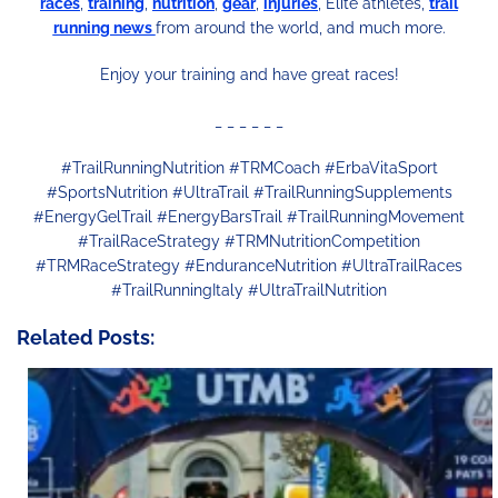
races
,
training
,
nutrition
,
gear
,
injuries
, Elitè athletes,
trail
running news
from around the world, and much more.
Enjoy your training and have great races!
_ _ _ _ _ _
#TrailRunningNutrition #TRMCoach #ErbaVitaSport
#SportsNutrition #UltraTrail #TrailRunningSupplements
#EnergyGelTrail #EnergyBarsTrail #TrailRunningMovement
#TrailRaceStrategy #TRMNutritionCompetition
#TRMRaceStrategy #EnduranceNutrition #UltraTrailRaces
#TrailRunningItaly #UltraTrailNutrition
Related Posts: