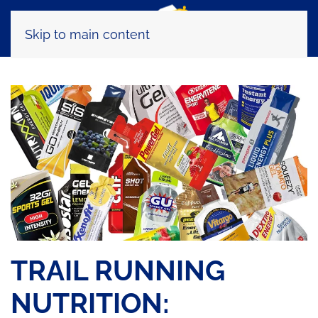
Skip to main content
TRAIL RUNNING
NUTRITION: