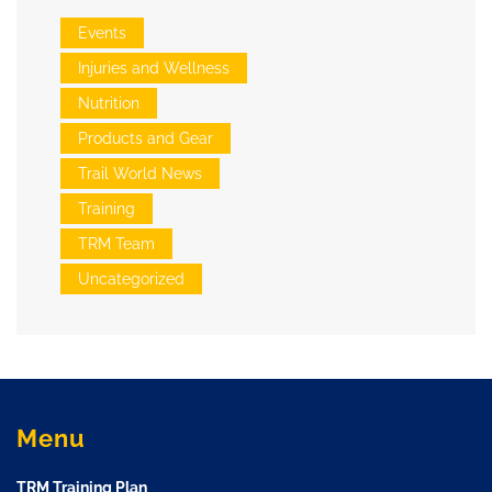
Events
Injuries and Wellness
Nutrition
Products and Gear
Trail World News
Training
TRM Team
Uncategorized
Menu
TRM Training Plan