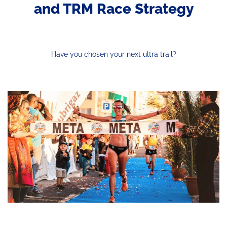
and TRM Race Strategy
Have you chosen your next ultra trail?