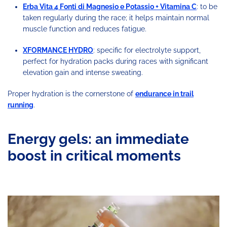
Erba Vita 4 Fonti di Magnesio e Potassio + Vitamina C
: to be
taken regularly during the race; it helps maintain normal
muscle function and reduces fatigue.
XFORMANCE HYDRO
: specific for electrolyte support,
perfect for hydration packs during races with significant
elevation gain and intense sweating.
Proper hydration is the cornerstone of
endurance in trail
running
.
Energy gels: an immediate
boost in critical moments