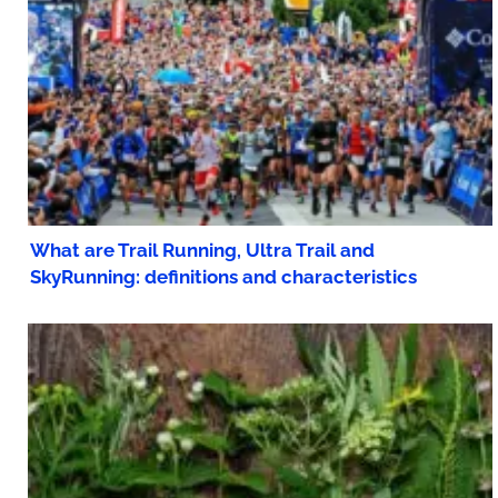
What are Trail Running, Ultra Trail and
SkyRunning: definitions and characteristics