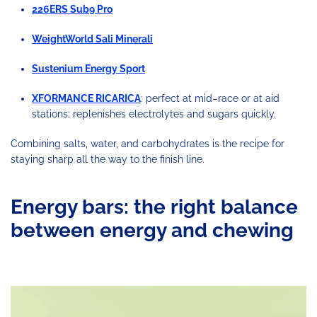
226ERS Sub9 Pro
WeightWorld Sali Minerali
Sustenium Energy Sport
XFORMANCE RICARICA
: perfect at mid–race or at aid
stations; replenishes electrolytes and sugars quickly.
Combining salts, water, and carbohydrates is the recipe for
staying sharp all the way to the finish line.
Energy bars: the right balance
between energy and chewing