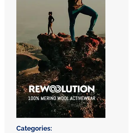
Categories: