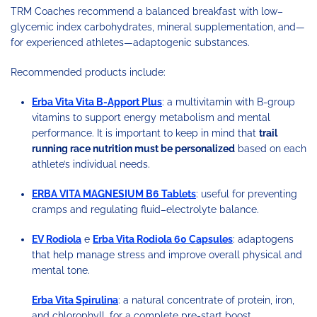
TRM Coaches recommend a balanced breakfast with low–
glycemic index carbohydrates, mineral supplementation, and—
for experienced athletes—adaptogenic substances.
Recommended products include:
Erba Vita Vita B-Apport Plus
: a multivitamin with B-group
vitamins to support energy metabolism and mental
performance. It is important to keep in mind that
trail
running race nutrition must be personalized
based on each
athlete’s individual needs.
ERBA VITA MAGNESIUM B6 Tablets
: useful for preventing
cramps and regulating fluid–electrolyte balance.
EV Rodiola
e
Erba Vita Rodiola 60 Capsules
: adaptogens
that help manage stress and improve overall physical and
mental tone.
Erba Vita Spirulina
: a natural concentrate of protein, iron,
and chlorophyll, for a complete pre-start boost.