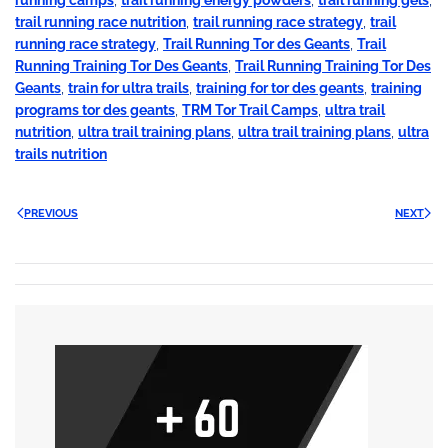
trail running race nutrition
,
trail running race strategy
,
trail
running race strategy
,
Trail Running Tor des Geants
,
Trail
Running Training Tor Des Geants
,
Trail Running Training Tor Des
Geants
,
train for ultra trails
,
training for tor des geants
,
training
programs tor des geants
,
TRM Tor Trail Camps
,
ultra trail
nutrition
,
ultra trail training plans
,
ultra trail training plans
,
ultra
trails nutrition
PREVIOUS
NEXT