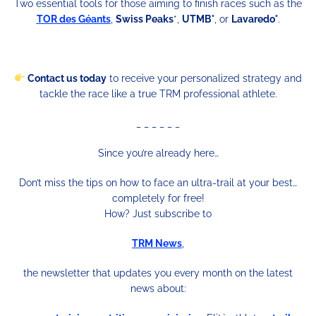
Two essential tools for those aiming to finish races such as the
TOR des Géants
,
Swiss Peaks
*,
UTMB°
, or
Lavaredo°
.
Contact us today
to receive your personalized strategy and
tackle the race like a true TRM professional athlete.
_ _ _ _ _ _
Since you’re already here…
Don’t miss the tips on how to face an ultra-trail at your best…
completely for free!
How? Just subscribe to
TRM News
,
the newsletter that updates you every month on the latest
news about: