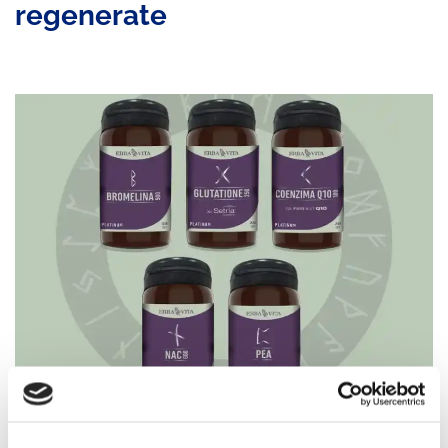
regenerate
Recovery is an essential part of performance.