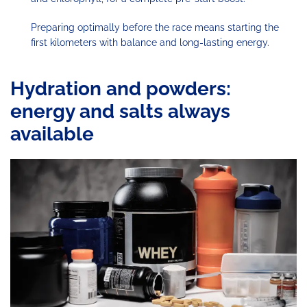
Preparing optimally before the race means starting the
first kilometers with balance and long-lasting energy.
Hydration and powders:
energy and salts always
available