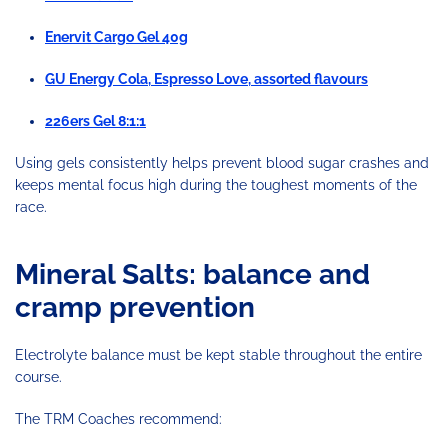
Enervit Cargo Gel 40g
GU Energy Cola, Espresso Love, assorted flavours
226ers Gel 8:1:1
Using gels consistently helps prevent blood sugar crashes and
keeps mental focus high during the toughest moments of the
race.
Mineral Salts: balance and
cramp prevention
Electrolyte balance must be kept stable throughout the entire
course.
The TRM Coaches recommend: