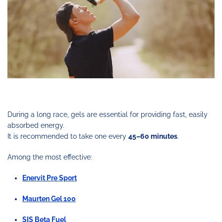
During a long race, gels are essential for providing fast, easily
absorbed energy.
It is recommended to take one every
45–60 minutes
.
Among the most effective:
Enervit Pre Sport
Maurten Gel 100
SIS Beta Fuel