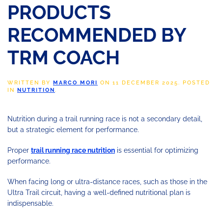
PRODUCTS
RECOMMENDED BY
TRM COACH
WRITTEN BY
MARCO MORI
ON
11 DECEMBER 2025
. POSTED
IN
NUTRITION
.
Nutrition during a trail running race is not a secondary detail,
but a strategic element for performance.
Proper
trail running race nutrition
is essential for optimizing
performance.
When facing long or ultra-distance races, such as those in the
Ultra Trail circuit, having a well-defined nutritional plan is
indispensable.