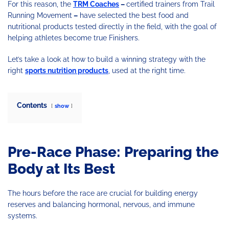
For this reason, the
TRM Coaches
–
certified trainers from Trail
Running Movement
–
have selected the best food and
nutritional products tested directly in the field, with the goal of
helping athletes become true Finishers.
Let’s take a look at how to build a winning strategy with the
right
sports nutrition products
, used at the right time.
Contents
show
Pre-Race Phase: Preparing the
Body at Its Best
The hours before the race are crucial for building energy
reserves and balancing hormonal, nervous, and immune
systems.