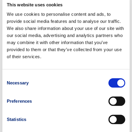
This website uses cookies
In the hours following the race, it is crucial to reduce muscle,
We use cookies to personalise content and ads, to
tendon, and joint inflammation, support the muscles, and help
provide social media features and to analyse our traffic.
detoxify the body.
We also share information about your use of our site with
our social media, advertising and analytics partners who
The TRM Coaches recommend:
may combine it with other information that you’ve
XFORMANCE ENDURANCE
: supports muscle recovery
provided to them or that they’ve collected from your use
after intense efforts.
of their services.
XFORMANCE BCAA 4:1:1
: branched-chain amino acids for
muscle rebuilding.
Consent
Necessary
Selection
PLATINUM COENZYME Q10 100
: mitochondrial support
and anti-fatigue action.
Preferences
PLATINUM GLUTATHIONE Setria®
: antioxidant that helps
regenerate vitamins C and E and supports liver
detoxification.
Statistics
PLATINUM PEA RePEA®
: supports modulation of post-race