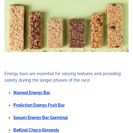
Energy bars are essential for varying textures and providing
satiety during the longer phases of the race:
Named Energy Bar
ProAction Energy Fruit Bar
Sesam Energy Bar Germinal
BeKind Choco Almonds