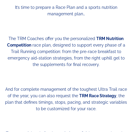
It’s time to prepare a Race Plan and a sports nutrition
management plan…
The TRM Coaches offer you the personalized
TRM Nutrition
Competition
race plan, designed to support every phase of a
Trail Running competition: from the pre-race breakfast to
emergency aid-station strategies, from the right uphill gel to
the supplements for final recovery.
And for complete management of the toughest Ultra Trail race
of the year, you can also request the
TRM Race Strategy
, the
plan that defines timings, stops, pacing, and strategic variables
to be customized for your race.