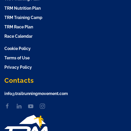
TRM Nutrition Plan
TRM Training Camp
TRM Race Plan
Race Calendar
Cookie Policy
Terms of Use
Privacy Policy
Contacts
info@trailrunningmovement.com