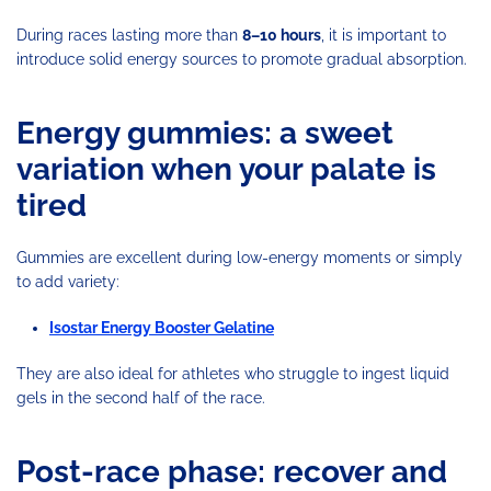
During races lasting more than
8–10 hours
, it is important to
introduce solid energy sources to promote gradual absorption.
Energy gummies: a sweet
variation when your palate is
tired
Gummies are excellent during low-energy moments or simply
to add variety:
Isostar Energy Booster Gelatine
They are also ideal for athletes who struggle to ingest liquid
gels in the second half of the race.
Post-race phase: recover and