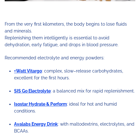
From the very first kilometers, the body begins to lose fluids
and minerals.
Replenishing them intelligently is essential to avoid
dehydration, early fatigue, and drops in blood pressure.
Recommended electrolyte and energy powders:
+Watt Vitargo
: complex, slow–release carbohydrates,
excellent for the first hours.
SIS Go Electrolyte
: a balanced mix for rapid replenishment.
Isostar Hydrate & Perform
: ideal for hot and humid
conditions.
Avalabs Energy Drink
: with maltodextrins, electrolytes, and
BCAAs.