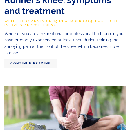
Runner’s knee: symptoms
and treatment
WRITTEN BY
ADMIN
ON
15 DECEMBER 2025
. POSTED IN
INJURIES AND WELLNESS
.
Whether you are a recreational or professional trail runner, you
have probably experienced at least once during training that
annoying pain at the front of the knee, which becomes more
intense...
CONTINUE READING