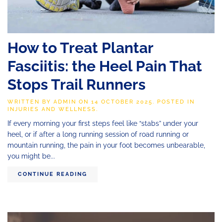
How to Treat Plantar
Fasciitis: the Heel Pain That
Stops Trail Runners
WRITTEN BY
ADMIN
ON
14 OCTOBER 2025
. POSTED IN
INJURIES AND WELLNESS
.
If every morning your first steps feel like “stabs” under your
heel, or if after a long running session of road running or
mountain running, the pain in your foot becomes unbearable,
you might be...
CONTINUE READING