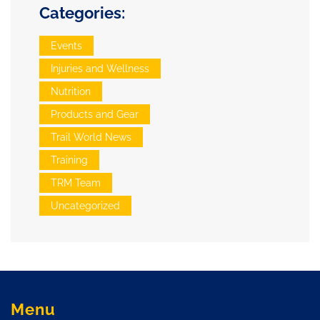
Categories:
Events
Injuries and Wellness
Nutrition
Products and Gear
Trail World News
Training
TRM Team
Uncategorized
Menu