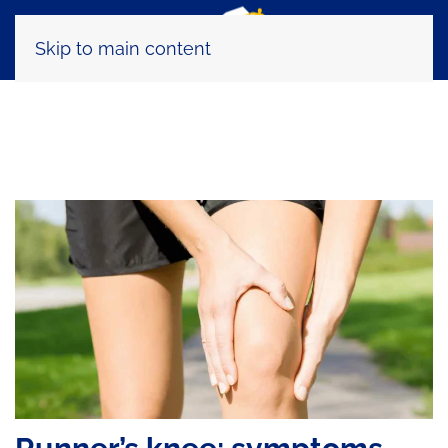
Skip to main content
Tag:
trail running physiotherapy