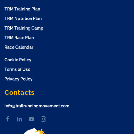
TRM Training Plan
TRM Nutrition Plan
TRM Training Camp
TRM Race Plan
Race Calendar
Cookie Policy
Terms of Use
Privacy Policy
Contacts
info@trailrunningmovement.com