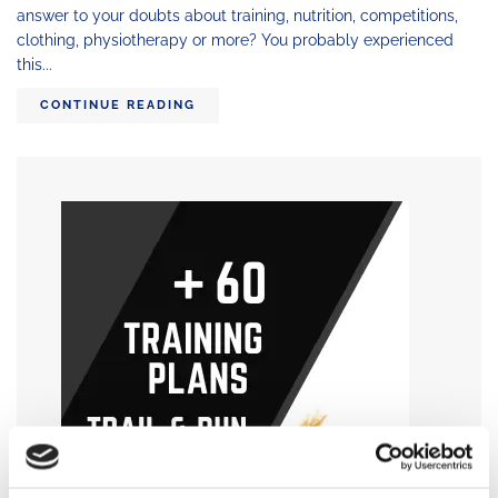
answer to your doubts about training, nutrition, competitions,
clothing, physiotherapy or more? You probably experienced
this...
CONTINUE READING