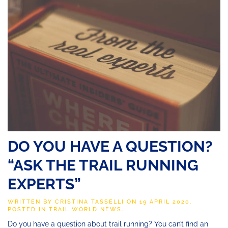
DO YOU HAVE A QUESTION?
“ASK THE TRAIL RUNNING
EXPERTS”
WRITTEN BY
CRISTINA TASSELLI
ON
19 APRIL 2020
.
POSTED IN
TRAIL WORLD NEWS
.
Do you have a question about trail running? You can’t find an