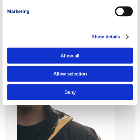
Marketing
Show details
Allow all
Allow selection
Deny