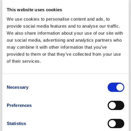
This website uses cookies
We use cookies to personalise content and ads, to
provide social media features and to analyse our traffic.
We also share information about your use of our site with
our social media, advertising and analytics partners who
may combine it with other information that you’ve
provided to them or that they’ve collected from your use
of their services.
Consent
Necessary
Selection
Preferences
Statistics