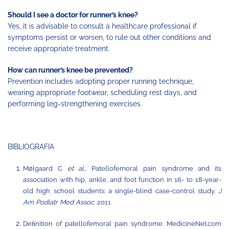
Should I see a doctor for runner’s knee?
Yes, it is advisable to consult a healthcare professional if
symptoms persist or worsen, to rule out other conditions and
receive appropriate treatment.
How can runner’s knee be prevented?
Prevention includes adopting proper running technique,
wearing appropriate footwear, scheduling rest days, and
performing leg-strengthening exercises.
BIBLIOGRAFIA
Mølgaard C
et al.,
Patellofemoral pain syndrome and its
association with hip, ankle, and foot function in 16- to
18-year-
old
high
school
students:
a single-blind
case-control
study.
J
Am
Podiatr
Med
Assoc
.
2011
Deﬁnition of patellofemoral pain syndrome. MedicineNet.com