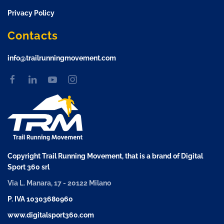
Privacy Policy
Contacts
info@trailrunningmovement.com
Copyright Trail Running Movement, that is a brand of Digital
Sport 360 srl
Via L. Manara, 17 - 20122 Milano
P. IVA 10303680960
www.digitalsport360.com