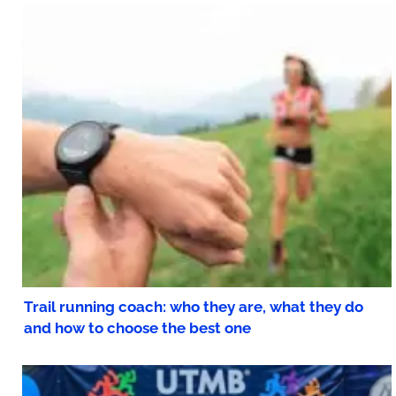
Trail running coach: who they are, what they do
and how to choose the best one