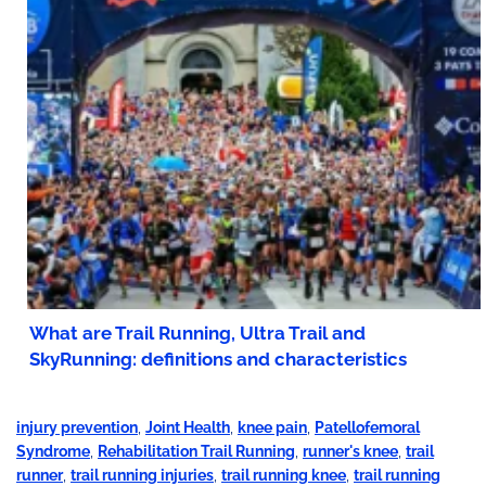
What are Trail Running, Ultra Trail and
SkyRunning: definitions and characteristics
injury prevention
,
Joint Health
,
knee pain
,
Patellofemoral
Syndrome
,
Rehabilitation Trail Running
,
runner's knee
,
trail
runner
,
trail running injuries
,
trail running knee
,
trail running