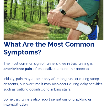
What Are the Most Common
Symptoms?
The most common sign of runner’s knee in trail running is
anterior knee pain
, often localized around the kneecap.
Initially, pain may appear only after long runs or during steep
descents, but over time it may also occur during daily activities
such as walking downhill or climbing stairs.
Some trail runners also report sensations of
crackling or
internal friction
.