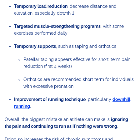
Temporary load reduction
: decrease distance and
elevation, especially downhill
Targeted muscle-strengthening programs
, with some
exercises performed daily
Temporary supports
, such as taping and orthotics
Patellar taping appears effective for short-term pain
reduction (first 4 weeks)
Orthotics are recommended short term for individuals
with excessive pronation
Improvement of running technique
, particularly
downhill
running
.
Overall, the biggest mistake an athlete can make is
ignoring
the pain and continuing to run as if nothing were wrong
.
Doing so increases the risk of chronic symptoms and