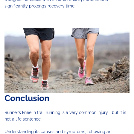
significantly prolongs recovery time.
Conclusion
Runner’s knee in trail running is a very common injury—but it is
not a life sentence.
Understanding its causes and symptoms, following an