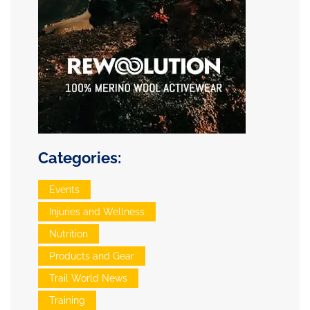
Categories:
Events
Injuries and Wellness
Nutrition
Products and Gear
Trail World News
Training