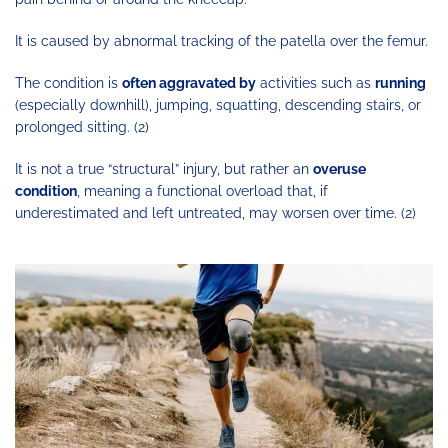
It is caused by abnormal tracking of the patella over the femur.
The condition is
often aggravated by
activities such as
running
(especially downhill), jumping, squatting, descending stairs, or
prolonged sitting. (2)
It is not a true “structural” injury, but rather an
overuse
condition
, meaning a functional overload that, if
underestimated and left untreated, may worsen over time. (2)