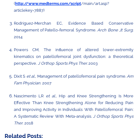
(
http://www.medterms.com/script
/main/art.asp?
articlekey=7887)
Rodriguez-Merchan EC, Evidence Based Conservative
Management of Patello-femoral
Syndrome.
Arch
Bone
Jt
Surg
.
2014
Powers CM, The inﬂuence of altered lower-extremity
kinematics on patellofemoral joint
dysfunction:
a
theoretical
perspective.
J
Orthop
Sports Phys Ther.
2003
Dixit S
et al.,
Management of patellofemoral pain syndrome.
Am
Fam Physician
.
2007
Nascimento LR
et al.,
Hip and Knee Strengthening Is More
Effective Than Knee Strengthening Alone for Reducing Pain
and Improving Activity in Individuals
With
Patellofemoral
Pain:
A
Systematic
Review
With
Meta-analysis.
J
Orthop
Sports
Phys
Ther.
2018
Related Posts: