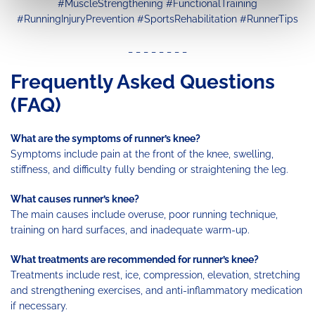
#MuscleStrengthening #FunctionalTraining
#RunningInjuryPrevention #SportsRehabilitation #RunnerTips
_ _ _ _ _ _ _ _
Frequently Asked Questions
(FAQ)
What are the symptoms of runner’s knee?
Symptoms include pain at the front of the knee, swelling,
stiffness, and difficulty fully bending or straightening the leg.
What causes runner’s knee?
The main causes include overuse, poor running technique,
training on hard surfaces, and inadequate warm-up.
What treatments are recommended for runner’s knee?
Treatments include rest, ice, compression, elevation, stretching
and strengthening exercises, and anti-inflammatory medication
if necessary.