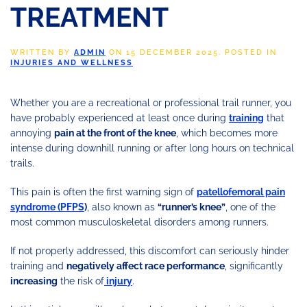
TREATMENT
WRITTEN BY
ADMIN
ON
15 DECEMBER 2025
. POSTED IN
INJURIES AND WELLNESS
.
Whether you are a recreational or professional trail runner, you
have probably experienced at least once during
training
that
annoying
pain at the front of the knee
, which becomes more
intense during downhill running or after long hours on technical
trails.
This pain is often the first warning sign of
patellofemoral pain
syndrome (PFPS
)
, also known as
“runner’s knee”
, one of the
most common musculoskeletal disorders among runners.
If not properly addressed, this discomfort can seriously hinder
training and
negatively affect race performance
, significantly
increasing
the risk of
injury
.