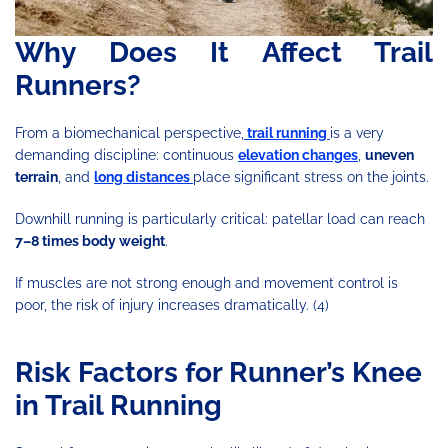
Why Does It Affect Trail
Runners?
From a biomechanical perspective,
trail running
is a very
demanding discipline: continuous
elevation changes
,
uneven
terrain
, and
long distances
place significant stress on the joints.
Downhill running is particularly critical: patellar load can reach
7–8 times body weight
.
If muscles are not strong enough and movement control is
poor, the risk of injury increases dramatically. (4)
Risk Factors for Runner’s Knee
in Trail Running