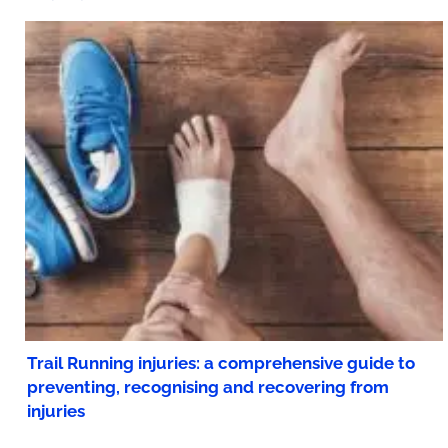
Trail Running injuries: a comprehensive guide to
preventing, recognising and recovering from
injuries