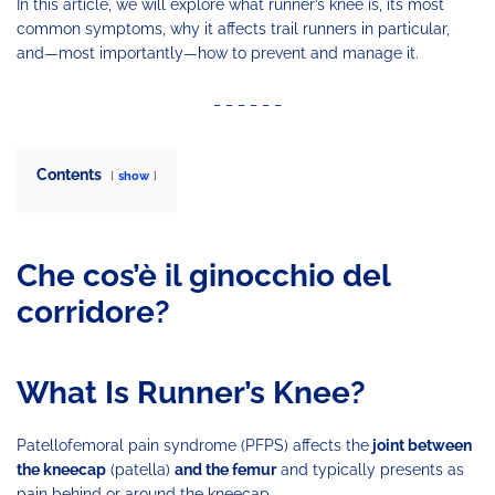
In this article, we will explore what runner’s knee is, its most
common symptoms, why it affects trail runners in particular,
and—most importantly—how to prevent and manage it.
_ _ _ _ _ _
Contents
show
Che cos’è il ginocchio del
corridore?
What Is Runner’s Knee?
Patellofemoral pain syndrome (PFPS) affects the
joint between
the kneecap
(patella)
and the femur
and typically presents as
pain behind or around the kneecap.