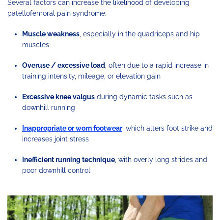
Several factors can increase the likelihood of developing
patellofemoral pain syndrome:
Muscle weakness
, especially in the quadriceps and hip
muscles
Overuse / excessive load
, often due to a rapid increase in
training intensity, mileage, or elevation gain
Excessive knee valgus
during dynamic tasks such as
downhill running
Inappropriate or worn footwear
, which alters foot strike and
increases joint stress
Inefficient running technique
, with overly long strides and
poor downhill control