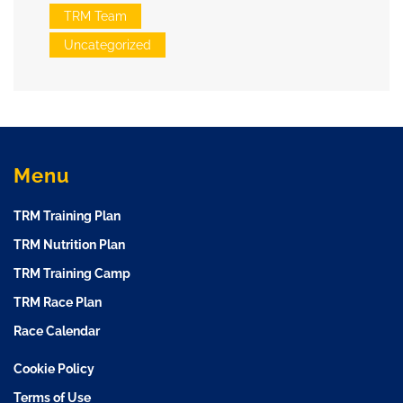
TRM Team
Uncategorized
Menu
TRM Training Plan
TRM Nutrition Plan
TRM Training Camp
TRM Race Plan
Race Calendar
Cookie Policy
Terms of Use