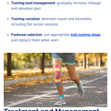
Training load management
: gradually increase mileage
and elevation gain
Training variation
: alternate routes and intensities,
including flat terrain sessions
Footwear selection
: use appropriate
trail running shoes
and replace them when worn