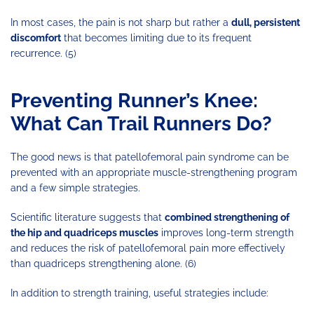
In most cases, the pain is not sharp but rather a
dull, persistent
discomfort
that becomes limiting due to its frequent
recurrence. (5)
Preventing Runner’s Knee:
What Can Trail Runners Do?
The good news is that patellofemoral pain syndrome can be
prevented with an appropriate muscle-strengthening program
and a few simple strategies.
Scientific literature suggests that
combined strengthening of
the hip and quadriceps muscles
improves long-term strength
and reduces the risk of patellofemoral pain more effectively
than quadriceps strengthening alone. (6)
In addition to strength training, useful strategies include: