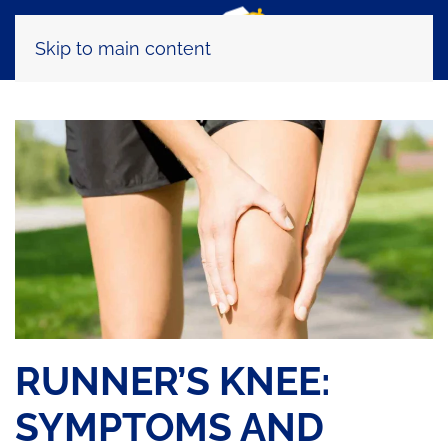
Skip to main content
RUNNER’S KNEE:
SYMPTOMS AND