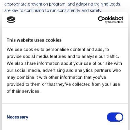
appropriate prevention program, and adapting training loads
are key to continuing to run consistently and safely.
Listen to your knee’s signals—and don’t ignore them.
AUTHOR
This website uses cookies
Elisa Crosina
We use cookies to personalise content and ads, to
provide social media features and to analyse our traffic.
We also share information about your use of our site with
our social media, advertising and analytics partners who
may combine it with other information that you’ve
provided to them or that they’ve collected from your use
of their services.
Consent
Necessary
Selection