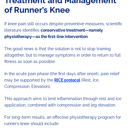
Treatment and Management
of Runner’s Knee
If knee pain still occurs despite preventive measures, scientific
literature identifies
conservative treatment—namely
physiotherapy—as the first-line intervention
.
The good news is that the solution is not to stop training
altogether, but to manage symptoms in order to return to full
fitness as soon as possible.
In the acute pain phase (the first days after onset), pain relief
may be supported by the
RICE protocol
(Rest, Ice,
Compression, Elevation).
This approach aims to limit inflammation through rest and ice
application, combined with compression and leg elevation.
For long-term results, an effective physiotherapy program for
runner’s knee should include: