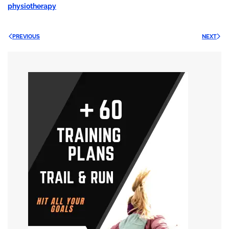
physiotherapy
PREVIOUS
NEXT