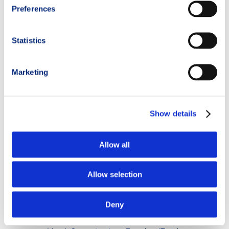
(
@elisacrosina_fisioterapista
)
Preferences
Sports physiotherapist and physio-pilates instructor,
specialized in the assessment, prevention, and rehabilitation of
Statistics
sports-related injuries.
Her expertise focuses particularly on trail runners, mountain
Marketing
sports, and winter sports.
Thanks to her academic background, professional experience,
and first-hand experience as a recreational athlete, she offers a
Show details
pragmatic recovery approach aimed at restoring balance,
strength, and body awareness for both beginner and elite
athletes.
Allow all
_ _ _ _ _ _ _
Allow selection
#RunnersKnee #PatellofemoralPainSyndrome
#TrailRunningKnee #KneePain #SportsInjuries
Deny
#InjuryPrevention #SportsPhysiotherapy #JointHealth
#TrailRunning #RunningLife #MountainRunning #TrailRunner