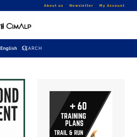
About us
Newsletter
My Account
English