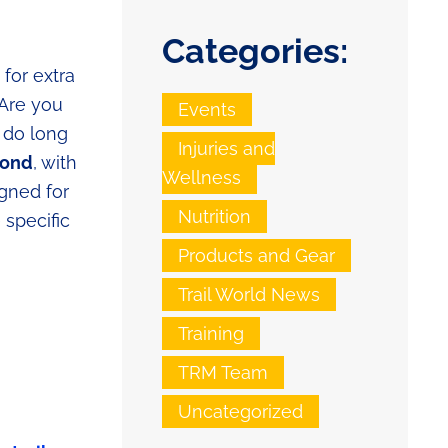
Categories:
for extra
 Are you
Events
 do long
Injuries and
mond
, with
Wellness
igned for
Nutrition
 specific
Products and Gear
Trail World News
Training
TRM Team
Uncategorized