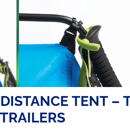
DISTANCE TENT – 
 TRAILERS