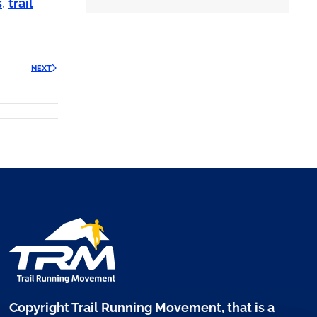
s
,
trail
NEXT
Copyright Trail Running Movement, that is a