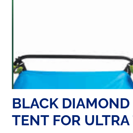
BLACK DIAMOND 
TENT FOR ULTRA