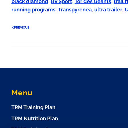
black diamond
,
BV Sport
,
Tor des Geants
,
trail
running programs
,
Transpyrenea
,
ultra trailer
,
PREVIOUS
Menu
TRM Training Plan
TRM Nutrition Plan