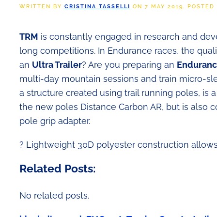
WRITTEN BY
CRISTINA TASSELLI
ON
7 MAY 2019
. POSTED
TRM
is constantly engaged in research and deve
long competitions. In Endurance races, the quali
an
Ultra Trailer
? Are you preparing an
Endurance
multi-day mountain sessions and train micro-slee
a structure created using trail running poles, is a
the new poles Distance Carbon AR, but is also c
pole grip adapter.
?
Lightweight 30D polyester construction allows 
Related Posts:
No related posts.