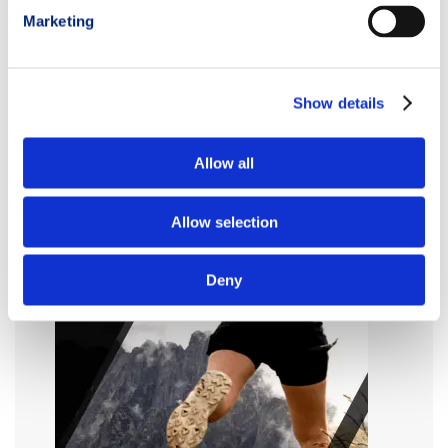
Marketing
Show details
Allow all
Allow selection
Deny