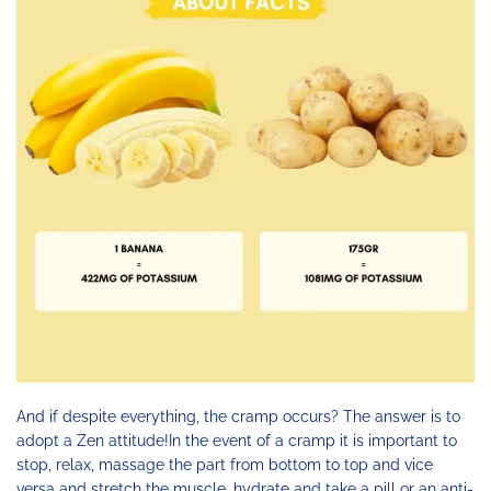
And if despite everything, the cramp occurs? The answer is to
adopt a Zen attitude!In the event of a cramp it is important to
stop, relax, massage the part from bottom to top and vice
versa and stretch the muscle, hydrate and take a pill or an anti-