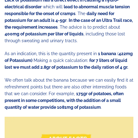
Lack of potassium has a direct effect in causing a hydro-
electrical disorder
which will
lead to abnormal muscle tension
responsible for the onset of cramps
. The
daily need for
potassium for an adult is 4-5gr
.
In the case of an Ultra Trail race,
the requirement increases
. The advice is to predict about
400mg of potassium per liter of liquids
, including those lost
through sweating and urinary tracts.
As an indication, this is the quantity present in
1 banana
(
422mg
of Potassium)
Making a quick calculation:
for 7 liters of liquid
lost we must add 2.8gr of potassium to the daily ration of 4 gr.
We often talk about the banana because we can easily find it at
refreshment points but there are also other interesting foods
that we can consider. For example,
175gr of potatoes, often
present in some competitions, with the addition of a small
quantity of water provide 1081mg of potassium
.