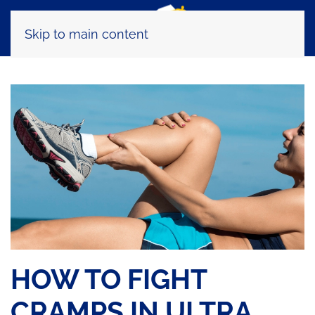
Skip to main content
HOW TO FIGHT
CRAMPS IN ULTRA