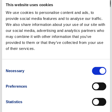
This website uses cookies
TOR DES GEANTS, SWISS PEAKS, PTL:
We use cookies to personalise content and ads, to
ENDURANCE TRAINING AND RACE GUIDE (2026)
provide social media features and to analyse our traffic.
We also share information about your use of our site with
our social media, advertising and analytics partners who
cramps
,
fight cramps
,
prevent cramps
,
run ultras
,
Ultra Runner
,
may combine it with other information that you’ve
ultra trail runner
,
Ultra Trail Running
,
ultra trailer
,
Ultra Trails
provided to them or that they’ve collected from your use
of their services.
PREVIOUS
NEXT
Consent
Necessary
Selection
Preferences
Statistics