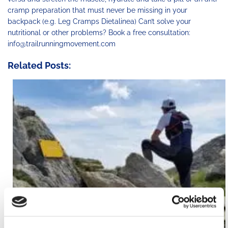
cramp preparation that must never be missing in your
backpack (e.g. Leg Cramps Dietalinea) Can’t solve your
nutritional or other problems? Book a free consultation:
info@trailrunningmovement.com
Related Posts: