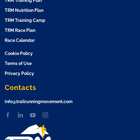
TRM Training Plan
TRM Nutrition Plan
TRM Training Camp
TRM Race Plan
Race Calendar
Cookie Policy
Terms of Use
Privacy Policy
Contacts
info@trailrunningmovement.com