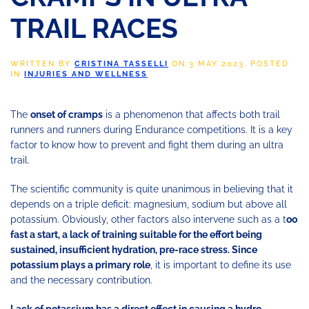
TRAIL RACES
WRITTEN BY
CRISTINA TASSELLI
ON
3 MAY 2023
. POSTED
IN
INJURIES AND WELLNESS
.
The
onset of cramps
is a phenomenon that affects both trail
runners and runners during Endurance competitions. It is a key
factor to know how to prevent and fight them during an ultra
trail.
The scientific community is quite unanimous in believing that it
depends on a triple deficit: magnesium, sodium but above all
potassium. Obviously, other factors also intervene such as a t
oo
fast a start, a lack of training suitable for the effort being
sustained, insufficient hydration, pre-race stress. Since
potassium plays a primary role
, it is important to define its use
and the necessary contribution.