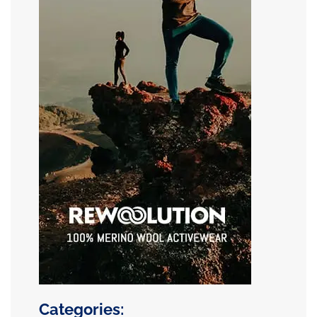
Categories: