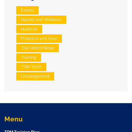
Events
Injuries and Wellness
Nutrition
Products and Gear
Trail World News
Training
TRM Team
Uncategorized
Menu