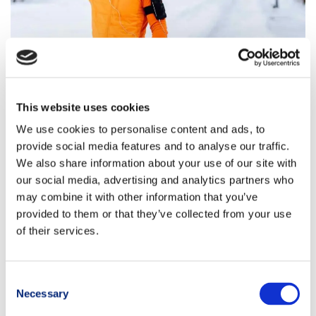
This website uses cookies
Timing: when to eat to support
We use cookies to personalise content and ads, to
post-workout recovery
provide social media features and to analyse our traffic.
We also share information about your use of our site with
When discussing winter muscle recovery, the so-called
our social media, advertising and analytics partners who
“
anabolic window
” is often mentioned.
may combine it with other information that you’ve
provided to them or that they’ve collected from your use
This refers to the
post-workout period
when the
body
is
of their services.
particularly
prepared to use nutrients
to rebuild and
restore
what has been depleted
.
To initiate recovery more effectively, it is ideal to
consume food
Consent
within 30–60 minutes after finishing your session
. This could be
Necessary
Selection
a complete, balanced snack, or — if the workout ends close to