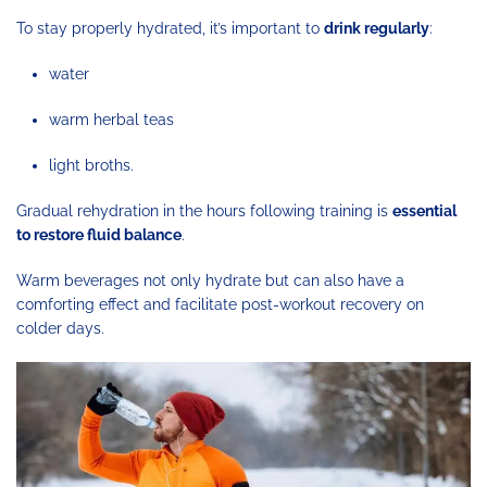
To stay properly hydrated, it’s important to
drink regularly
:
water
warm herbal teas
light broths.
Gradual rehydration in the hours following training is
essential
to restore fluid balance
.
Warm beverages not only hydrate but can also have a
comforting effect and facilitate post-workout recovery on
colder days.