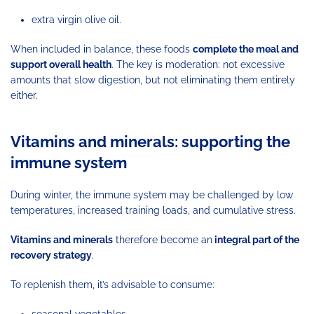
extra virgin olive oil.
When included in balance, these foods
complete the meal and
support overall health
. The key is moderation: not excessive
amounts that slow digestion, but not eliminating them entirely
either.
Vitamins and minerals: supporting the
immune system
During winter, the immune system may be challenged by low
temperatures, increased training loads, and cumulative stress.
Vitamins and minerals
therefore become an
integral part of the
recovery strategy
.
To replenish them, it’s advisable to consume:
seasonal vegetables