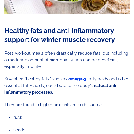
Healthy fats and anti-inflammatory
support for winter muscle recovery
Post-workout meals often drastically reduce fats, but including
a moderate amount of high-quality fats can be beneficial,
especially in winter.
So-called “healthy fats,” such as
omega-3
fatty acids and other
essential fatty acids, contribute to the body’s
natural anti-
inflammatory processes.
They are found in higher amounts in foods such as:
nuts
seeds