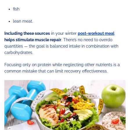
fish
lean meat.
Including these sources
in your winter
post-workout meal
helps stimulate muscle repair
. There’s no need to overdo
quantities — the goal is balanced intake in combination with
carbohydrates.
Focusing only on protein while neglecting other nutrients is a
common mistake that can limit recovery effectiveness.