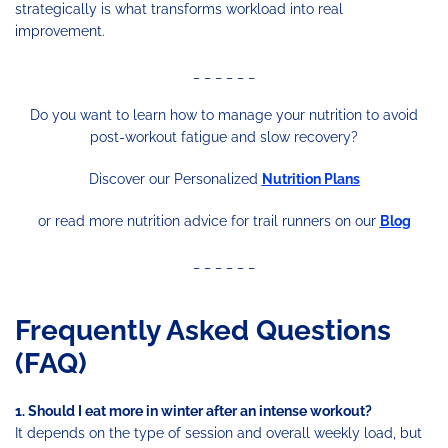
strategically is what transforms workload into real
improvement.
_ _ _ _ _ _
Do you want to learn how to manage your nutrition to avoid
post-workout fatigue and slow recovery?
Discover our Personalized
Nutrition Plans
or read more nutrition advice for trail runners on our
Blog
_ _ _ _ _ _
Frequently Asked Questions
(FAQ)
1. Should I eat more in winter after an intense workout?
It depends on the type of session and overall weekly load, but