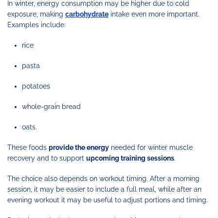
In winter, energy consumption may be higher due to cold
exposure, making
carbohydrate
intake even more important.
Examples include:
rice
pasta
potatoes
whole-grain bread
oats.
These foods
provide the energy
needed for winter muscle
recovery and to support
upcoming training sessions
.
The choice also depends on workout timing. After a morning
session, it may be easier to include a full meal, while after an
evening workout it may be useful to adjust portions and timing.