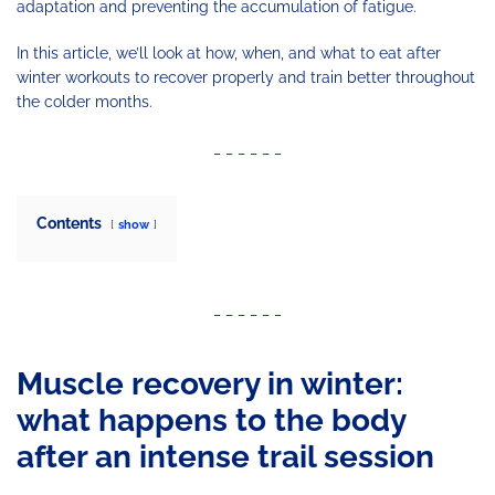
adaptation and preventing the accumulation of fatigue.
In this article, we’ll look at how, when, and what to eat after
winter workouts to recover properly and train better throughout
the colder months.
_ _ _ _ _ _
Contents
show
_ _ _ _ _ _
Muscle recovery in winter:
what happens to the body
after an intense trail session