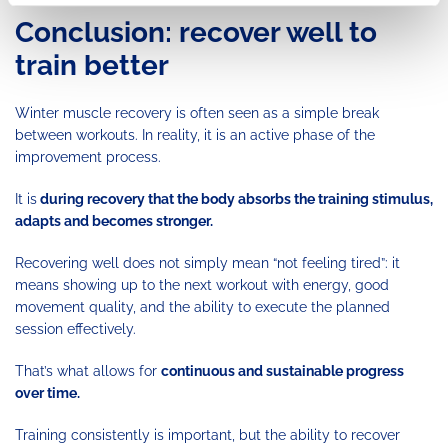
Conclusion: recover well to
train better
Winter muscle recovery is often seen as a simple break
between workouts. In reality, it is an active phase of the
improvement process.
It is
during recovery that the body absorbs the training stimulus,
adapts and becomes stronger.
Recovering well does not simply mean “not feeling tired”: it
means showing up to the next workout with energy, good
movement quality, and the ability to execute the planned
session effectively.
That’s what allows for
continuous and sustainable progress
over time.
Training consistently is important, but the ability to recover