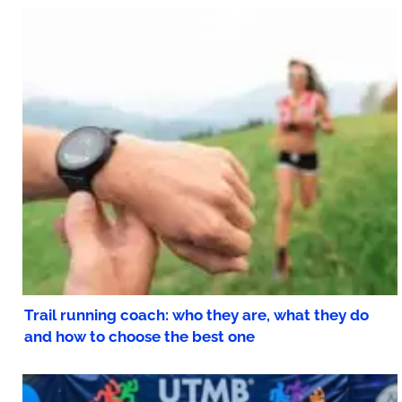
Trail running coach: who they are, what they do
and how to choose the best one