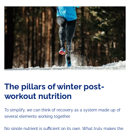
The pillars of winter post-
workout nutrition
To simplify, we can think of recovery as a system made up of
several elements working together.
No single nutrient is sufficient on its own. What truly makes the