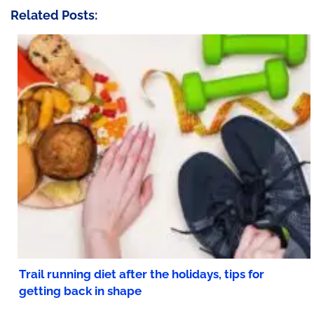
Related Posts:
Trail running diet after the holidays, tips for
getting back in shape