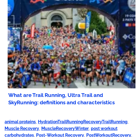
What are Trail Running, Ultra Trail and
SkyRunning: definitions and characteristics
animal proteins
,
HydrationTrailRunningRecoveryTrailRunning
,
Muscle Recovery
,
MuscleRecoveryWinter
,
post workout
carbohydrates
,
Post-Workout Recovery
,
PostWorkoutRecovery
,