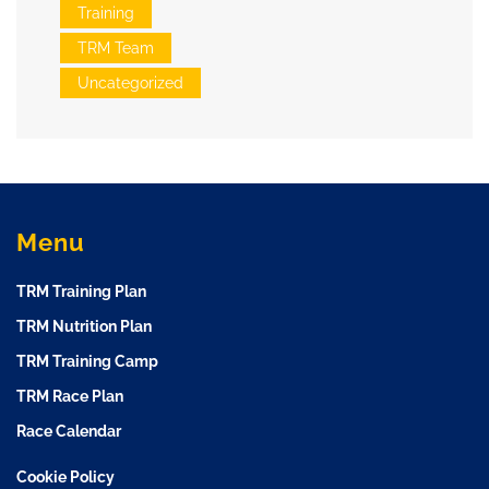
Training
TRM Team
Uncategorized
Menu
TRM Training Plan
TRM Nutrition Plan
TRM Training Camp
TRM Race Plan
Race Calendar
Cookie Policy