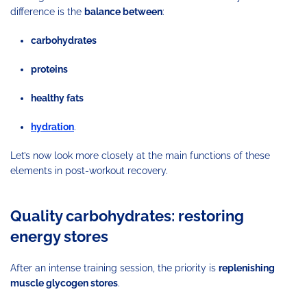
difference is the
balance between
:
carbohydrates
proteins
healthy fats
hydration
.
Let’s now look more closely at the main functions of these
elements in post-workout recovery.
Quality carbohydrates: restoring
energy stores
After an intense training session, the priority is
replenishing
muscle glycogen stores
.