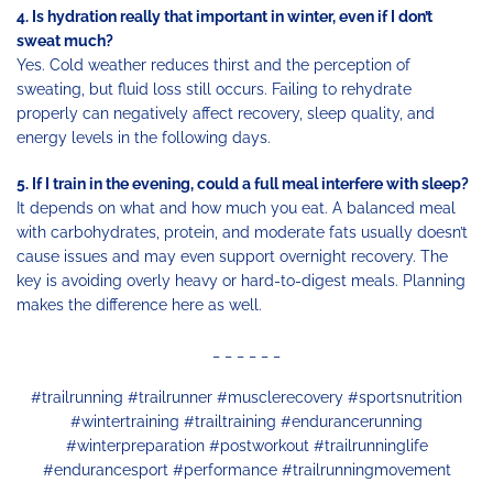
4. Is hydration really that important in winter, even if I don’t
sweat much?
Yes. Cold weather reduces thirst and the perception of
sweating, but fluid loss still occurs. Failing to rehydrate
properly can negatively affect recovery, sleep quality, and
energy levels in the following days.
5. If I train in the evening, could a full meal interfere with sleep?
It depends on what and how much you eat. A balanced meal
with carbohydrates, protein, and moderate fats usually doesn’t
cause issues and may even support overnight recovery. The
key is avoiding overly heavy or hard-to-digest meals. Planning
makes the difference here as well.
_ _ _ _ _ _
#trailrunning #trailrunner #musclerecovery #sportsnutrition
#wintertraining #trailtraining #endurancerunning
#winterpreparation #postworkout #trailrunninglife
#endurancesport #performance #trailrunningmovement