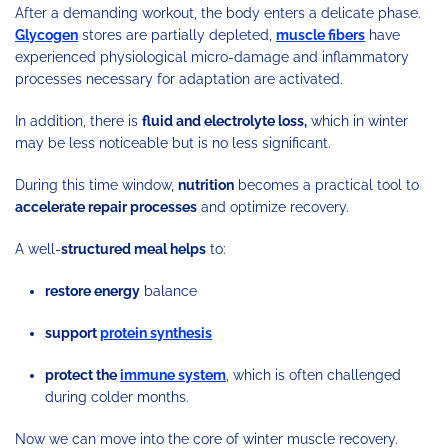
After a demanding workout, the body enters a delicate phase.
Glycogen
stores are partially depleted,
muscle fibers
have
experienced physiological micro-damage and inflammatory
processes necessary for adaptation are activated.
In addition, there is
fluid and electrolyte loss,
which in winter
may be less noticeable but is no less significant.
During this time window,
nutrition
becomes a practical tool to
accelerate repair processes
and optimize recovery.
A well-
structured meal helps
to:
restore energy
balance
support
protein synthesis
protect the
immune system
, which is often challenged
during colder months.
Now we can move into the core of winter muscle recovery.