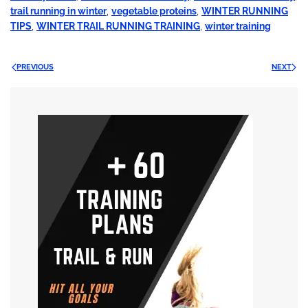
trail running in winter
,
vegetable proteins
,
WINTER RUNNING
TIPS
,
WINTER TRAIL RUNNING TRAINING
,
winter training
PREVIOUS
NEXT