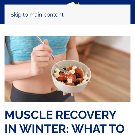
Skip to main content
MUSCLE RECOVERY
IN WINTER: WHAT TO