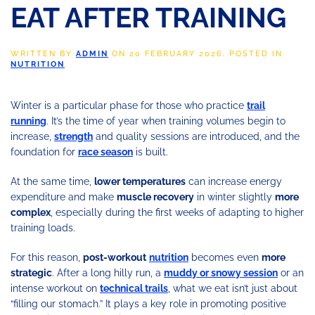
EAT AFTER TRAINING
WRITTEN BY
ADMIN
ON
20 FEBRUARY 2026
. POSTED IN
NUTRITION
.
Winter is a particular phase for those who practice
trail
running
. It’s the time of year when training volumes begin to
increase,
strength
and quality sessions are introduced, and the
foundation for
race season
is built.
At the same time,
lower temperatures
can increase energy
expenditure and make
muscle recovery
in winter slightly
more
complex
, especially during the first weeks of adapting to higher
training loads.
For this reason,
post-workout
nutrition
becomes even
more
strategic
. After a long hilly run, a
muddy or snowy session
or an
intense workout on
technical trails
, what we eat isn’t just about
“filling our stomach.” It plays a key role in promoting positive