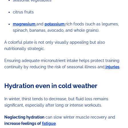
citrus fruits
magnesium
and
potassium
rich foods (such as legumes,
spinach, bananas, avocado, and whole grains).
A colorful plate is not only visually appealing but also
nutritionally strategic.
Ensuring adequate micronutrient intake helps protect training
continuity by reducing the risk of seasonal illness and
injuries
.
Hydration even in cold weather
In winter, thirst tends to decrease, but fluid loss remains
significant, especially after long or intense workouts.
Neglecting hydration
can slow winter muscle recovery and
increase feelings of
fatigue
.