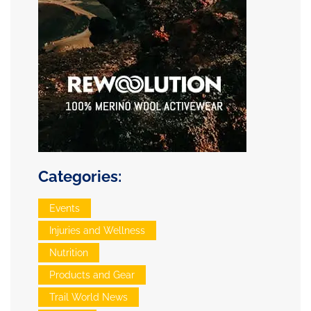
Categories:
Events
Injuries and Wellness
Nutrition
Products and Gear
Trail World News