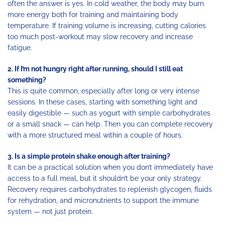
often the answer is yes. In cold weather, the body may burn
more energy both for training and maintaining body
temperature. If training volume is increasing, cutting calories
too much post-workout may slow recovery and increase
fatigue.
2. If I’m not hungry right after running, should I still eat
something?
This is quite common, especially after long or very intense
sessions. In these cases, starting with something light and
easily digestible — such as yogurt with simple carbohydrates
or a small snack — can help. Then you can complete recovery
with a more structured meal within a couple of hours.
3. Is a simple protein shake enough after training?
It can be a practical solution when you don’t immediately have
access to a full meal, but it shouldn’t be your only strategy.
Recovery requires carbohydrates to replenish glycogen, fluids
for rehydration, and micronutrients to support the immune
system — not just protein.