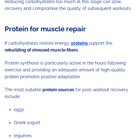
Reducing carbohydrates too much at this stage can slow
recovery and compromise the quality of subsequent workouts.
Protein for muscle repair
If carbohydrates restore energy,
proteins
support the
rebuilding of stressed muscle fibers
.
Protein synthesis is particularly active in the hours following
exercise and providing an adequate amount of high-quality
protein promotes positive adaptation.
The most suitable
protein sources
for post-workout recovery
include:
eggs
Greek yogurt
legumes