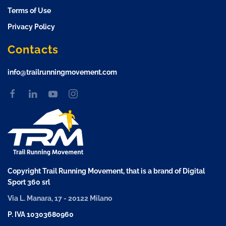
Terms of Use
Privacy Policy
Contacts
info@trailrunningmovement.com
Copyright Trail Running Movement, that is a brand of Digital
Sport 360 srl
Via L. Manara, 17 - 20122 Milano
P. IVA 10303680960