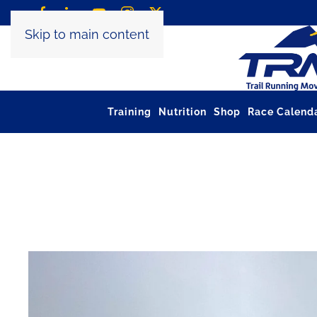
Skip to main content
Training
Nutrition
Shop
Race Calend
Tag:
trail running poles 