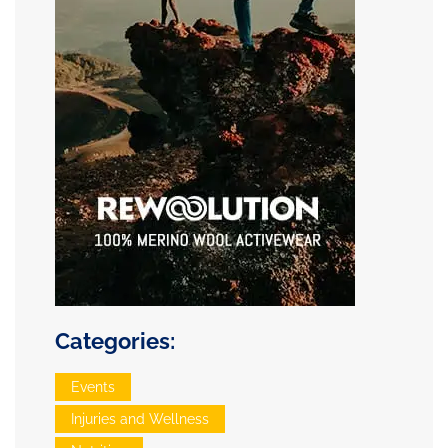
Categories:
Events
Injuries and Wellness