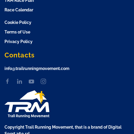
TRM Race Plan
Race Calendar
Cookie Policy
Terms of Use
Privacy Policy
Contacts
info@trailrunningmovement.com
Copyright Trail Running Movement, that is a brand of Digital
Sport 360 srl