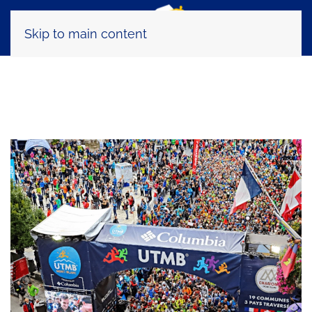
Skip to main content
Tag:
TDS