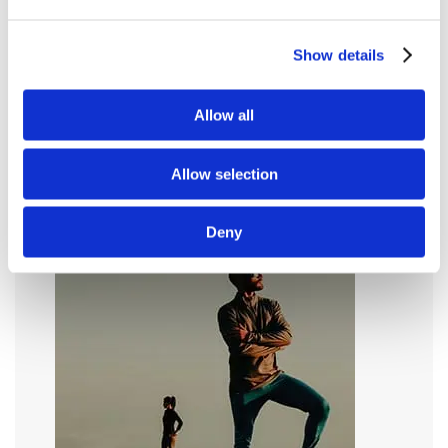
Show details
Allow all
Allow selection
Deny