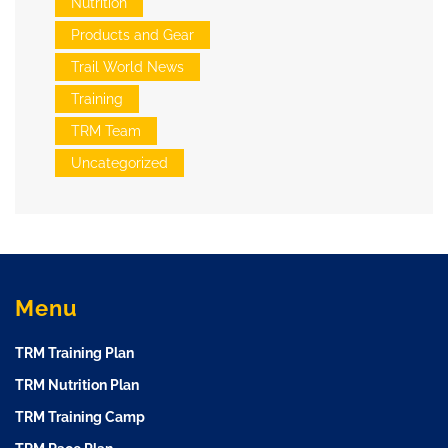
Nutrition
Products and Gear
Trail World News
Training
TRM Team
Uncategorized
Menu
TRM Training Plan
TRM Nutrition Plan
TRM Training Camp