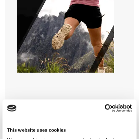
This website uses cookies