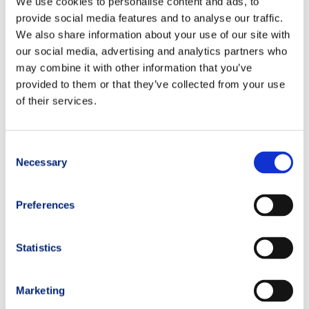
We use cookies to personalise content and ads, to
provide social media features and to analyse our traffic.
We also share information about your use of our site with
our social media, advertising and analytics partners who
may combine it with other information that you’ve
provided to them or that they’ve collected from your use
of their services.
Consent
Necessary
Selection
Preferences
Statistics
Marketing