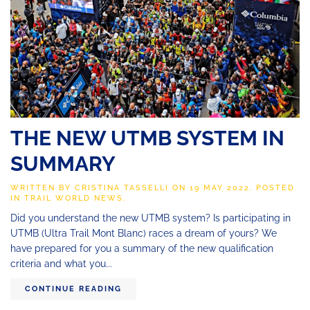
THE NEW UTMB SYSTEM IN
SUMMARY
WRITTEN BY
CRISTINA TASSELLI
ON
19 MAY 2022
. POSTED
IN
TRAIL WORLD NEWS
.
Did you understand the new UTMB system? Is participating in
UTMB (Ultra Trail Mont Blanc) races a dream of yours? We
have prepared for you a summary of the new qualification
criteria and what you...
CONTINUE READING