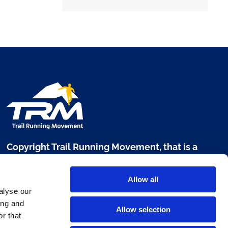
Copyright Trail Running Movement, that is a
brand of Digital Sport 360 srl
Allow all
Via L. Manara, 17 - 20122 Milano
alyse our
P. IVA 10303680960
ing and
Allow selection
r that
www.digitalsport360.com