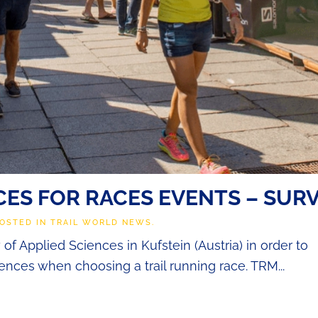
ES FOR RACES EVENTS – SUR
POSTED IN
TRAIL WORLD NEWS
.
f Applied Sciences in Kufstein (Austria) in order to
rences when choosing a trail running race. TRM...