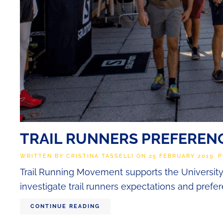
TRAIL RUNNERS PREFERENC
WRITTEN BY
CRISTINA TASSELLI
ON
25 FEBRUARY 2019
. 
Trail Running Movement supports the University o
investigate trail runners expectations and prefe
CONTINUE READING