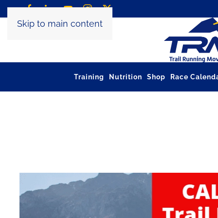
Skip to main content
Training
Nutrition
Shop
Race Calend
Tag:
salon utmb