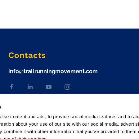
Contacts
info@trailrunningmovement.com
s
ise content and ads, to provide social media features and to an
rmation about your use of our site with our social media, advertis
 combine it with other information that you’ve provided to them o
 use of their services.