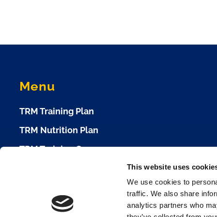
Menu
TRM Training Plan
TRM Nutrition Plan
TRM Training Camp
This website uses cookie
TRM Race Plan
We use cookies to personal
Race Calendar
traffic. We also share info
analytics partners who may
Cookie Policy
they’ve collected from your