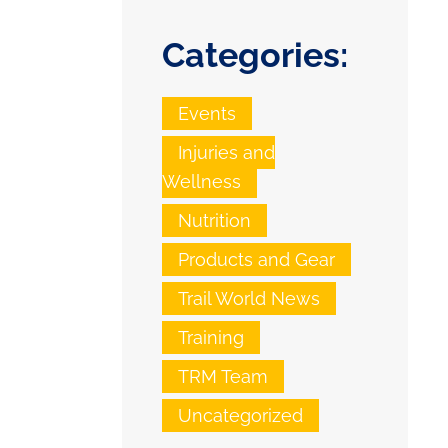
Categories:
Events
Injuries and
Wellness
Nutrition
Products and Gear
Trail World News
Training
TRM Team
Uncategorized