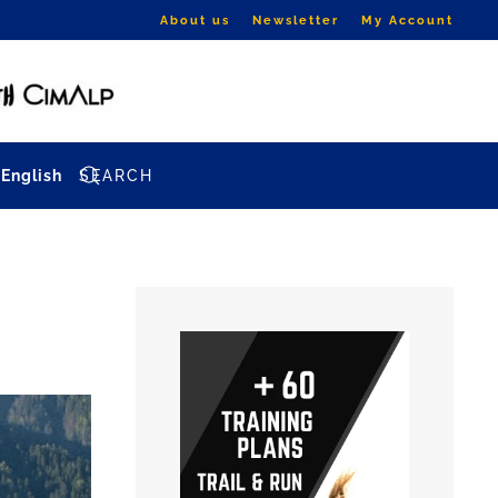
About us
Newsletter
My Account
English