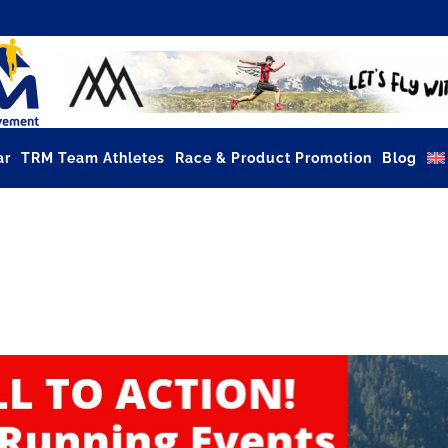
ar
TRM Team Athletes
Race & Product Promotion
Blog