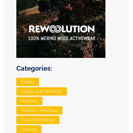
Categories:
Events
Injuries and Wellness
Nutrition
Products and Gear
Trail World News
Training