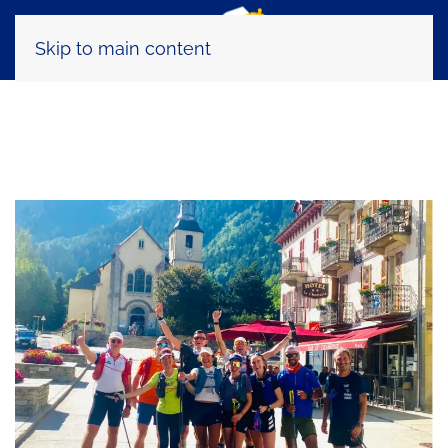
Skip to main content
Tag:
Mont Blanc