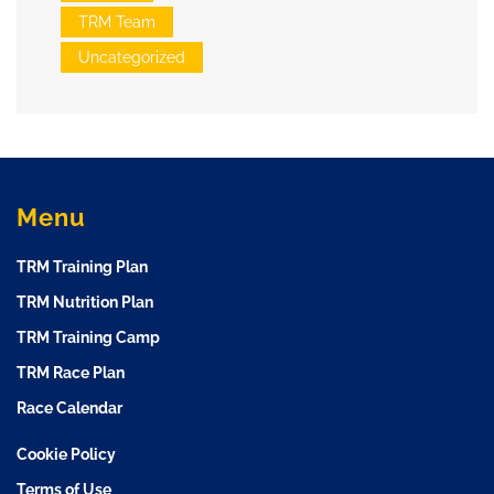
TRM Team
Uncategorized
Menu
TRM Training Plan
TRM Nutrition Plan
TRM Training Camp
TRM Race Plan
Race Calendar
Cookie Policy
Terms of Use