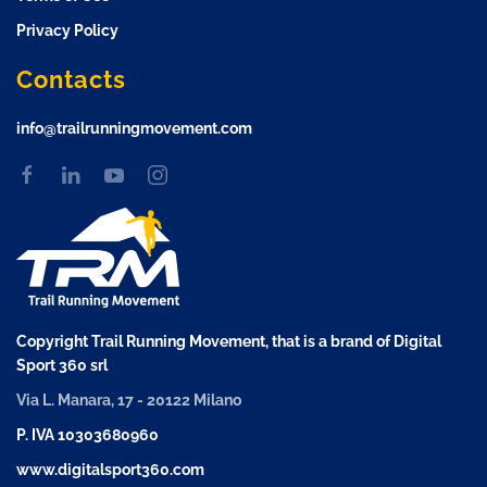
Privacy Policy
Contacts
info@trailrunningmovement.com
Copyright Trail Running Movement, that is a brand of Digital
Sport 360 srl
Via L. Manara, 17 - 20122 Milano
P. IVA 10303680960
www.digitalsport360.com