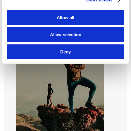
Allow all
Allow selection
Deny