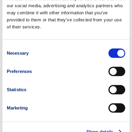
our social media, advertising and analytics partners who
may combine it with other information that you’ve
provided to them or that they’ve collected from your use
of their services.
Consent
Necessary
Selection
Preferences
Statistics
Marketing
Show details