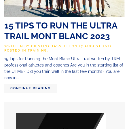
15 TIPS TO RUN THE ULTRA
TRAIL MONT BLANC 2023
WRITTEN BY
CRISTINA TASSELLI
ON
17 AUGUST 2021
.
POSTED IN
TRAINING
.
15 Tips for Running the Mont Blanc Ultra Trail written by TRM
professional athletes and coaches Are you in the starting list of
the UTMB? Did you train well in the last few months? You are
now in...
CONTINUE READING