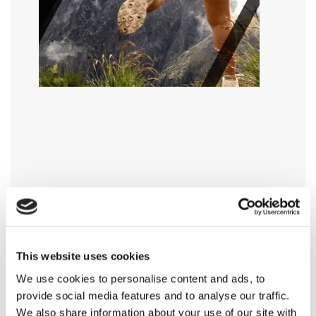
This website uses cookies
We use cookies to personalise content and ads, to
provide social media features and to analyse our traffic.
We also share information about your use of our site with