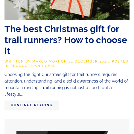
The best Christmas gift for
trail runners? How to choose
it
WRITTEN BY
MARCO MORI
ON
22 DECEMBER 2025
. POSTED
IN
PRODUCTS AND GEAR
.
Choosing the right Christmas gift for trail runners requires
attention, understanding, and a solid awareness of the world of
mountain running. Trail running is not just a sport, but a
lifestyle...
CONTINUE READING