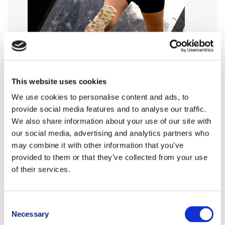
This website uses cookies
We use cookies to personalise content and ads, to
provide social media features and to analyse our traffic.
We also share information about your use of our site with
our social media, advertising and analytics partners who
may combine it with other information that you’ve
provided to them or that they’ve collected from your use
of their services.
Consent
Necessary
Selection