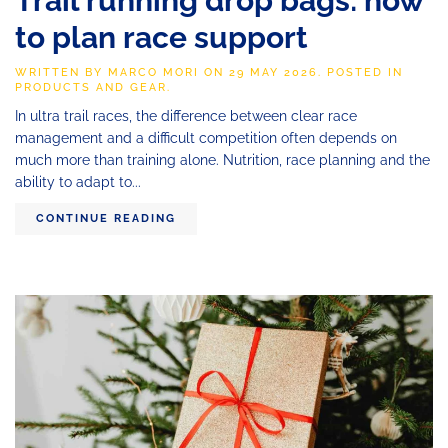
Trail running drop bags: how
to plan race support
WRITTEN BY
MARCO MORI
ON
29 MAY 2026
. POSTED IN
PRODUCTS AND GEAR
.
In ultra trail races, the difference between clear race
management and a difficult competition often depends on
much more than training alone. Nutrition, race planning and the
ability to adapt to...
CONTINUE READING