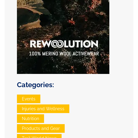
Categories:
Events
Injuries and Wellness
Nutrition
Products and Gear