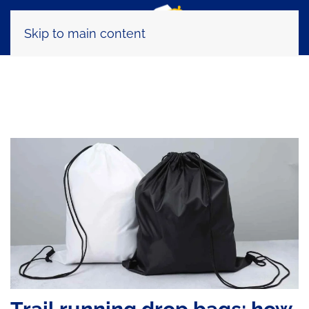
Skip to main content
Tag:
TRMRacePlan