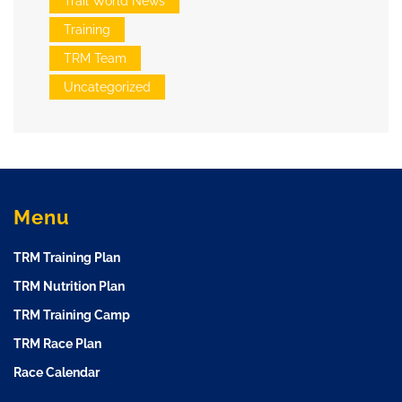
Trail World News
Training
TRM Team
Uncategorized
Menu
TRM Training Plan
TRM Nutrition Plan
TRM Training Camp
TRM Race Plan
Race Calendar