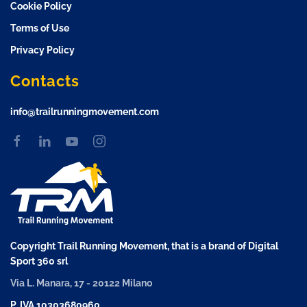
Cookie Policy
Terms of Use
Privacy Policy
Contacts
info@trailrunningmovement.com
Copyright Trail Running Movement, that is a brand of Digital
Sport 360 srl
Via L. Manara, 17 - 20122 Milano
P. IVA 10303680960