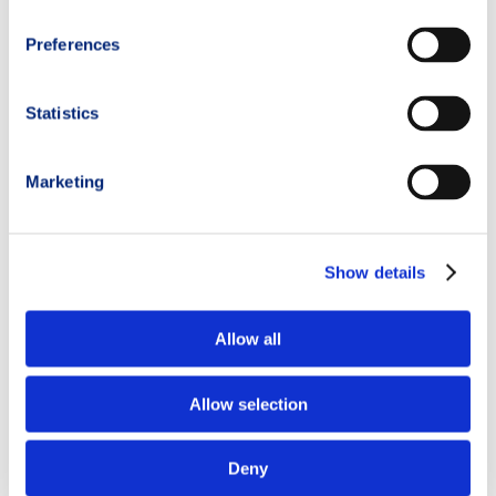
Preferences
Statistics
Marketing
Show details
Allow all
Allow selection
Deny