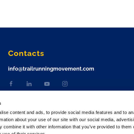
Contacts
info@trailrunningmovement.com
s
ise content and ads, to provide social media features and to an
rmation about your use of our site with our social media, advertis
 combine it with other information that you’ve provided to them o
 use of their services.