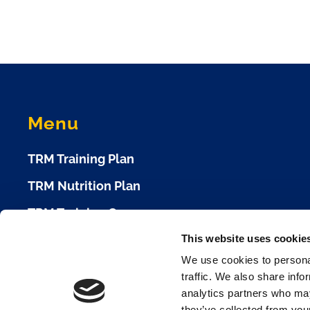
Menu
TRM Training Plan
TRM Nutrition Plan
TRM Training Camp
This website uses cookie
TRM Race Plan
We use cookies to personal
Race Calendar
traffic. We also share info
analytics partners who may
Cookie Policy
they’ve collected from your