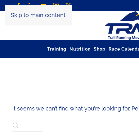
Skip to main content
Training
Nutrition
Shop
Race Calend
NOTHING FOUND
It seems we can’t find what you’re looking for. P