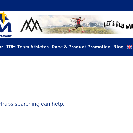
ar
TRM Team Athletes
Race & Product Promotion
Blog
erhaps searching can help.