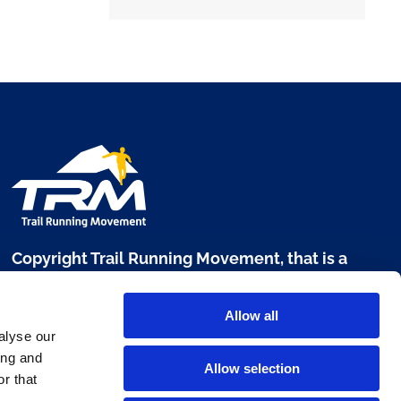
Copyright Trail Running Movement, that is a
brand of Digital Sport 360 srl
Allow all
Via L. Manara, 17 - 20122 Milano
alyse our
P. IVA 10303680960
ing and
Allow selection
r that
www.digitalsport360.com