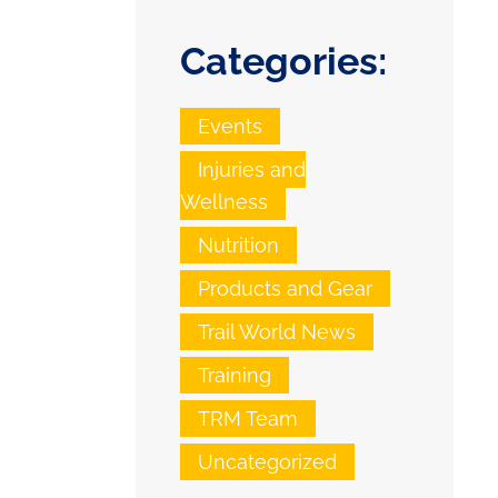
Categories:
Events
Injuries and
Wellness
Nutrition
Products and Gear
Trail World News
Training
TRM Team
Uncategorized