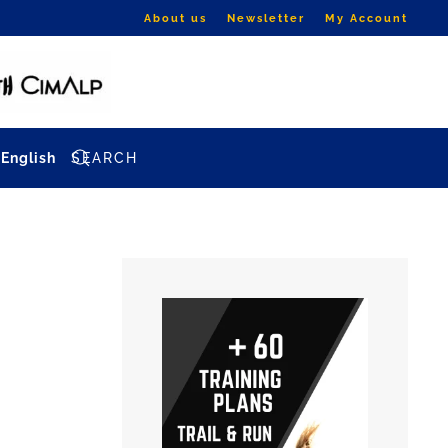
About us
Newsletter
My Account
English