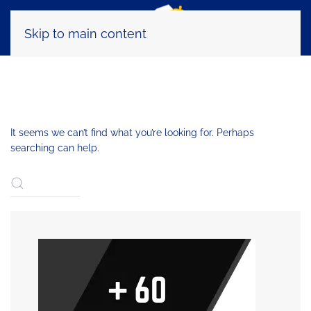
Skip to main content
NOTHING FOUND
It seems we can’t find what you’re looking for. Perhaps
searching can help.