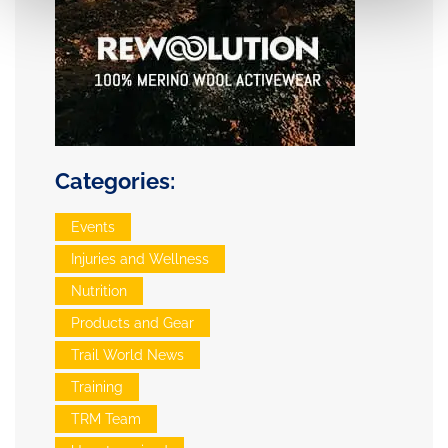
Categories:
Events
Injuries and Wellness
Nutrition
Products and Gear
Trail World News
Training
TRM Team