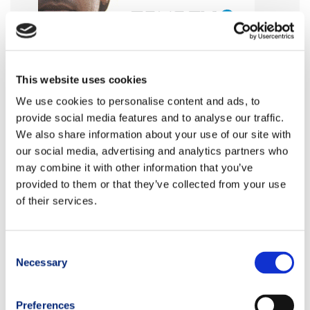
This website uses cookies
We use cookies to personalise content and ads, to
provide social media features and to analyse our traffic.
We also share information about your use of our site with
our social media, advertising and analytics partners who
may combine it with other information that you’ve
provided to them or that they’ve collected from your use
of their services.
Consent
Necessary
Selection
Preferences