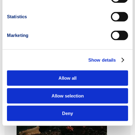
Statistics
Marketing
Show details
Allow all
Allow selection
Deny