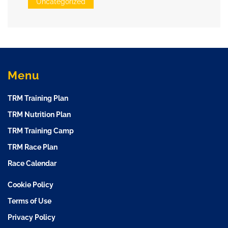
Uncategorized
Menu
TRM Training Plan
TRM Nutrition Plan
TRM Training Camp
TRM Race Plan
Race Calendar
Cookie Policy
Terms of Use
Privacy Policy