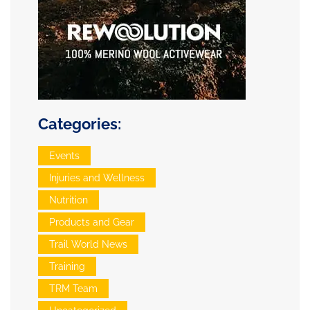
Categories:
Events
Injuries and Wellness
Nutrition
Products and Gear
Trail World News
Training
TRM Team