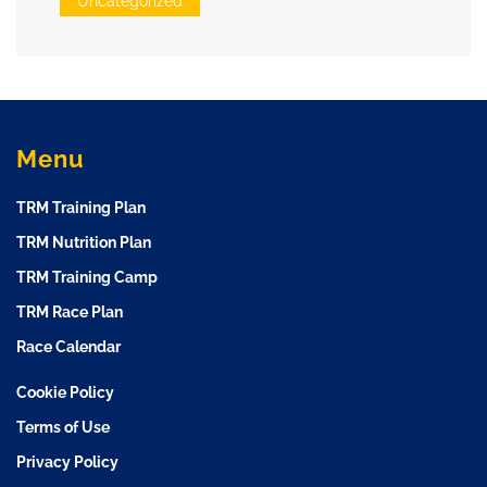
Uncategorized
Menu
TRM Training Plan
TRM Nutrition Plan
TRM Training Camp
TRM Race Plan
Race Calendar
Cookie Policy
Terms of Use
Privacy Policy