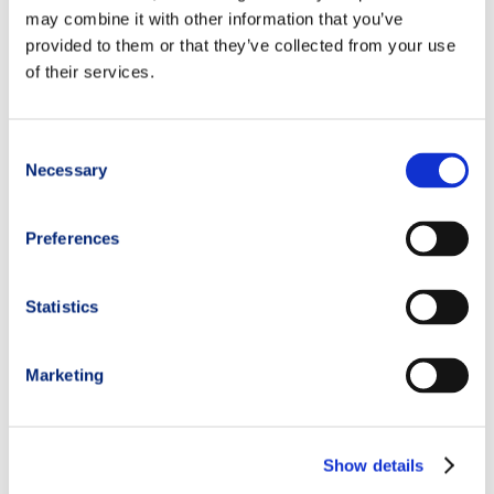
may combine it with other information that you’ve
provided to them or that they’ve collected from your use
of their services.
Consent
Necessary
Selection
Preferences
Statistics
Marketing
Show details