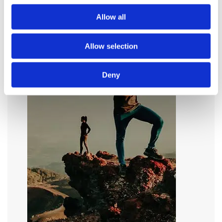
Allow all
Allow selection
Deny