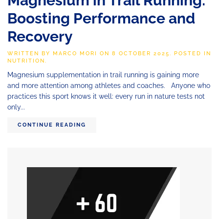
Magnesium in Trail Running:
Boosting Performance and
Recovery
WRITTEN BY
MARCO MORI
ON
8 OCTOBER 2025
. POSTED IN
NUTRITION
.
Magnesium supplementation in trail running is gaining more
and more attention among athletes and coaches. Anyone who
practices this sport knows it well: every run in nature tests not
only...
CONTINUE READING