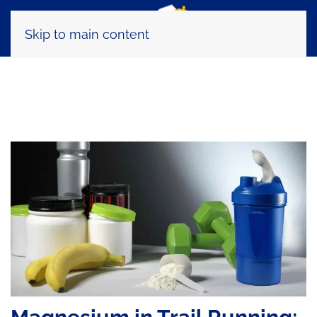
Skip to main content
Tag:
integrazione sportiva