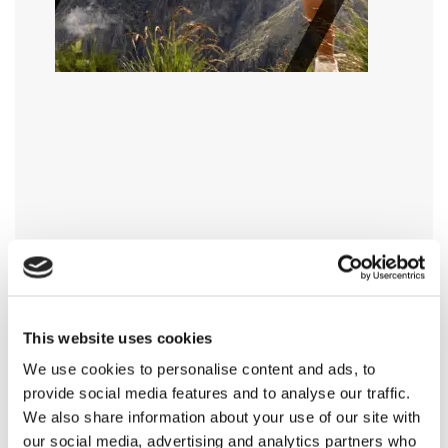
This website uses cookies
We use cookies to personalise content and ads, to
provide social media features and to analyse our traffic.
We also share information about your use of our site with
our social media, advertising and analytics partners who