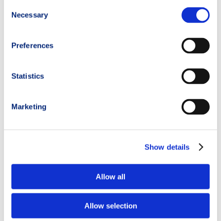
Consent
Necessary
Selection
Preferences
Statistics
Marketing
Show details
Allow all
Categories:
Allow selection
Events