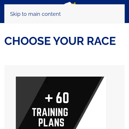
Skip to main content
CHOOSE YOUR RACE