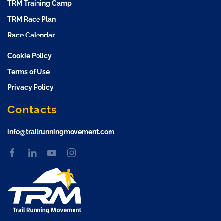
TRM Training Camp
TRM Race Plan
Race Calendar
Cookie Policy
Terms of Use
Privacy Policy
Contacts
info@trailrunningmovement.com