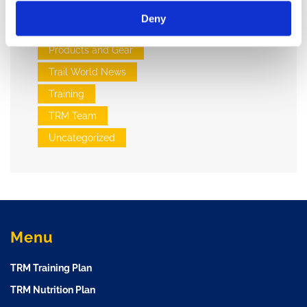
Injuries and Wellness
Deny
Nutrition
Products and Gear
Trail World News
Training
TRM Team
Uncategorized
Menu
TRM Training Plan
TRM Nutrition Plan