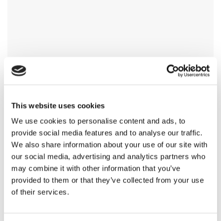
This website uses cookies
We use cookies to personalise content and ads, to
provide social media features and to analyse our traffic.
We also share information about your use of our site with
our social media, advertising and analytics partners who
may combine it with other information that you’ve
provided to them or that they’ve collected from your use
of their services.