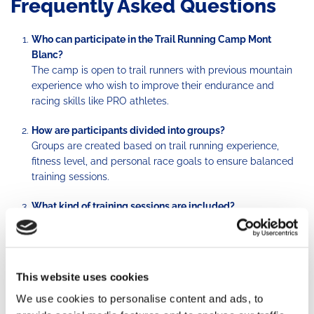
Frequently Asked Questions
Who can participate in the Trail Running Camp Mont
Blanc?
The camp is open to trail runners with previous mountain
experience who wish to improve their endurance and
racing skills like PRO athletes.
How are participants divided into groups?
Groups are created based on trail running experience,
fitness level, and personal race goals to ensure balanced
training sessions.
What kind of training sessions are included?
Each camp includes endurance runs, uphill and downhill
technique sessions, nutritional ultra race protocols, injury
prevention advice, gear tests, and best trail running
products purchase suggestions.
This website uses cookies
Are accommodation and meals included?
We use cookies to personalise content and ads, to
Yes, packages usually include half-board accommodation