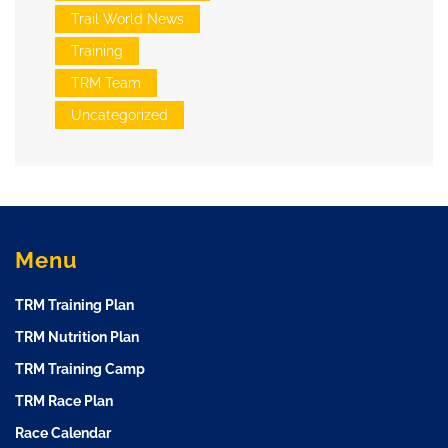
Trail World News
Training
TRM Team
Uncategorized
Menu
TRM Training Plan
TRM Nutrition Plan
TRM Training Camp
TRM Race Plan
Race Calendar