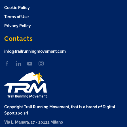
Cookie Policy
Terms of Use
Privacy Policy
Contacts
info@trailrunningmovement.com
Copyright Trail Running Movement, that is a brand of Digital
Sport 360 srl
Via L. Manara, 17 - 20122 Milano