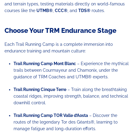
and terrain types, testing materials directly on world-famous
courses like the
UTMB
®
,
CCC
®
, and
TDS
®
routes.
Choose Your TRM Endurance Stage
Each Trail Running Camp is a complete immersion into
endurance training and mountain culture:
Trail Running Camp Mont Blanc
– Experience the mythical
trails between Courmayeur and Chamonix, under the
guidance of TRM Coaches and UTMB® experts.
Trail Running Cinque Terre
– Train along the breathtaking
coastal ridges, improving strength, balance, and technical
downhill control.
Trail Running Camp TOR
Valle d’Aosta
– Discover the
routes of the legendary Tor des Géants®, learning to
manage fatigue and long-duration efforts.