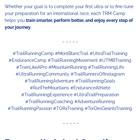
Whether your goal is to complete your first ultra or to fine-tune
your preparation for an international race, each TRM Camp
helps you
train smarter, perform better, and enjoy every step of
your journey
.
_ _ _ _ _
#TrailRunningCamp #MontBlancTrail #UltraTrailTraining
#EnduranceCamp #TrailRunningMovement #UTMBTraining
#TrainLikeAPro #MountainRunning #TrailRunningLife
#UltraRunningCommunity #TrailRunnersOfInstagram
#TrailRunningAdventure #TrailRunningGoals
#RunTheMountains #EnduranceAthlete
#TrailRunningExperience #UltraTrailPreparation
#TrailRunningCoaching #AdventureRunning
#TrailRunningPassion #TORxTraining #TorDesGeantsTraining
_ _ _ _ _