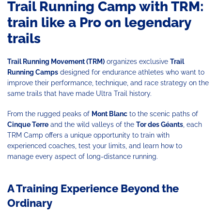
Trail Running Camp with TRM:
train like a Pro on legendary
trails
Trail Running Movement (TRM)
organizes exclusive
Trail
Running
Camps
designed for endurance athletes who want to
improve their performance, technique, and race strategy on the
same trails that have made Ultra Trail history.
From the rugged peaks of
Mont Blanc
to the scenic paths of
Cinque Terre
and the wild valleys of the
Tor des Géants
, each
TRM Camp offers a unique opportunity to train with
experienced coaches, test your limits, and learn how to
manage every aspect of long-distance running.
A Training Experience Beyond the
Ordinary