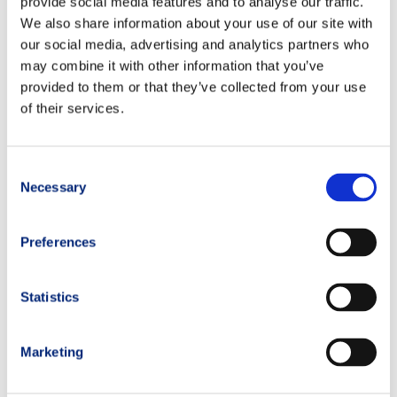
provide social media features and to analyse our traffic.
in selected mountain hotels or refuges. Specific details
We also share information about your use of our site with
depend on each camp location.
our social media, advertising and analytics partners who
may combine it with other information that you’ve
What equipment should I bring?
provided to them or that they’ve collected from your use
Participants receive a detailed gear list before the camp,
of their services.
including mandatory trail running gear, hydration systems,
and mountain safety items.
Consent
Will there be nutrition and hydration guidance?
Necessary
Absolutely. TRM coaches and nutrition specialists provide
Selection
practical advice and race simulations focused on fueling
and recovery strategies.
Preferences
What is the typical daily schedule?
A mix of morning endurance running sessions, short pauses
Statistics
for technical workshops and evening debriefings at dinner
with TRM Coaches.
Marketing
How can I register for the next Trail Running Camp Mont
Blanc?