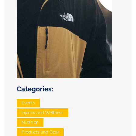
Categories:
Events
Injuries and Wellness
Nutrition
Products and Gear