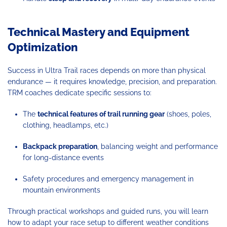
Technical Mastery and Equipment
Optimization
Success in Ultra Trail races depends on more than physical
endurance — it requires knowledge, precision, and preparation.
TRM coaches dedicate specific sessions to:
The
technical features of trail running gear
(shoes, poles,
clothing, headlamps, etc.)
Backpack preparation
, balancing weight and performance
for long-distance events
Safety procedures and emergency management in
mountain environments
Through practical workshops and guided runs, you will learn
how to adapt your race setup to different weather conditions