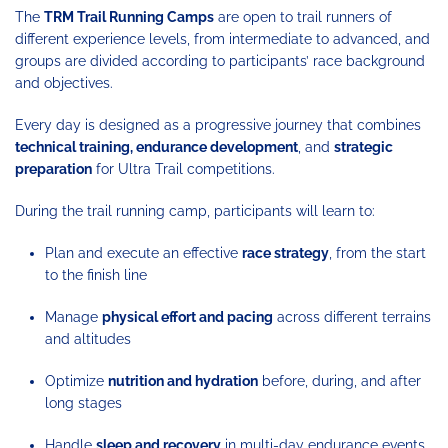
The
TRM Trail Running Camps
are open to trail runners of
different experience levels, from intermediate to advanced, and
groups are divided according to participants’ race background
and objectives.
Every day is designed as a progressive journey that combines
technical training, endurance development
, and
strategic
preparation
for Ultra Trail competitions.
During the trail running camp, participants will learn to:
Plan and execute an effective
race strategy
, from the start
to the finish line
Manage
physical effort and pacing
across different terrains
and altitudes
Optimize
nutrition and hydration
before, during, and after
long stages
Handle
sleep and recovery
in multi-day endurance events