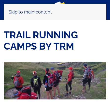
Skip to main content
TRAIL RUNNING
CAMPS BY TRM