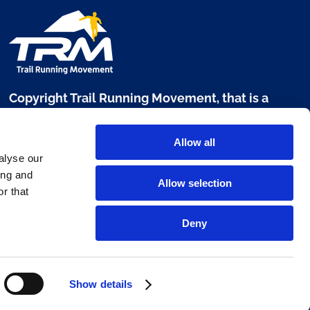
Copyright Trail Running Movement, that is a
brand of Digital Sport 360 srl
Allow all
Via L. Manara, 17 - 20122 Milano
alyse our
P. IVA 10303680960
ing and
Allow selection
r that
www.digitalsport360.com
Deny
Show details