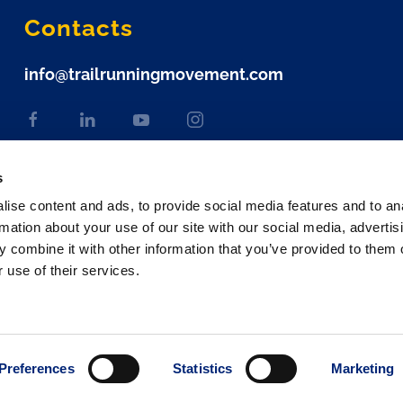
Contacts
info@trailrunningmovement.com
s
ise content and ads, to provide social media features and to an
rmation about your use of our site with our social media, advertis
 combine it with other information that you’ve provided to them o
 use of their services.
Preferences
Statistics
Marketing