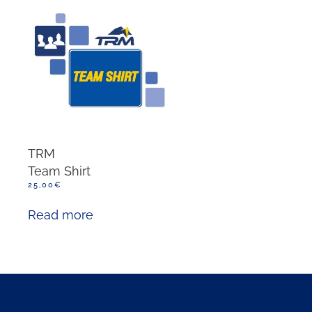
TRM
Team Shirt
25,00
€
Read more