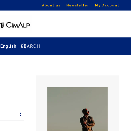
About us
Newsletter
My Account
English