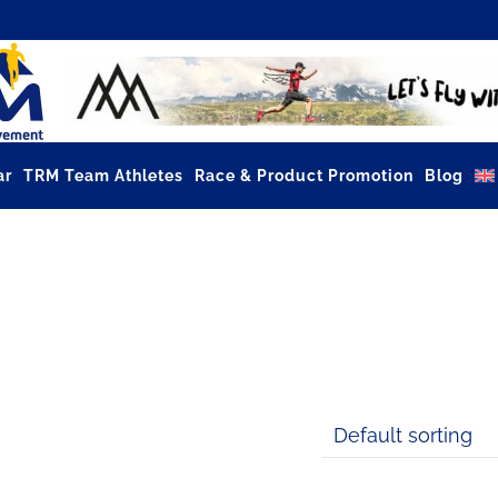
ar
TRM Team Athletes
Race & Product Promotion
Blog
GMOVEMENT