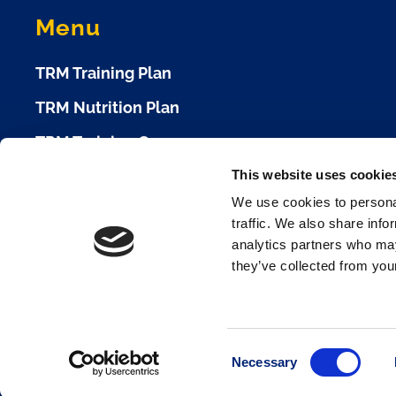
Menu
TRM Training Plan
TRM Nutrition Plan
TRM Training Camp
This website uses cookie
TRM Race Plan
We use cookies to personal
Race Calendar
traffic. We also share info
analytics partners who may
Cookie Policy
they’ve collected from your
Terms of Use
Privacy Policy
Consent
Necessary
Selection