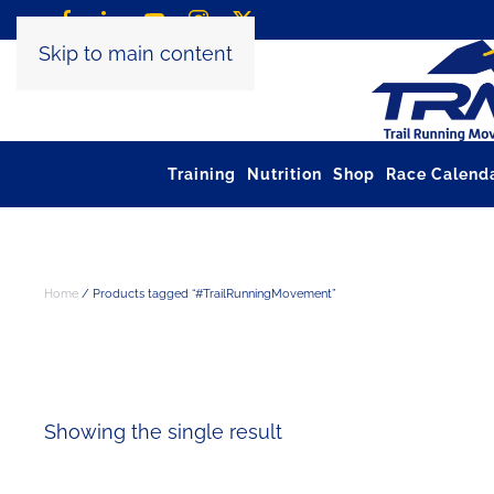
Skip to main content
Training
Nutrition
Shop
Race Calend
Home
/ Products tagged “#TrailRunningMovement”
#TRAILRUNNIN
Showing the single result