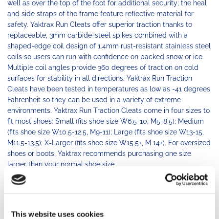
well as over the top of the foot for additional security; the heal
and side straps of the frame feature reflective material for
safety. Yaktrax Run Cleats offer superior traction thanks to
replaceable, 3mm carbide-steel spikes combined with a
shaped-edge coil design of 1.4mm rust-resistant stainless steel
coils so users can run with confidence on packed snow or ice.
Multiple coil angles provide 360 degrees of traction on cold
surfaces for stability in all directions. Yaktrax Run Traction
Cleats have been tested in temperatures as low as -41 degrees
Fahrenheit so they can be used in a variety of extreme
environments. Yaktrax Run Traction Cleats come in four sizes to
fit most shoes: Small (fits shoe size W6.5-10, M5-8.5); Medium
(fits shoe size W10.5-12.5, M9-11); Large (fits shoe size W13-15,
M11.5-13.5); X-Larger (fits shoe size W15.5+, M 14+). For oversized
shoes or boots, Yaktrax recommends purchasing one size
larger than your normal shoe size.
BUY PRODUCT
This website uses cookies