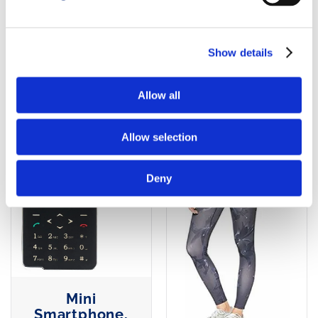
Gear Long
AGGIUNGI AL
Tights, Trail
Running
CARRELLO
Show details
AGGIUNGI AL
Allow all
CARRELLO
Allow selection
Deny
Mini
Smartphone,