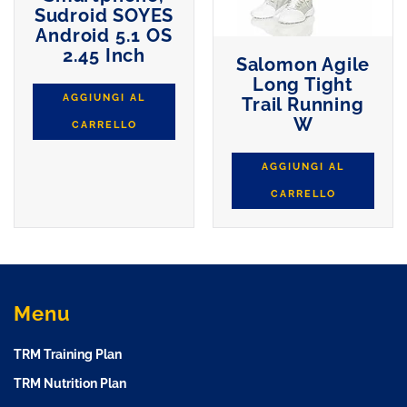
Sudroid SOYES
Android 5.1 OS
2.45 Inch
Salomon Agile
Long Tight
AGGIUNGI AL
Trail Running
W
CARRELLO
AGGIUNGI AL
CARRELLO
Menu
TRM Training Plan
TRM Nutrition Plan