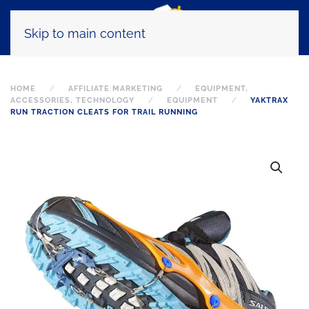
Skip to main content
HOME
AFFILIATE MARKETING
EQUIPMENT,
ACCESSORIES, TECHNOLOGY
EQUIPMENT
YAKTRAX
RUN TRACTION CLEATS FOR TRAIL RUNNING