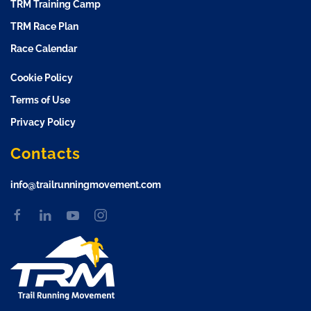
TRM Training Camp
TRM Race Plan
Race Calendar
Cookie Policy
Terms of Use
Privacy Policy
Contacts
info@trailrunningmovement.com