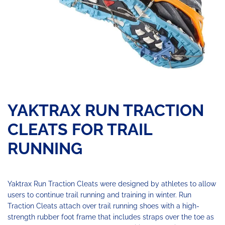
YAKTRAX RUN TRACTION
CLEATS FOR TRAIL
RUNNING
Yaktrax Run Traction Cleats were designed by athletes to allow
users to continue trail running and training in winter. Run
Traction Cleats attach over trail running shoes with a high-
strength rubber foot frame that includes straps over the toe as