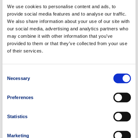
We use cookies to personalise content and ads, to
provide social media features and to analyse our traffic.
Product related
We also share information about your use of our site with
our social media, advertising and analytics partners who
may combine it with other information that you’ve
provided to them or that they’ve collected from your use
of their services.
Consent
Necessary
Selection
Preferences
ISOSTAR –
Hydrate and
Statistics
Perform
Under Armour
POWDER
Women’s Cold
Marketing