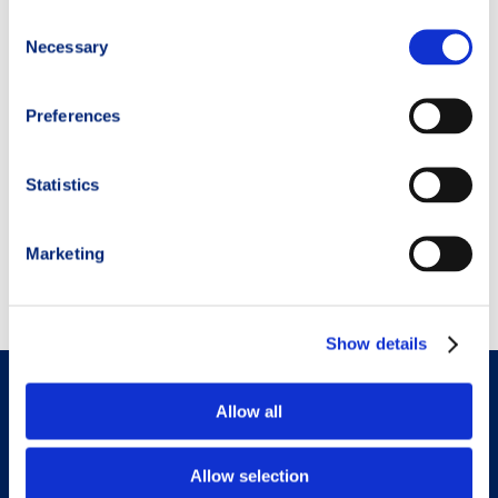
Consent
Necessary
Selection
Preferences
Run or Die,
Kilian Jornet
Statistics
AGGIUNGI AL
Marketing
CARRELLO
Show details
Menu
Allow all
TRM Training Plan
Allow selection
TRM Nutrition Plan