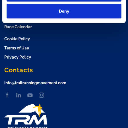
TRM Training Camp
Deny
TRM Race Plan
Race Calendar
Cookie Policy
Terms of Use
Privacy Policy
Contacts
info@trailrunningmovement.com