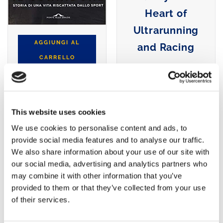
Heart of
Ultrarunning
AGGIUNGI AL
and Racing
CARRELLO
AGGIUNGI AL
CARRELLO
This website uses cookies
We use cookies to personalise content and ads, to
provide social media features and to analyse our traffic.
We also share information about your use of our site with
our social media, advertising and analytics partners who
may combine it with other information that you’ve
provided to them or that they’ve collected from your use
of their services.