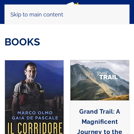
Skip to main content
BOOKS
Grand Trail: A
Magnificent
Journey to the